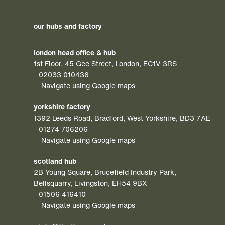
our hubs and factory
london head office & hub
1st Floor, 45 Gee Street, London, EC1V 3RS
02033 010436
Navigate using Google maps
yorkshire factory
1392 Leeds Road, Bradford, West Yorkshire, BD3 7AE
01274 706206
Navigate using Google maps
scotland hub
2B Young Square, Brucefield Industry Park,
Bellsquarry, Livingston, EH54 9BX
01506 416410
Navigate using Google maps