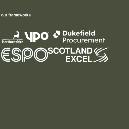
our frameworks