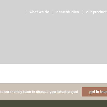
what we do
case studies
our product
get in tou
to our friendly team to discuss your latest project