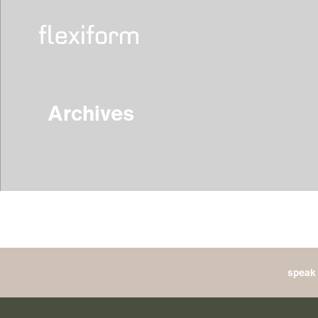
Archives
speak 