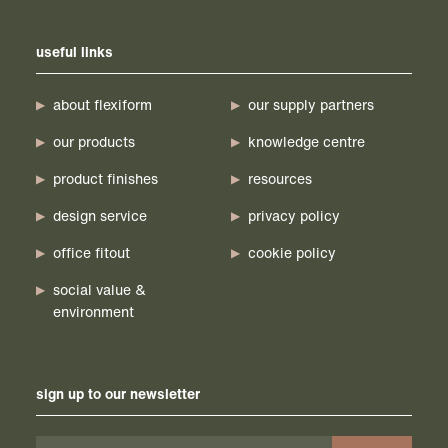
useful links
about flexiform
our supply partners
our products
knowledge centre
product finishes
resources
design service
privacy policy
office fitout
cookie policy
social value &
environment
sign up to our newsletter