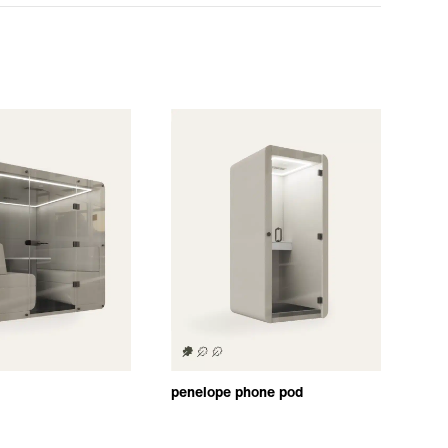
penelope phone pod