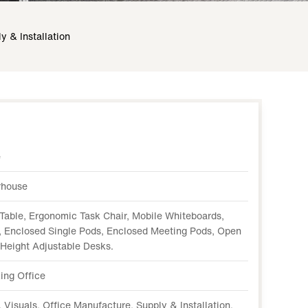
y & Installation
e
rhouse
Table, Ergonomic Task Chair, Mobile Whiteboards,
 Enclosed Single Pods, Enclosed Meeting Pods, Open
 Height Adjustable Desks.
ing Office
 Visuals, Office Manufacture, Supply & Installation.