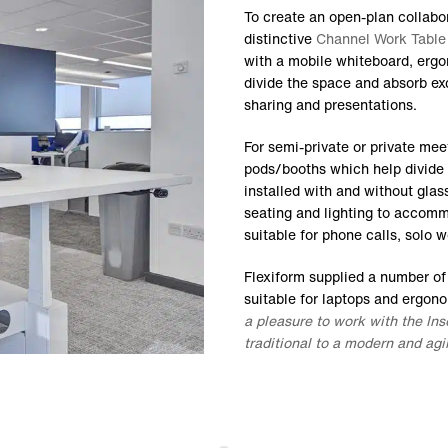
To create an open-plan collabo
distinctive
Channel Work Table
with a mobile whiteboard, ergo
divide the space and absorb ex
sharing and presentations.
For semi-private or private me
pods/booths which help divide
installed with and without glass
seating and lighting to accomm
suitable for phone calls, solo 
Flexiform supplied a number o
suitable for laptops and ergon
a pleasure to work with the In
traditional to a modern and ag