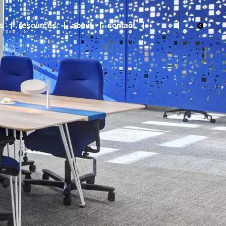
s
resources
about
contact
0