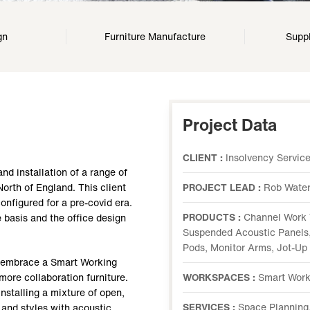
gn
Furniture Manufacture
Suppl
Project Data
CLIENT :
Insolvency Servic
nd installation of a range of
 North of England. This client
PROJECT LEAD :
Rob Wate
onfigured for a pre-covid era.
PRODUCTS :
Channel Work 
e basis and the office design
Suspended Acoustic Panels,
Pods, Monitor Arms, Jot-Up
o embrace a Smart Working
 more collaboration furniture.
WORKSPACES :
Smart Work
nstalling a mixture of open,
SERVICES :
Space Planning,
 and styles with acoustic