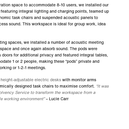
ration space to accommodate 8-10 users, we installed our
featuring integral lighting and charging points, teamed up
nomic task chairs and suspended acoustic panels to
cess sound. This workspace is ideal for group work, idea
eting spaces, we installed a number of acoustic meeting
 space and once again absorb sound. The pods were
 doors for additional privacy and featured integral tables,
odate 1 or 2 people, making these “pods” private and
working or 1-2-1 meetings.
f
height-adjustable electric desks
with monitor arms
omically designed task chairs to maximise comfort.
“It was
solvency Service to transform the workspace from a
ile working environment”
– Lucie Carr