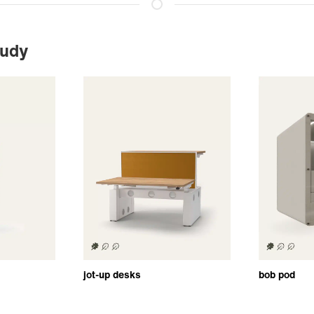
tudy
jot-up desks
bob pod