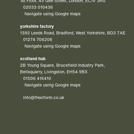
1st Floor, 45 Gee Street, London, EC1V 3RS
02033 010436
Navigate using Google maps
yorkshire factory
1392 Leeds Road, Bradford, West Yorkshire, BD3 7AE
01274 706206
Navigate using Google maps
scotland hub
2B Young Square, Brucefield Industry Park,
Bellsquarry, Livingston, EH54 9BX
01506 416410
Navigate using Google maps
info@flexiform.co.uk