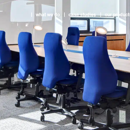
what we do
case studies
our product