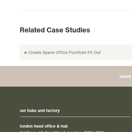
Related Case Studies
«
Create Space Office Furniture Fit Out
speak 
our hubs and factory
london head office & hub