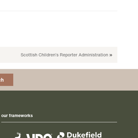
Scottish Children’s Reporter Administration
»
ch
our frameworks