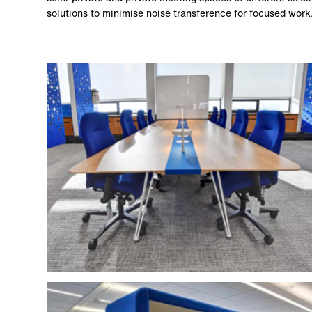
solutions to minimise noise transference for focused work