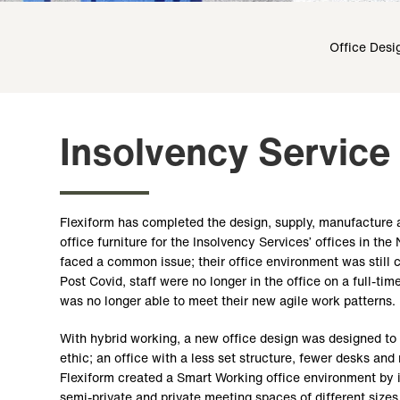
Office Desi
Insolvency Service
Flexiform has completed the design, supply, manufacture a
office furniture for the Insolvency Services’ offices in the
faced a common issue; their office environment was still c
Post Covid, staff were no longer in the office on a full-tim
was no longer able to meet their new agile work patterns.
With hybrid working, a new office design was designed t
ethic; an office with a less set structure, fewer desks and
Flexiform created a Smart Working office environment by i
semi-private and private meeting spaces of different sizes