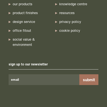
our products
knowledge centre
product finishes
resources
design service
privacy policy
office fitout
cookie policy
social value &
environment
sign up to our newsletter
Please
leave
this
field