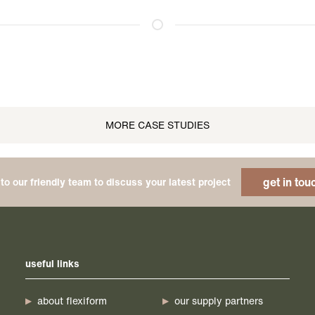
MORE CASE STUDIES
get in tou
to our friendly team to discuss your latest project
useful links
about flexiform
our supply partners