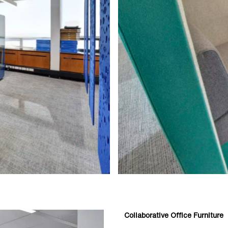
Collaborative Office Furniture