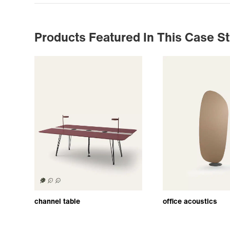
Products Featured In This Case S
channel table
office acoustics