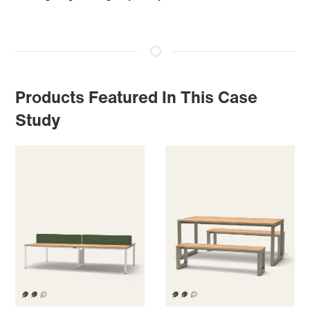
Products Featured In This Case
Study