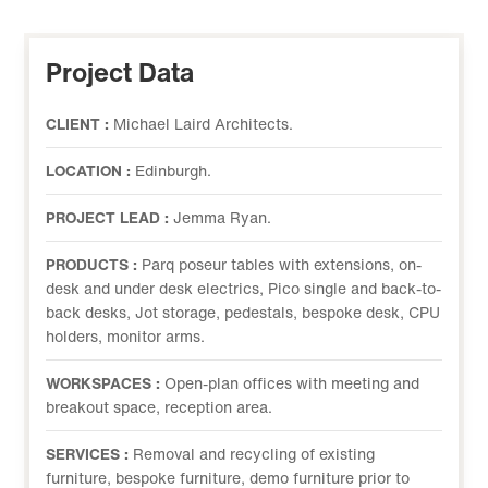
Project Data
CLIENT :
Michael Laird Architects.
LOCATION :
Edinburgh.
PROJECT LEAD :
Jemma Ryan.
PRODUCTS :
Parq poseur tables with extensions, on-
desk and under desk electrics, Pico single and back-to-
back desks, Jot storage, pedestals, bespoke desk, CPU
holders, monitor arms.
WORKSPACES :
Open-plan offices with meeting and
breakout space, reception area.
SERVICES :
Removal and recycling of existing
furniture, bespoke furniture, demo furniture prior to