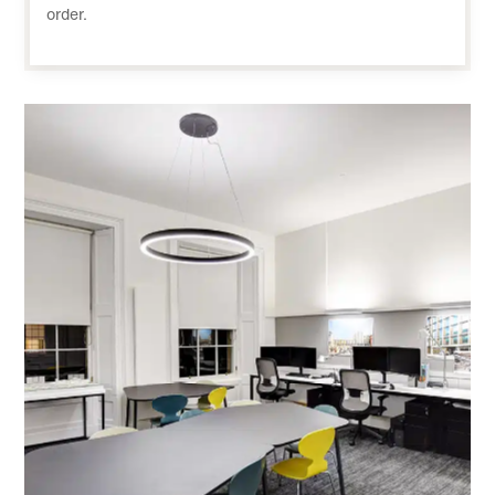
order.