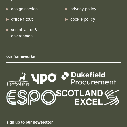
design service
privacy policy
office fitout
cookie policy
social value &
environment
our frameworks
sign up to our newsletter