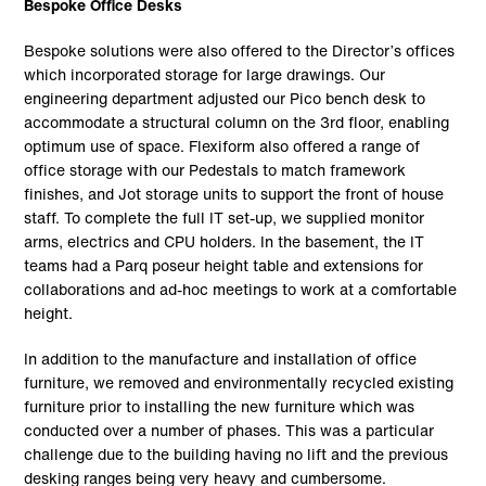
Bespoke Office Desks
Bespoke solutions were also offered to the Director’s offices
which incorporated storage for large drawings. Our
engineering department adjusted our Pico bench desk to
accommodate a structural column on the 3rd floor, enabling
optimum use of space. Flexiform also offered a range of
office storage with our Pedestals to match framework
finishes, and Jot storage units to support the front of house
staff. To complete the full IT set-up, we supplied monitor
arms, electrics and CPU holders. In the basement, the IT
teams had a Parq poseur height table and extensions for
collaborations and ad-hoc meetings to work at a comfortable
height.
In addition to the manufacture and installation of office
furniture, we removed and environmentally recycled existing
furniture prior to installing the new furniture which was
conducted over a number of phases. This was a particular
challenge due to the building having no lift and the previous
desking ranges being very heavy and cumbersome.