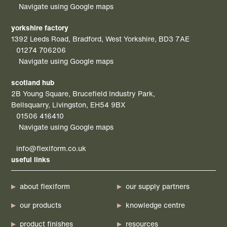
Navigate using Google maps
yorkshire factory
1392 Leeds Road, Bradford, West Yorkshire, BD3 7AE
01274 706206
Navigate using Google maps
scotland hub
2B Young Square, Brucefield Industry Park,
Bellsquarry, Livingston, EH54 9BX
01506 416410
Navigate using Google maps
info@flexiform.co.uk
useful links
about flexiform
our supply partners
our products
knowledge centre
product finishes
resources