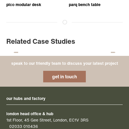
pico modular desk
parq bench table
Related Case Studies
speak to our friendly team to discuss your latest project
get in touch
our hubs and factory
london head office & hub
1st Floor, 45 Gee Street, London, EC1V 3RS
02033 010436