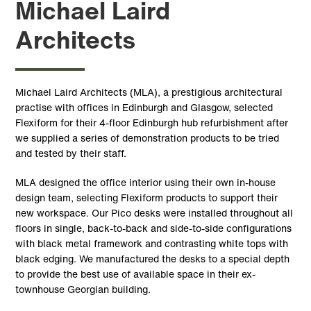
Michael Laird
Architects
Michael Laird Architects (MLA), a prestigious architectural
practise with offices in Edinburgh and Glasgow, selected
Flexiform for their 4-floor Edinburgh hub refurbishment after
we supplied a series of demonstration products to be tried
and tested by their staff.
MLA designed the office interior using their own in-house
design team, selecting Flexiform products to support their
new workspace. Our Pico desks were installed throughout all
floors in single, back-to-back and side-to-side configurations
with black metal framework and contrasting white tops with
black edging. We manufactured the desks to a special depth
to provide the best use of available space in their ex-
townhouse Georgian building.