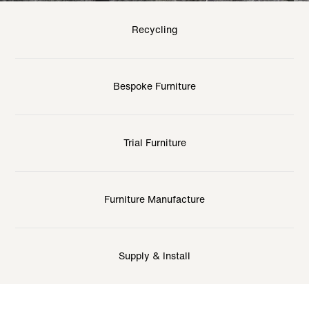
Recycling
Bespoke Furniture
Trial Furniture
Furniture Manufacture
Supply & Install