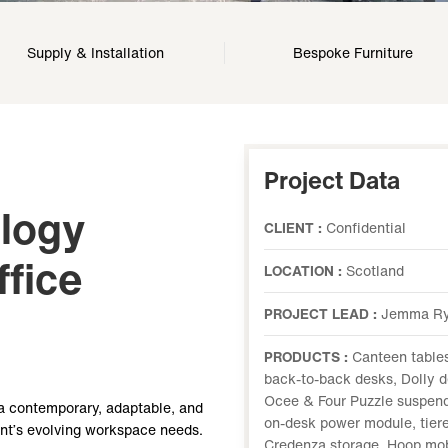
Supply & Installation
Bespoke Furniture
Project Data
ology
CLIENT :
Confidential
fice
LOCATION :
Scotland
PROJECT LEAD :
Jemma R
PRODUCTS :
Canteen tables
back-to-back desks, Dolly d
Ocee & Four Puzzle suspend
a contemporary, adaptable, and
on-desk power module, tiere
ent’s evolving workspace needs.
Credenza storage, Hoop mobi