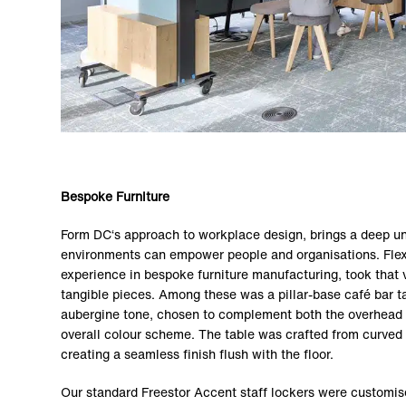
Bespoke Furniture
Form DC‘s approach to workplace design, brings a deep u
environments can empower people and organisations. Flexi
experience in bespoke furniture manufacturing, took that vi
tangible pieces. Among these was a pillar-base café bar ta
aubergine tone, chosen to complement both the overhead l
overall colour scheme. The table was crafted from curved 
creating a seamless finish flush with the floor.
Our standard Freestor Accent staff lockers were customis