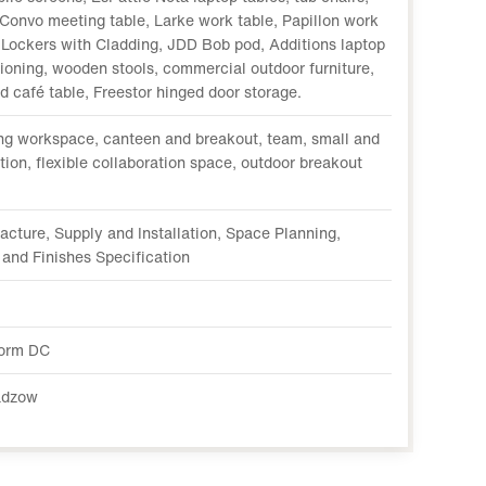
Convo meeting table, Larke work table, Papillon work
f Lockers with Cladding, JDD Bob pod, Additions laptop
tioning, wooden stools, commercial outdoor furniture,
 café table, Freestor hinged door storage.
ng workspace, canteen and breakout, team, small and
ion, flexible collaboration space, outdoor breakout
acture, Supply and Installation, Space Planning,
 and Finishes Specification
orm DC
adzow