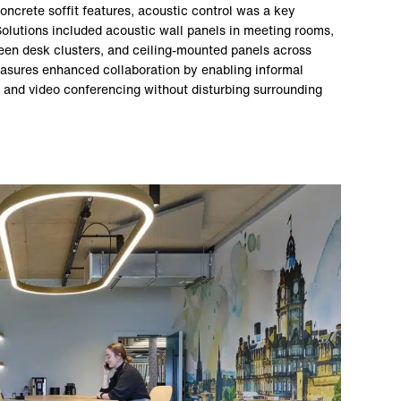
oncrete soffit features, acoustic control was a key
 Solutions included acoustic wall panels in meeting rooms,
een desk clusters, and ceiling-mounted panels across
asures enhanced collaboration by enabling informal
 and video conferencing without disturbing surrounding