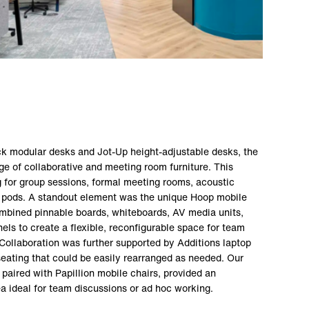
k modular desks and Jot-Up height-adjustable desks, the
e of collaborative and meeting room furniture. This
g for group sessions, formal meeting rooms, acoustic
 pods. A standout element was the unique Hoop mobile
mbined pinnable boards, whiteboards, AV media units,
ls to create a flexible, reconfigurable space for team
Collaboration was further supported by Additions laptop
eating that could be easily rearranged as needed. Our
 paired with Papillion mobile chairs, provided an
a ideal for team discussions or ad hoc working.