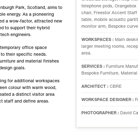
telephone pods, Orangebox 
inburgh Park, Scotland, aims to
chair, Freestor Accent Staf
ble energy. As a pioneering
table, mobile acoustic parti
ed a wow-factor, attracted new
monitor arm, Bespoke curved
 to support their hybrid
 tech engineers.
WORKSPACES :
Main deski
larger meeting rooms, recept
temporary office space
area.
to their specific needs.
furniture and material finishes
SERVICES :
Furniture Manuf
 design goals.
Bespoke Furniture, Material
wing for additional workspaces
ARCHITECT :
CBRE
green colour with warm wood,
eated a distinct visitor area
WORKSPACE DESIGNER :
F
t staff and define areas.
PHOTOGRAPHER :
David C