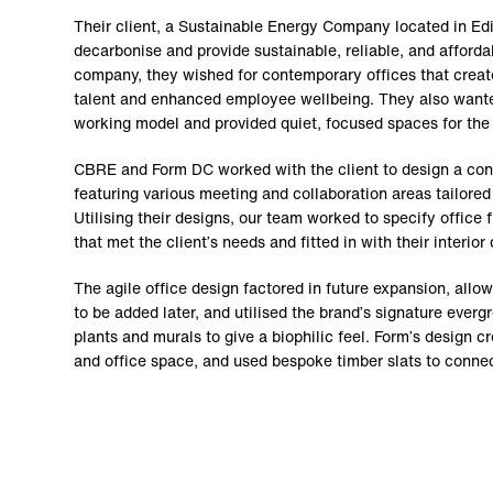
Their client, a Sustainable Energy Company located in Ed
decarbonise and provide sustainable, reliable, and afforda
company, they wished for contemporary offices that creat
talent and enhanced employee wellbeing. They also wanted
working model and provided quiet, focused spaces for the
CBRE and Form DC worked with the client to design a con
featuring various meeting and collaboration areas tailored 
Utilising their designs, our team worked to specify office 
that met the client’s needs and fitted in with their interior
The agile office design factored in future expansion, allo
to be added later, and utilised the brand’s signature ever
plants and murals to give a biophilic feel. Form’s design cr
and office space, and used bespoke timber slats to connec