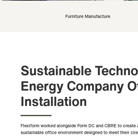
Furniture Manufacture
Sustainable Techn
Energy Company Of
Installation
Flexiform worked alongside Form DC and CBRE to create 
sustainable office environment designed to meet their cli