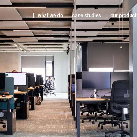
what we do
case studies
our product