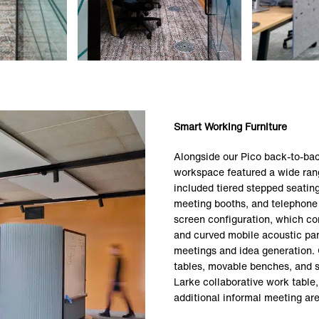
Smart Working Furniture
Alongside our Pico back-to-bac
workspace featured a wide rang
included tiered stepped seatin
meeting booths, and telephone
screen configuration, which co
and curved mobile acoustic pane
meetings and idea generation. 
tables, movable benches, and s
Larke collaborative work table,
additional informal meeting are