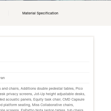
Material Specification
yan
 and chairs, Additions double pedestal tables, Pico
esk privacy screens, Jot-Up height adjustable desks,
ed acoustic panels, Equity task chair, CMD Capsule
d platform seating, Miss Collaborative chairs,
le screens, EsPattio Nota laptop tables, tub chairs,