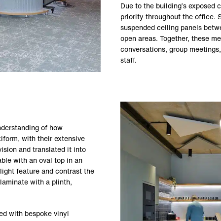
Due to the building’s exposed c
priority throughout the office.
suspended ceiling panels betw
open areas. Together, these me
conversations, group meetings,
staff.
nderstanding of how
form, with their extensive
sion and translated it into
ble with an oval top in an
ight feature and contrast the
laminate with a plinth,
ed with bespoke vinyl