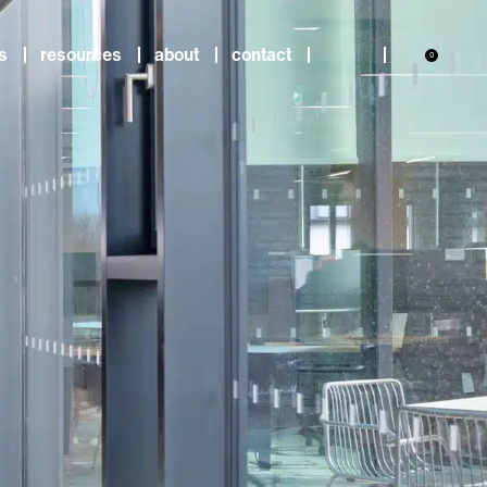
s
resources
about
contact
0