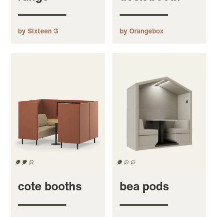
by Sixteen 3
by Orangebox
cote booths
bea pods