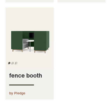
fence booth
by Pledge