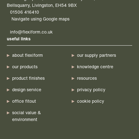
Bellsquarry, Livingston, EH54 9BX
01506 416410
Navigate using Google maps
info@flexiform.co.uk
useful links
about flexiform
our supply partners
our products
knowledge centre
product finishes
resources
design service
privacy policy
office fitout
cookie policy
social value &
environment