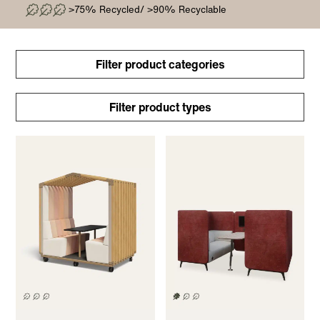
>75% Recycled/ >90% Recyclable
Filter product categories
Filter product types