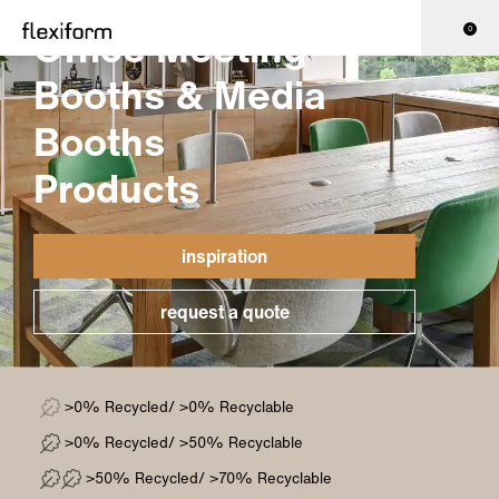
Office Meeting
0
Booths & Media
Booths
Products
inspiration
request a quote
>0% Recycled/ >0% Recyclable
>0% Recycled/ >50% Recyclable
>50% Recycled/ >70% Recyclable