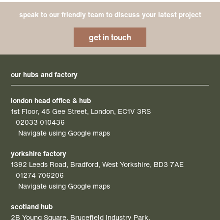
speak to our friendly team to discuss your latest project
get in touch
our hubs and factory
london head office & hub
1st Floor, 45 Gee Street, London, EC1V 3RS
02033 010436
Navigate using Google maps
yorkshire factory
1392 Leeds Road, Bradford, West Yorkshire, BD3 7AE
01274 706206
Navigate using Google maps
scotland hub
2B Young Square, Brucefield Industry Park,