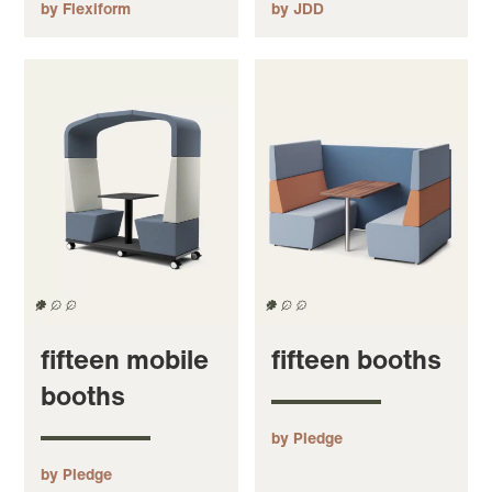
by Flexiform
by JDD
fifteen mobile
fifteen booths
booths
by Pledge
by Pledge