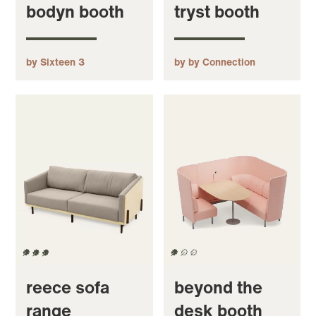
bodyn booth
tryst booth
by Sixteen 3
by by Connection
reece sofa
beyond the
range
desk booth