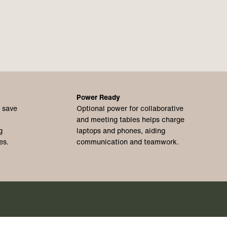
Power Ready
o save
Optional power for collaborative
and meeting tables helps charge
g
laptops and phones, aiding
es.
communication and teamwork.