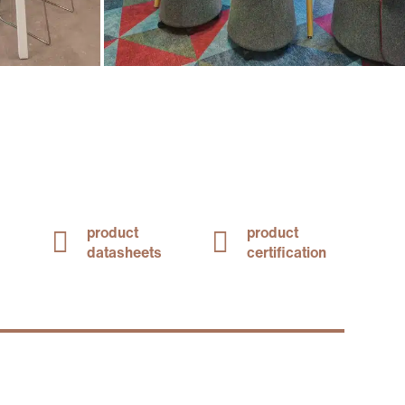
product
product
datasheets
certification