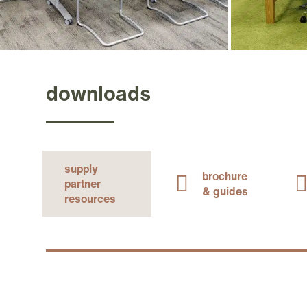
downloads
supply
brochure
partner
& guides
resources