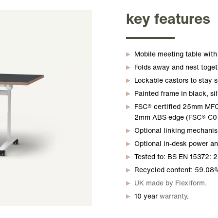
key features
Mobile meeting table with 
Folds away and nest toget
Lockable castors to stay s
Painted frame in black, sil
FSC® certified 25mm MFC r
2mm ABS edge (FSC® C01
Optional linking mechanis
Optional in-desk power a
Tested to: BS EN 15372: 2
Recycled content: 59.08
UK made by Flexiform.
10 year
warranty
.