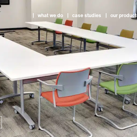
what we do
case studies
our product