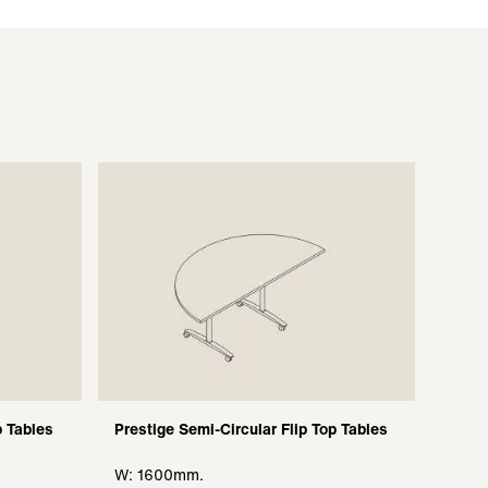
p Tables
Prestige Semi-Circular Flip Top Tables
W: 1600mm.