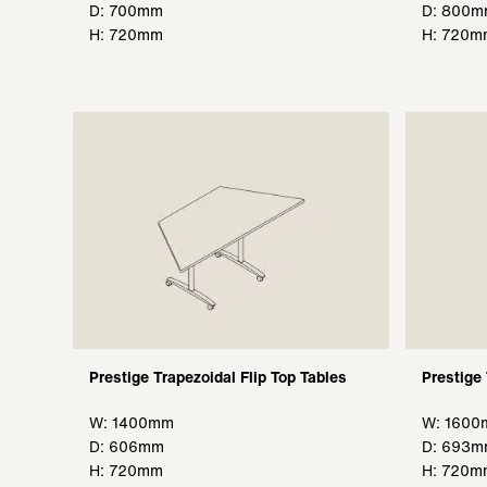
D: 700mm
D: 800
H: 720mm
H: 720m
Prestige Trapezoidal Flip Top Tables
Prestige 
W: 1400mm
W: 160
D: 606mm
D: 693
H: 720mm
H: 720m