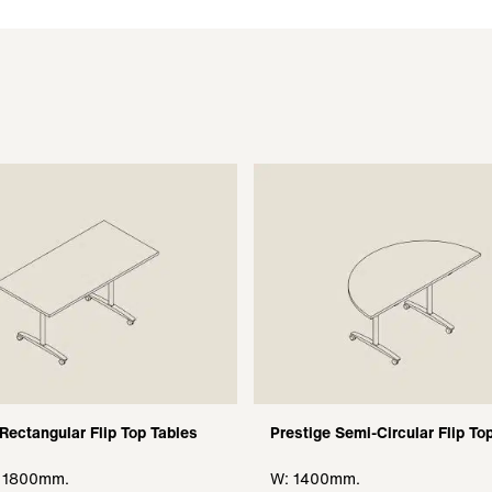
 Rectangular Flip Top Tables
Prestige Semi-Circular Flip To
, 1800mm.
W: 1400mm.