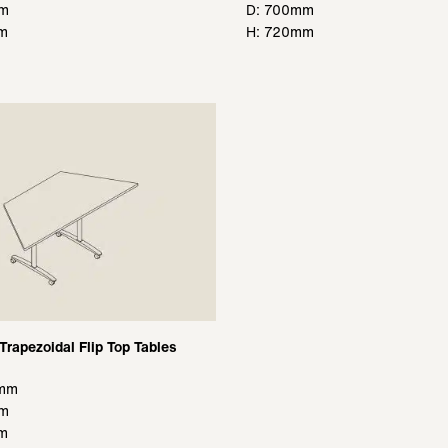
mm
D: 700mm
m
H: 720mm
Trapezoidal Flip Top Tables
0mm
mm
m