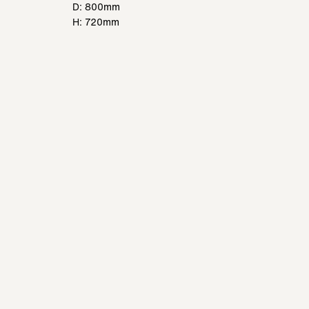
D: 800mm
H: 720mm