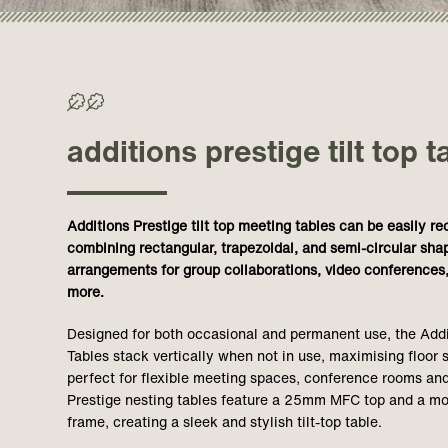
>50% Recycled/ >70% Recyclable
additions prestige tilt top t
Additions Prestige tilt top meeting tables can be easily r
combining rectangular, trapezoidal, and semi-circular sha
arrangements for group collaborations, video conferences,
more.
Designed for both occasional and permanent use, the Addit
Tables stack vertically when not in use, maximising floo
perfect for flexible meeting spaces, conference rooms and
Prestige nesting tables feature a 25mm MFC top and a 
frame, creating a sleek and stylish tilt-top table.