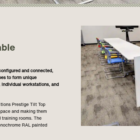
able
econfigured and connected,
pes to form unique
 individual workstations, and
ions Prestige Tilt Top
r space and making them
 training rooms. The
monochrome RAL painted