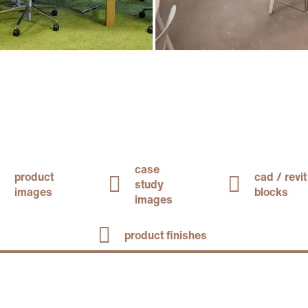
case
product
cad / revit
study
images
blocks
images
product finishes