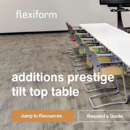
additions prestige
tilt top table
Jump to Resources
Request a Quote