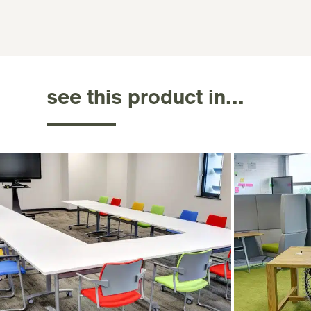
see this product in...