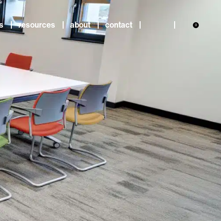
s
resources
about
contact
0