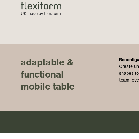
adaptable &
Reconfigu
Create un
functional
shapes to
team, eve
mobile table