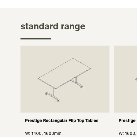
standard range
Prestige Rectangular Flip Top Tables
Prestige
W: 1400, 1600mm.
W: 1600