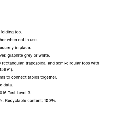
folding top.
her when not in use.
ecurely in place.
ver, graphite grey or white.
ectangular, trapezoidal and semi-circular tops with
5991).
ms to connect tables together.
nd data.
016 Test Level 3.
%. Recyclable content: 100%