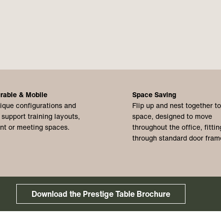
rable & Mobile
Space Saving
ique configurations and
Flip up and nest together t
 support training layouts,
space, designed to move
nt or meeting spaces.
throughout the office, fittin
through standard door fram
Download the Prestige Table Brochure