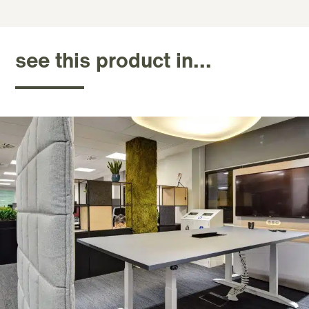
see this product in...