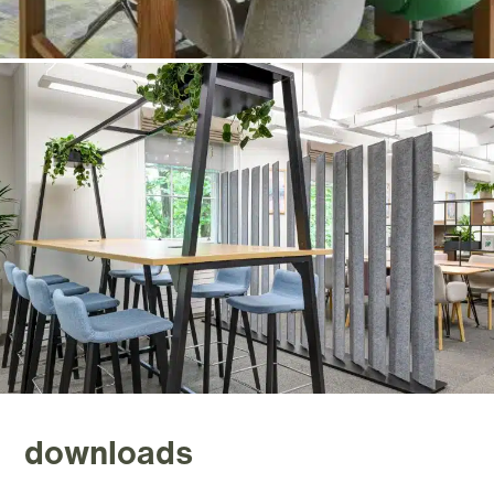
downloads