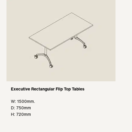
Executive Rectangular Flip Top Tables
W: 1500mm.
D: 750mm
H: 720mm