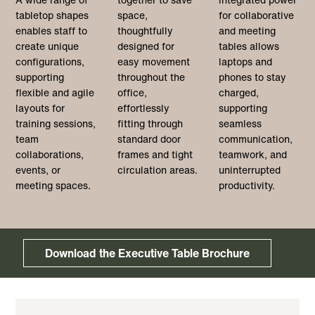
tabletop shapes
space,
for collaborative
enables staff to
thoughtfully
and meeting
create unique
designed for
tables allows
configurations,
easy movement
laptops and
supporting
throughout the
phones to stay
flexible and agile
office,
charged,
layouts for
effortlessly
supporting
training sessions,
fitting through
seamless
team
standard door
communication,
collaborations,
frames and tight
teamwork, and
events, or
circulation areas.
uninterrupted
meeting spaces.
productivity.
Download the Executive Table Brochure