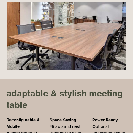
adaptable & stylish meeting
table
Reconfigurable &
Space Saving
Power Ready
Mobile
Flip up and nest
Optional
A wide range of
together to save
integrated power