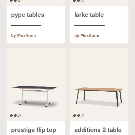
pype tables
larke table
by Flexiform
by Flexiform
prestige flip top
additions 2 table