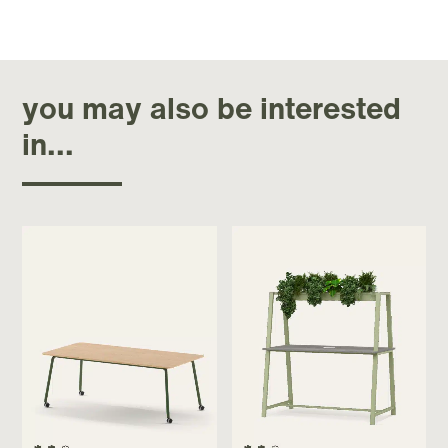
you may also be interested
in...