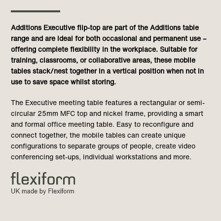
Additions Executive flip-top are part of the Additions table
range and are ideal for
both occasional and permanent use –
offering complete flexibility in the workplace. Suitable for
training, classrooms, or collaborative areas, these mobile
tables stack/nest together in a vertical position when not in
use to save space whilst storing.
The Executive meeting table features a rectangular or semi-
circular 25mm MFC top and nickel frame, providing a smart
and formal office meeting table. Easy to reconfigure and
connect together, the mobile tables can create unique
configurations to separate groups of people, create video
conferencing set-ups, individual workstations and more.