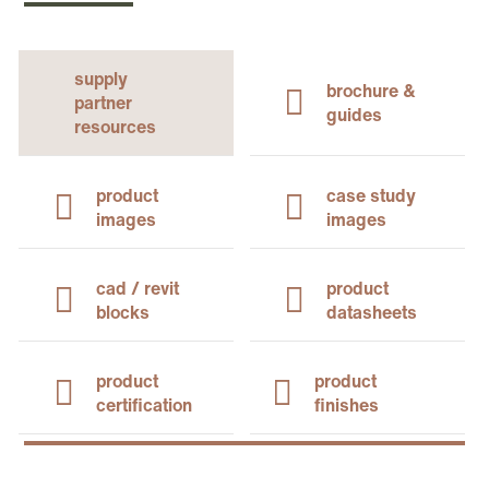
supply
brochure &
partner
guides
resources
product
case study
images
images
cad / revit
product
blocks
datasheets
product
product
certification
finishes