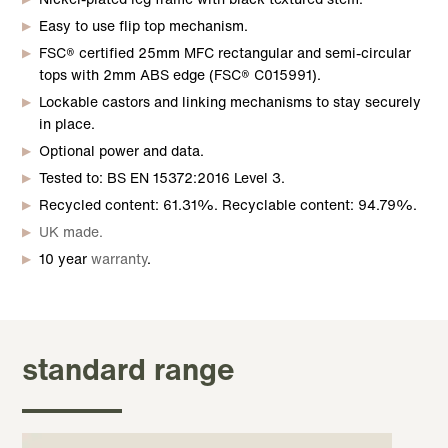
Easy to use flip top mechanism.
FSC® certified 25mm MFC rectangular and semi-circular
tops with 2mm ABS edge (FSC® C015991).
Lockable castors and linking mechanisms to stay securely
in place.
Optional power and data.
Tested to: BS EN 15372:2016 Level 3.
Recycled content: 61.31%. Recyclable content: 94.79%.
UK made.
10 year
warranty
.
standard range