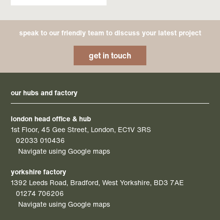
speak to our friendly team to discuss your latest project
get in touch
our hubs and factory
london head office & hub
1st Floor, 45 Gee Street, London, EC1V 3RS
02033 010436
Navigate using Google maps
yorkshire factory
1392 Leeds Road, Bradford, West Yorkshire, BD3 7AE
01274 706206
Navigate using Google maps