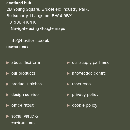
scotland hub
2B Young Square, Brucefield Industry Park,
Bellsquarry, Livingston, EH54 9BX
01506 416410
Navigate using Google maps
info@flexiform.co.uk
useful links
about flexiform
our supply partners
our products
knowledge centre
product finishes
resources
design service
privacy policy
office fitout
cookie policy
social value &
environment