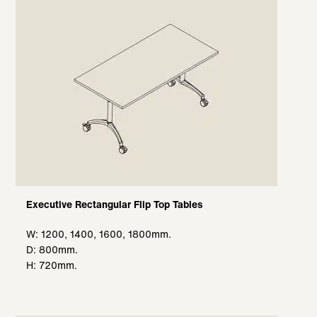
Executive Rectangular Flip Top Tables
W: 1200, 1400, 1600, 1800mm.
D: 800mm.
H: 720mm.