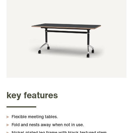
key features
Flexible meeting tables.
Fold and nests away when not in use.
Nickel-plated leg frame with black textured stem.