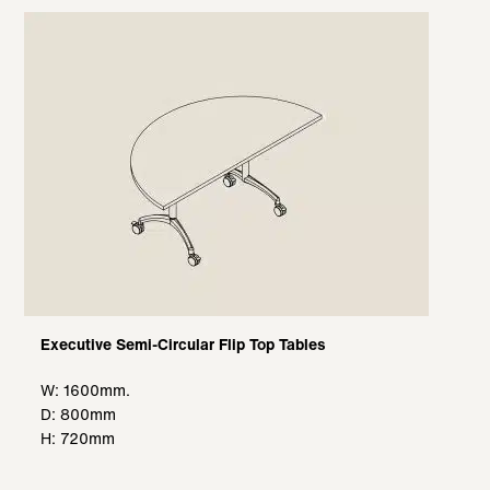
Executive Semi-Circular Flip Top Tables
W: 1600mm.
D: 800mm
H: 720mm