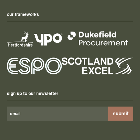
our frameworks
sign up to our newsletter
Please
leave
this