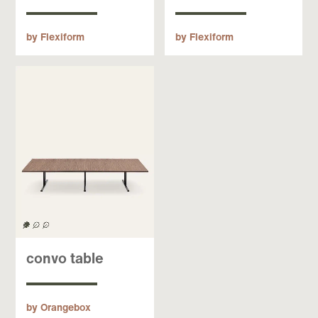
by Flexiform
by Flexiform
convo table
by Orangebox