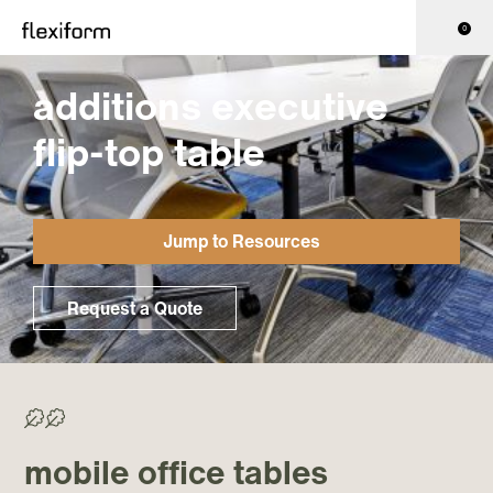
0
additions executive
flip-top table
Jump to Resources
Request a Quote
>50% Recycled/ >70% Recyclable
mobile office tables