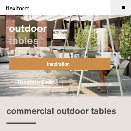
0
outdoor
tables
inspiration
Request a Quote
commercial outdoor tables