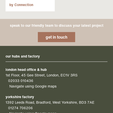
by Connection
speak to our friendly team to discuss your latest project
get in touch
our hubs and factory
london head office & hub
1st Floor, 45 Gee Street, London, EC1V 3RS
02033 010436
Navigate using Google maps
yorkshire factory
1392 Leeds Road, Bradford, West Yorkshire, BD3 7AE
01274 706206