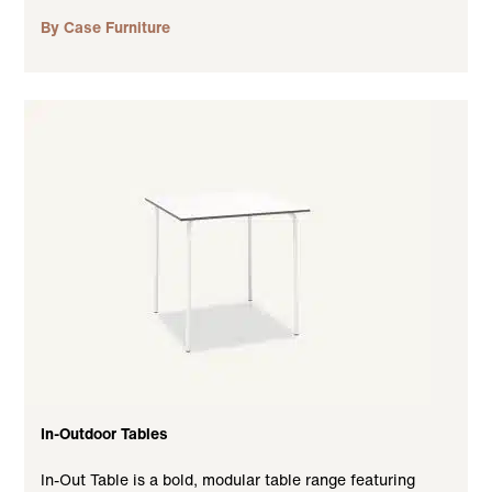
By Case Furniture
In-Outdoor Tables
In-Out Table is a bold, modular table range featuring