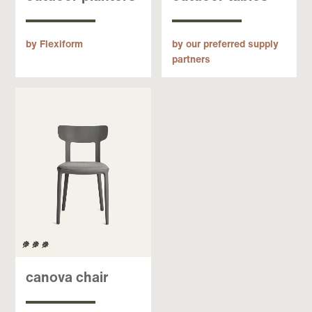
by Flexiform
by our preferred supply
partners
canova chair