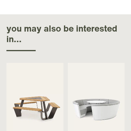
you may also be interested
in...