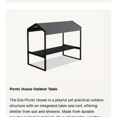
Picnic House Outdoor Table
The Eos Picnic House is a playful yet practical outdoor
structure with an integrated table and roof, offering
shelter from sun and showers. Made from durable