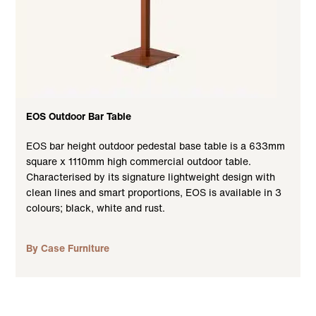
EOS Outdoor Bar Table
EOS bar height outdoor pedestal base table is a 633mm
square x 1110mm high commercial outdoor table.
Characterised by its signature lightweight design with
clean lines and smart proportions, EOS is available in 3
colours; black, white and rust.
By Case Furniture