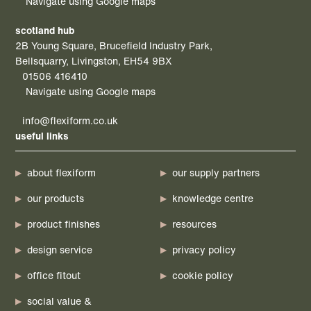
Navigate using Google maps
scotland hub
2B Young Square, Brucefield Industry Park,
Bellsquarry, Livingston, EH54 9BX
01506 416410
Navigate using Google maps
info@flexiform.co.uk
useful links
about flexiform
our supply partners
our products
knowledge centre
product finishes
resources
design service
privacy policy
office fitout
cookie policy
social value &