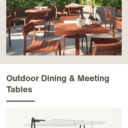
Outdoor Dining & Meeting
Tables