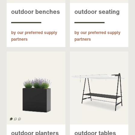
outdoor benches
outdoor seating
by our preferred supply
by our preferred supply
partners
partners
outdoor planters
outdoor tables