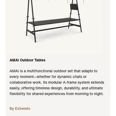
AMAi Outdoor Tables
AMAi is a multifunctional outdoor set that adapts to
every moment—whether for dynamic chats or
collaborative work. Its modular A-frame system extends
easily, offering timeless design, durability, and ultimate
flexibility for shared experiences from morning to night.
By Extremis