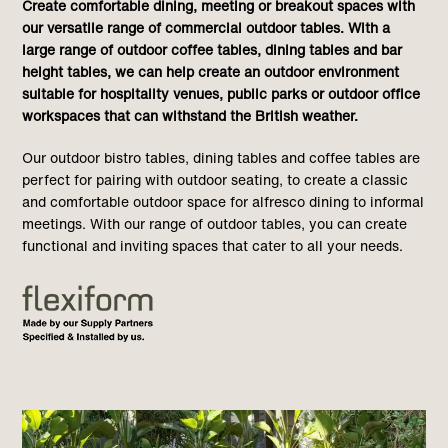
Create comfortable dining, meeting or breakout spaces with
our versatile range of commercial outdoor tables. With a
large range of outdoor coffee tables, dining tables and bar
height tables, we can help create an outdoor environment
suitable for hospitality venues, public parks or outdoor office
workspaces that can withstand the British weather.
Our outdoor bistro tables, dining tables and coffee tables are
perfect for pairing with outdoor seating, to create a classic
and comfortable outdoor space for alfresco dining to informal
meetings. With our range of outdoor tables, you can create
functional and inviting spaces that cater to all your needs.