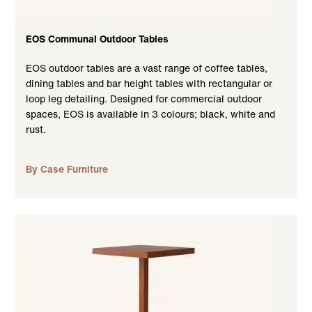
EOS Communal Outdoor Tables
EOS outdoor tables are a vast range of coffee tables,
dining tables and bar height tables with rectangular or
loop leg detailing. Designed for commercial outdoor
spaces, EOS is available in 3 colours; black, white and
rust.
By Case Furniture