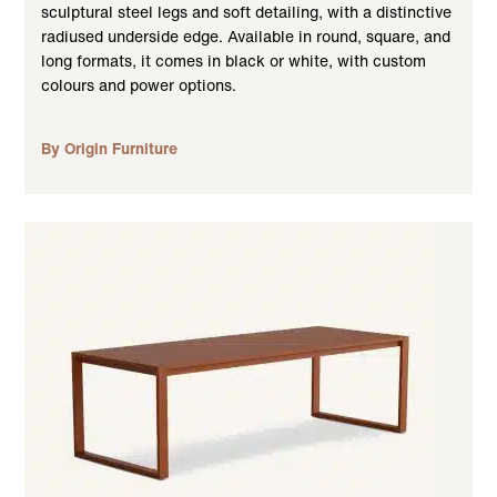
sculptural steel legs and soft detailing, with a distinctive
radiused underside edge. Available in round, square, and
long formats, it comes in black or white, with custom
colours and power options.
By Origin Furniture