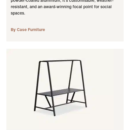
powder-coated aluminium, it’s customisable, weather-
resistant, and an award-winning focal point for social
spaces.
By Case Furniture