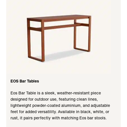
EOS Bar Tables
Eos Bar Table is a sleek, weather-resistant piece
designed for outdoor use, featuring clean lines,
lightweight powder-coated aluminium, and adjustable
feet for added versatility. Available in black, white, or
rust, it pairs perfectly with matching Eos bar stools.