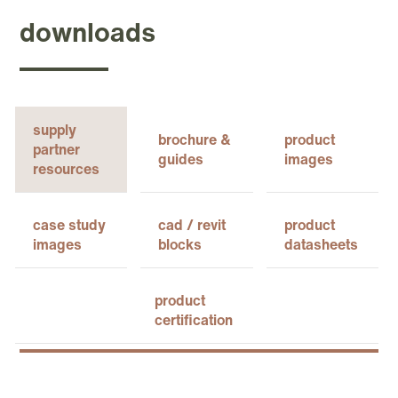
downloads
supply
brochure &
product
partner
guides
images
resources
case study
cad / revit
product
images
blocks
datasheets
product
certification