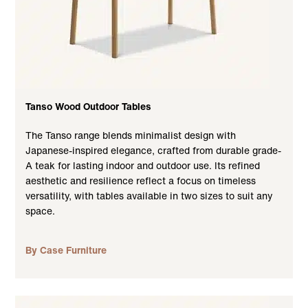
Tanso Wood Outdoor Tables
The Tanso range blends minimalist design with
Japanese-inspired elegance, crafted from durable grade-
A teak for lasting indoor and outdoor use. Its refined
aesthetic and resilience reflect a focus on timeless
versatility, with tables available in two sizes to suit any
space.
By Case Furniture