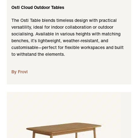
Osti Cloud Outdoor Tables
The Osti Table blends timeless design with practical
versatility, ideal for indoor collaboration or outdoor
socialising. Available in various heights with matching
benches, it’s lightweight, weather-resistant, and
customisable—perfect for flexible workspaces and built
to withstand the elements.
By Frovi