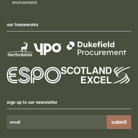
environment
our frameworks
sign up to our newsletter
Please