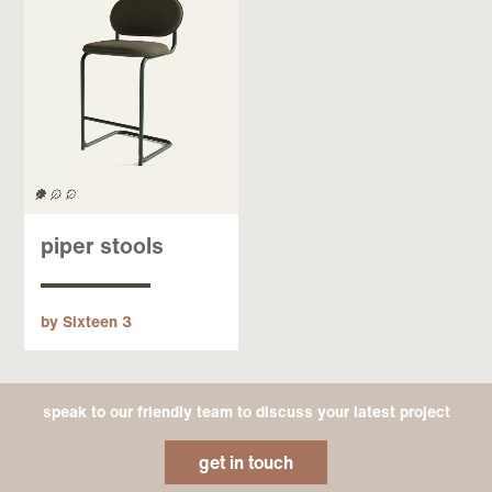
piper stools
by Sixteen 3
speak to our friendly team to discuss your latest project
get in touch