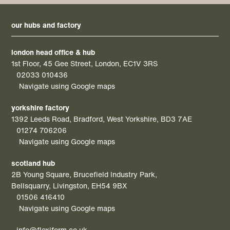
our hubs and factory
london head office & hub
1st Floor, 45 Gee Street, London, EC1V 3RS
02033 010436
Navigate using Google maps
yorkshire factory
1392 Leeds Road, Bradford, West Yorkshire, BD3 7AE
01274 706206
Navigate using Google maps
scotland hub
2B Young Square, Brucefield Industry Park,
Bellsquarry, Livingston, EH54 9BX
01506 416410
Navigate using Google maps
info@flexiform.co.uk