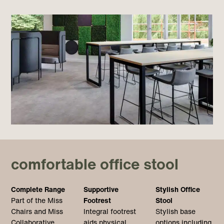
comfortable office stool
Complete Range
Supportive
Stylish Office
Part of the Miss
Footrest
Stool
Chairs and Miss
Integral footrest
Stylish base
Collaborative
aids physical
options including