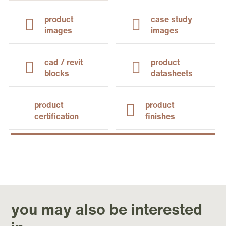
product
case study
images
images
cad / revit
product
blocks
datasheets
product
product
certification
finishes
you may also be interested