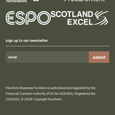
sign up to our newsletter
Please
leave
this
field
Flexiform Business Furniture is authorised and regulated by the
empty.
Financial Conduct Authority (FCA No 926083). Registered No:
2542123. © 2026 Copyright Flexiform.