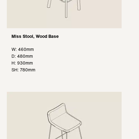
Miss Stool, Wood Base
W: 460mm
D: 480mm
H: 930mm
SH: 780mm