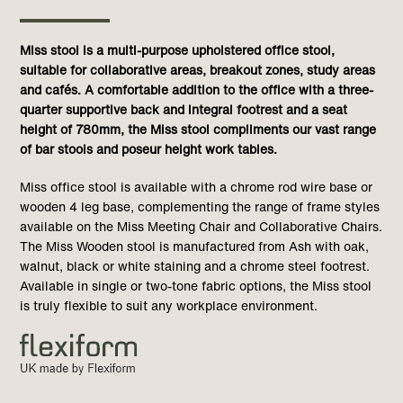
Miss stool is a multi-purpose upholstered office stool,
suitable for collaborative areas, breakout zones, study areas
and cafés. A comfortable addition to the office with a three-
quarter supportive back and integral footrest and a seat
height of 780mm, the Miss stool compliments our vast range
of bar stools and poseur height work tables.
Miss office stool is available with a chrome rod wire base or
wooden 4 leg base, complementing the range of frame styles
available on the Miss Meeting Chair and Collaborative Chairs.
The Miss Wooden stool is manufactured from Ash with oak,
walnut, black or white staining and a chrome steel footrest.
Available in single or two-tone fabric options, the Miss stool
is truly flexible to suit any workplace environment.