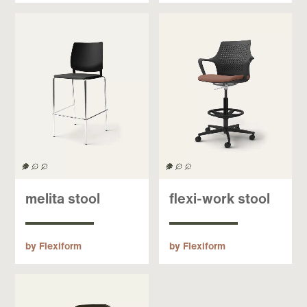
melita stool
flexi-work stool
by Flexiform
by Flexiform