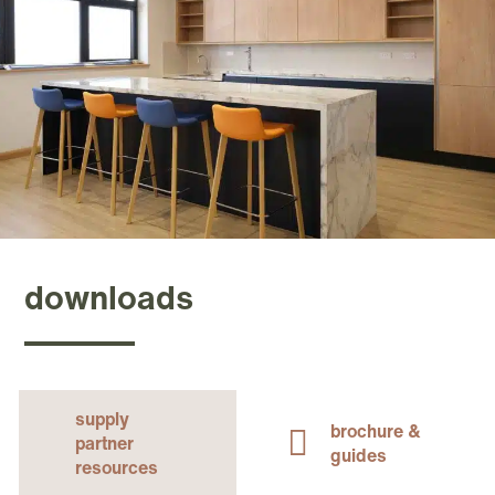
downloads
supply
brochure &
partner
guides
resources