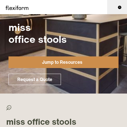
0
miss
office stools
Jump to Resources
Request a Quote
>0% Recycled/ >50% Recyclable
miss office stools