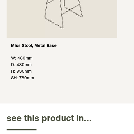
Miss Stool, Metal Base
W: 460mm
D: 480mm
H: 930mm
SH: 780mm
see this product in...