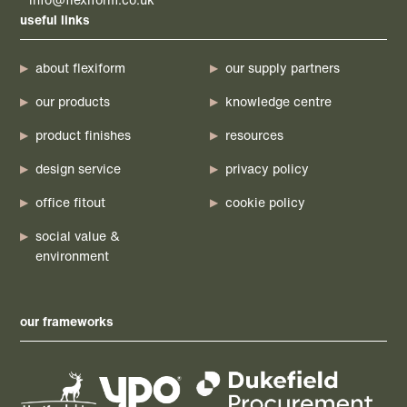
useful links
about flexiform
our supply partners
our products
knowledge centre
product finishes
resources
design service
privacy policy
office fitout
cookie policy
social value &
environment
our frameworks