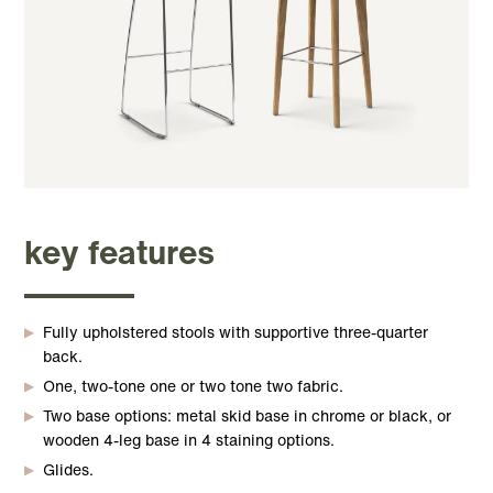
key features
Fully upholstered stools with supportive three-quarter
back.
One, two-tone one or two tone two fabric.
Two base options: metal skid base in chrome or black, or
wooden 4-leg base in 4 staining options.
Glides.