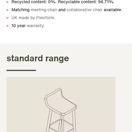
Recycled content: 0%. Recyclable content: 96.71%
Matching
meeting chair
and
collaborative chair
available.
UK made by Flexiform.
10 year
warranty
.
standard range