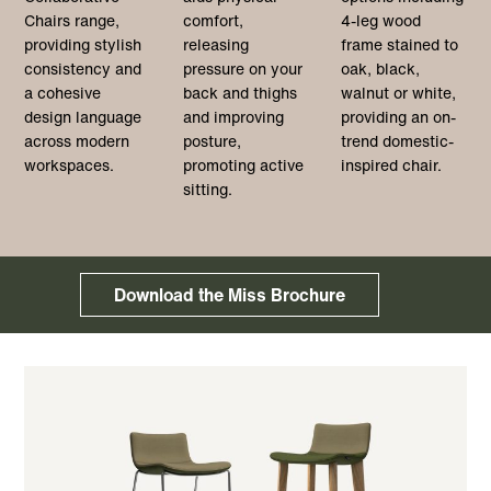
Chairs range,
comfort,
4-leg wood
providing stylish
releasing
frame stained to
consistency and
pressure on your
oak, black,
a cohesive
back and thighs
walnut or white,
design language
and improving
providing an on-
across modern
posture,
trend domestic-
workspaces.
promoting active
inspired chair.
sitting.
Download the Miss Brochure