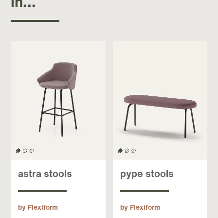
in...
astra stools
pype stools
by Flexiform
by Flexiform