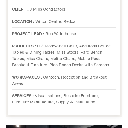
CLIENT :
J Mills Contractors
LOCATION :
Wilton Centre, Redcar
PROJECT LEAD :
Rob Waterhouse
PRODUCTS :
Olé Mono-Shell Chair, Additions Coffee
Tables & Dining Tables, Miss Stools, Parq Bench
Tables, Miss Chairs, Melita Chairs, Mobile Pods,
Breakout Furniture, Pico Bench Desks with Screens
WORKSPACES :
Canteen, Reception and Breakout
Areas
SERVICES :
Visualisations, Bespoke Furniture,
Furniture Manufacture, Supply & Installation