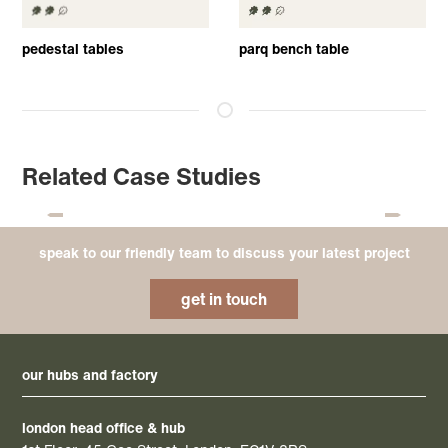
pedestal tables
parq bench table
Related Case Studies
speak to our friendly team to discuss your latest project
get in touch
our hubs and factory
london head office & hub