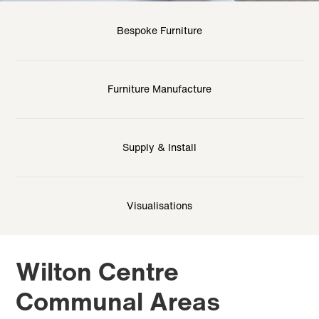
Bespoke Furniture
Furniture Manufacture
Supply & Install
Visualisations
Wilton Centre
Communal Areas