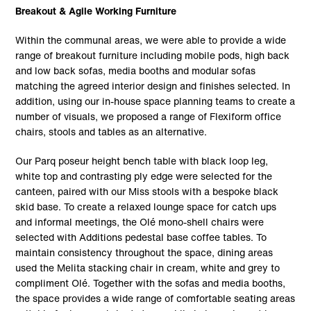
Breakout & Agile Working Furniture
Within the communal areas, we were able to provide a wide
range of breakout furniture including mobile pods, high back
and low back sofas, media booths and modular sofas
matching the agreed interior design and finishes selected. In
addition, using our in-house space planning teams to create a
number of visuals, we proposed a range of Flexiform office
chairs, stools and tables as an alternative.
Our Parq poseur height bench table with black loop leg,
white top and contrasting ply edge were selected for the
canteen, paired with our Miss stools with a bespoke black
skid base. To create a relaxed lounge space for catch ups
and informal meetings, the Olé mono-shell chairs were
selected with Additions pedestal base coffee tables. To
maintain consistency throughout the space, dining areas
used the Melita stacking chair in cream, white and grey to
compliment Olé. Together with the sofas and media booths,
the space provides a wide range of comfortable seating areas