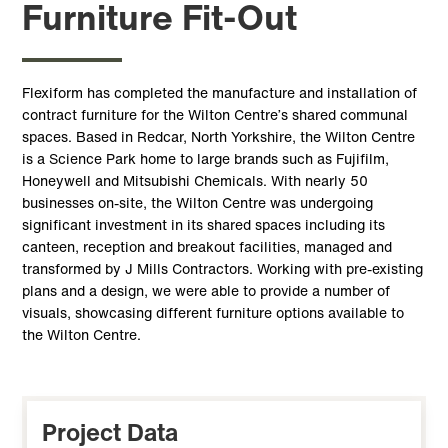
Furniture Fit-Out
Flexiform has completed the manufacture and installation of
contract furniture for the Wilton Centre’s shared communal
spaces. Based in Redcar, North Yorkshire, the Wilton Centre
is a Science Park home to large brands such as Fujifilm,
Honeywell and Mitsubishi Chemicals. With nearly 50
businesses on-site, the Wilton Centre was undergoing
significant investment in its shared spaces including its
canteen, reception and breakout facilities, managed and
transformed by J Mills Contractors. Working with pre-existing
plans and a design, we were able to provide a number of
visuals, showcasing different furniture options available to
the Wilton Centre.
Project Data