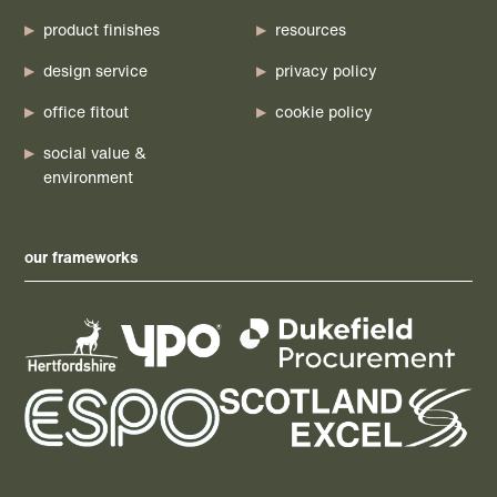
product finishes
resources
design service
privacy policy
office fitout
cookie policy
social value &
environment
our frameworks