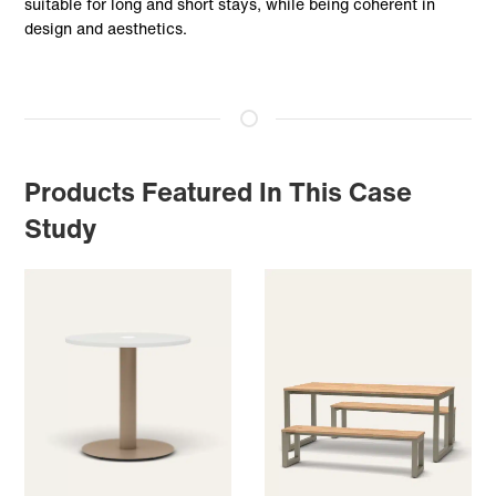
suitable for long and short stays, while being coherent in
design and aesthetics.
Products Featured In This Case
Study