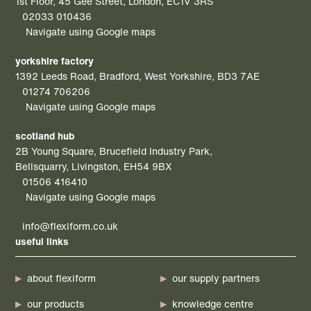
1st Floor, 45 Gee Street, London, EC1V 3RS
02033 010436
Navigate using Google maps
yorkshire factory
1392 Leeds Road, Bradford, West Yorkshire, BD3 7AE
01274 706206
Navigate using Google maps
scotland hub
2B Young Square, Brucefield Industry Park,
Bellsquarry, Livingston, EH54 9BX
01506 416410
Navigate using Google maps
info@flexiform.co.uk
useful links
about flexiform
our supply partners
our products
knowledge centre