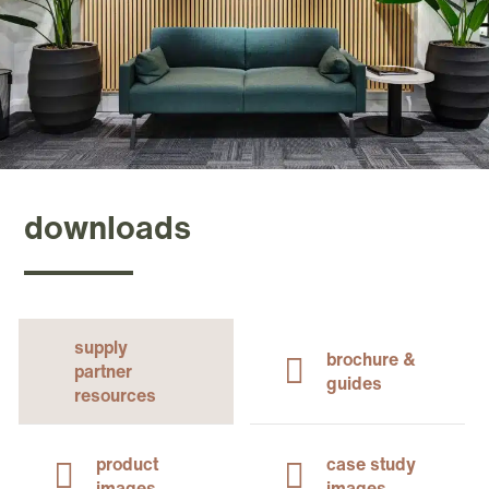
downloads
supply
brochure &
partner
guides
resources
product
case study
images
images