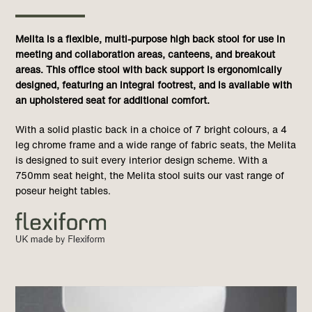
Melita is a flexible, multi-purpose high back stool for use in
meeting and collaboration areas, canteens, and breakout
areas. This office stool with back support is ergonomically
designed, featuring an integral footrest, and is available with
an upholstered seat for additional comfort.
With a solid plastic back in a choice of 7 bright colours, a 4
leg chrome frame and a wide range of fabric seats, the Melita
is designed to suit every interior design scheme. With a
750mm seat height, the Melita stool suits our vast range of
poseur height tables.