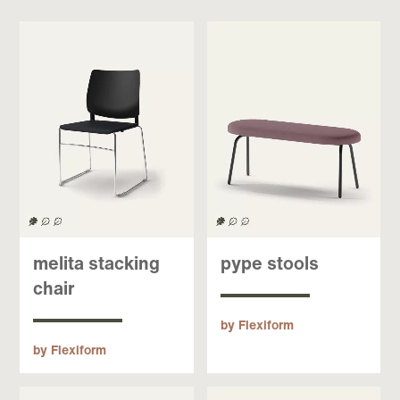
melita stacking
pype stools
chair
by Flexiform
by Flexiform