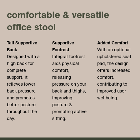
comfortable & versatile
office stool
Tall Supportive
Supportive
Added Comfort
Back
Footrest
With an optional
Designed with a
Integral footrest
upholstered seat
high back for
aids physical
pad, the design
complete
comfort,
offers increased
support, it
releasing
comfort,
relieves lower
pressure on your
contributing to
back pressure
back and thighs,
improved user
and promotes
improving
wellbeing.
better posture
posture &
throughout the
promoting active
day.
sitting.