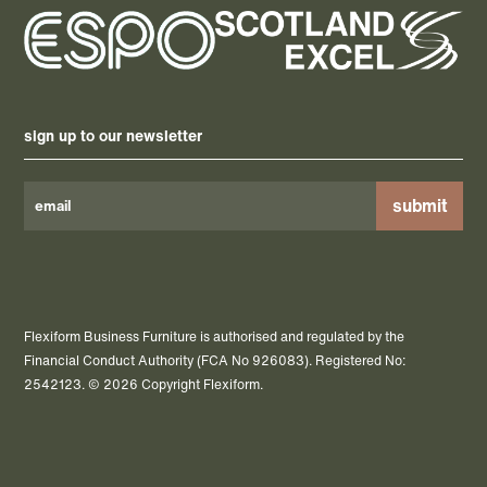
sign up to our newsletter
Please
leave
this
field
Flexiform Business Furniture is authorised and regulated by the
empty.
Financial Conduct Authority (FCA No 926083). Registered No:
2542123. © 2026 Copyright Flexiform.