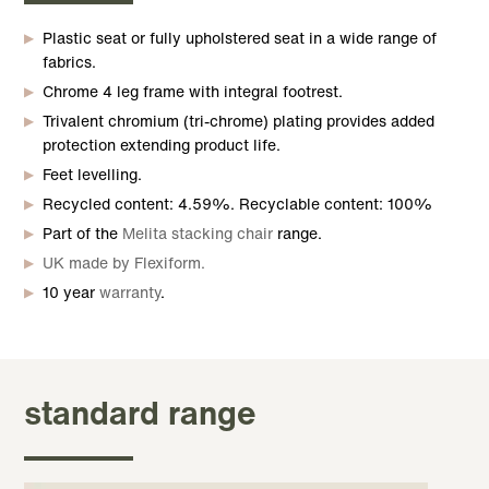
Plastic seat or fully upholstered seat in a wide range of
fabrics.
Chrome 4 leg frame with integral footrest.
Trivalent chromium (tri-chrome) plating provides added
protection extending product life.
Feet levelling.
Recycled content: 4.59%. Recyclable content: 100%
Part of the
Melita stacking chair
range.
UK made by Flexiform.
10 year
warranty
.
standard range