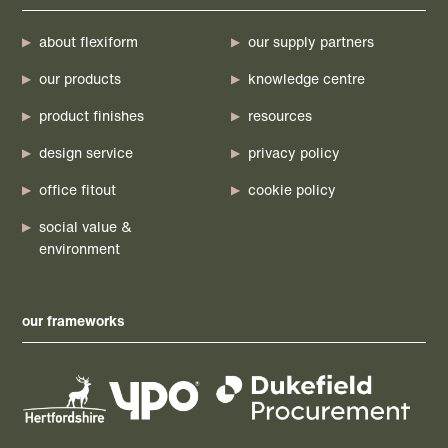
about flexiform
our supply partners
our products
knowledge centre
product finishes
resources
design service
privacy policy
office fitout
cookie policy
social value &
environment
our frameworks