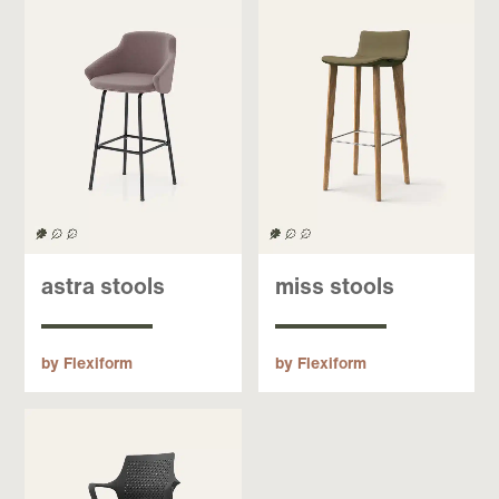
astra stools
miss stools
by Flexiform
by Flexiform