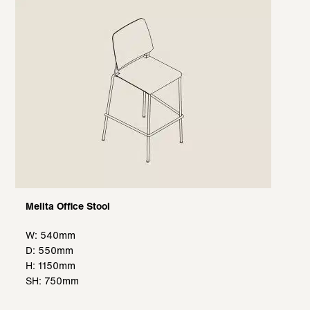
Melita Office Stool
W: 540mm
D: 550mm
H: 1150mm
SH: 750mm