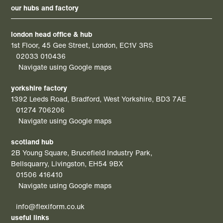
our hubs and factory
london head office & hub
1st Floor, 45 Gee Street, London, EC1V 3RS
02033 010436
Navigate using Google maps
yorkshire factory
1392 Leeds Road, Bradford, West Yorkshire, BD3 7AE
01274 706206
Navigate using Google maps
scotland hub
2B Young Square, Brucefield Industry Park,
Bellsquarry, Livingston, EH54 9BX
01506 416410
Navigate using Google maps
info@flexiform.co.uk
useful links