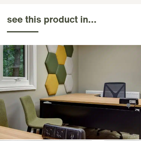
see this product in...