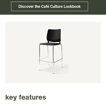
Discover the Café Culture Lookbook
key features