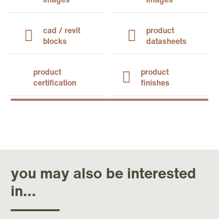
cad / revit
product
blocks
datasheets
product
product
certification
finishes
you may also be interested
in...