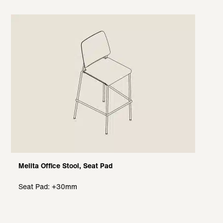
Melita Office Stool, Seat Pad
Seat Pad: +30mm