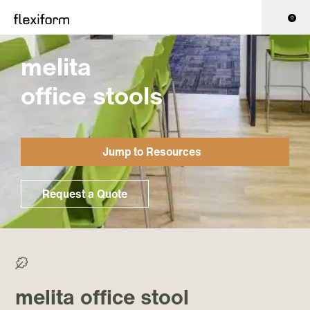
0
melita
office stools
Jump to Resources
Request a Quote
>0% Recycled/ >50% Recyclable
melita office stool