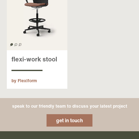
flexi-work stool
by Flexiform
speak to our friendly team to discuss your latest project
get in touch