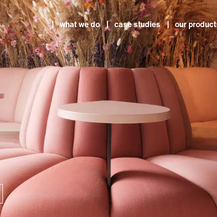
what we do
case studies
our product