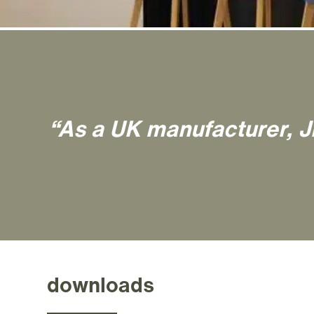
“As a UK manufacturer, J
downloads