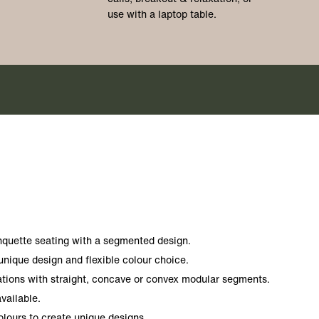
use with a laptop table.
anquette seating with a segmented design.
 unique design and flexible colour choice.
ations with straight, concave or convex modular segments.
vailable.
ours to create unique designs.