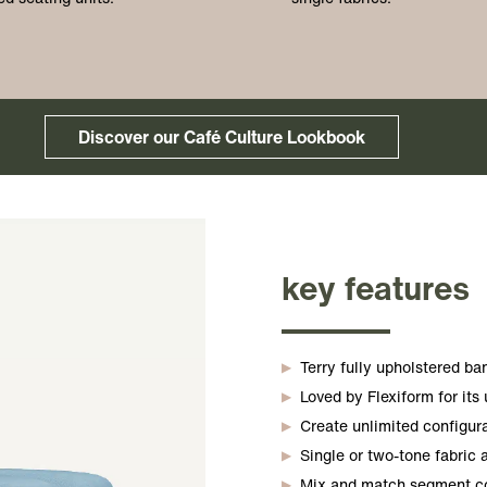
Discover our Café Culture Lookbook
key features
Terry fully upholstered b
Loved by Flexiform for its
Create unlimited configur
Single or two-tone fabric a
Mix and match segment col