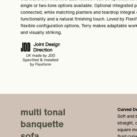
single or two-tone options available. Optional integrated
connected, while matching planters and teardrop integral 
functionality and a natural finishing touch. Loved by Flexi
flexible configuration options, Terry makes adaptable wor
and visually striking.
multi tonal
Curved D
Soft and 
banquette
straight,
square mo
sofa
fluid curv