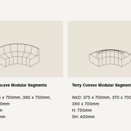
ncave Modular Segments
Terry Convex Modular Segmen
5 x 700mm, 380 x 700mm,
WxD: 375 x 700mm, 370 x 70
00mm
390 x 700mm
m
H: 750mm
0mm
SH: 400mm