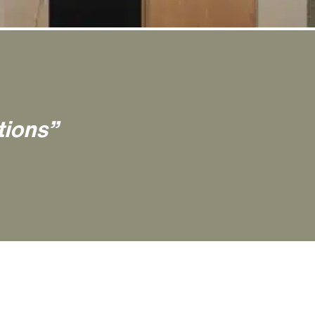
tions”