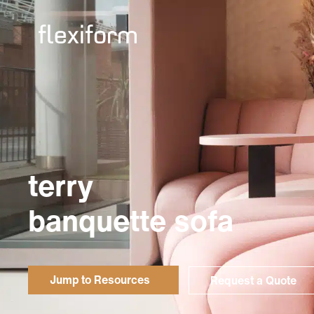
terry
banquette sofa
Jump to Resources
Request a Quote