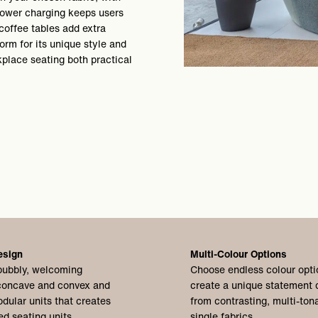
 power charging keeps users
coffee tables add extra
form for its unique style and
kplace seating both practical
esign
Multi-Colour Options
bubbly, welcoming
Choose endless colour opti
 concave and convex and
create a unique statement 
dular units that creates
from contrasting, multi-tona
ed seating units.
single fabrics.