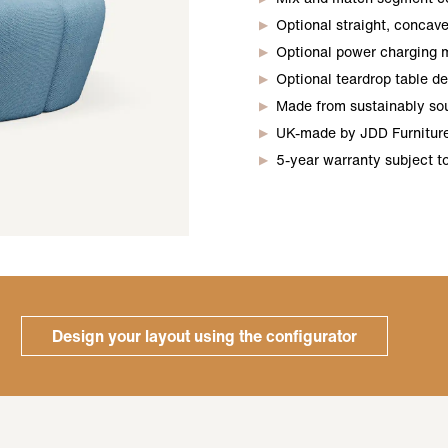
Optional straight, concave
Optional power charging 
Optional teardrop table d
Made from sustainably so
UK-made by JDD Furniture,
5-year warranty subject t
Design your layout using the configurator