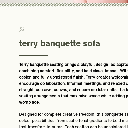
>0% Recycled/ >0% Recyclable
terry banquette sofa
Terry banquette seating brings a playful, design-led appr
combining comfort, flexibility, and bold visual impact. Wit
design and fully upholstered finish, Terry creates welcom
encourage collaboration, informal meetings, and relaxed c
straight, concave, convex, and square modular units, it al
seating arrangements that maximise space while adding p
workplace.
Designed for complete creative freedom, this banquette se
colour possibilities, from subtle tonal gradients to bold m
that transform interiors. Each section can be upholstered 