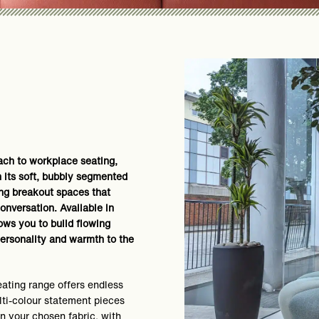
oach to workplace seating,
h its soft, bubbly segmented
ing breakout spaces that
onversation. Available in
lows you to build flowing
ersonality and warmth to the
ating range offers endless
ulti-colour statement pieces
in your chosen fabric, with