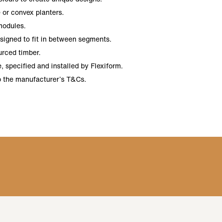
 or convex planters.
modules.
esigned to fit in between segments.
urced timber.
 specified and installed by Flexiform.
o the manufacturer’s T&Cs.