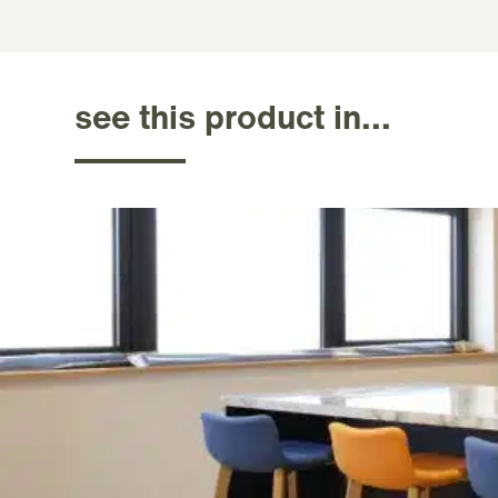
see this product in...