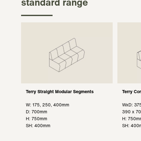
standard range
Terry Straight Modular Segments
Terry Co
W: 175, 250, 400mm
WxD: 37
D: 700mm
390 x 7
H: 750mm
H: 750m
SH: 400mm
SH: 40