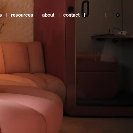
s
resources
about
contact
0