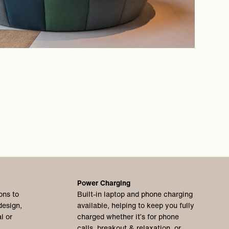
Power Charging
ons to
Built-in laptop and phone charging
design,
available, helping to keep you fully
l or
charged whether it’s for phone
calls, breakout & relaxation, or