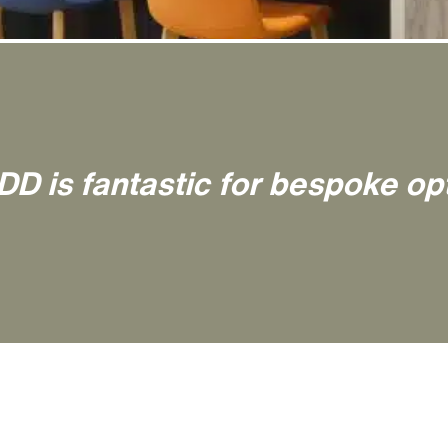
DD is fantastic for bespoke op