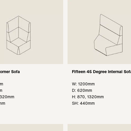
Corner Sofa
Fifteen 45 Degree Internal Sof
mm
W: 1200mm
m
D: 620mm
 1320mm
H: 870, 1320mm
0mm
SH: 440mm