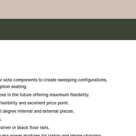
r sofa components to create sweeping configurations,
ption seating.
e in the future offering maximum flexibility.
flexibility and excellent price point.
0 degree internal and external pieces.
.
silver or black floor rails.
 Puma power modules for laptop and phone charging.