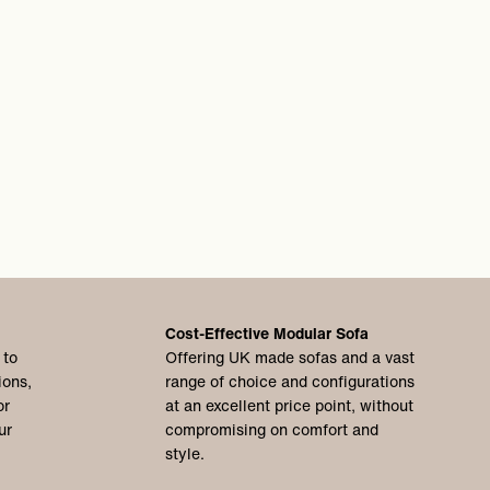
Cost-Effective Modular Sofa
 to
Offering UK made sofas and a vast
ions,
range of choice and configurations
or
at an excellent price point, without
ur
compromising on comfort and
style.