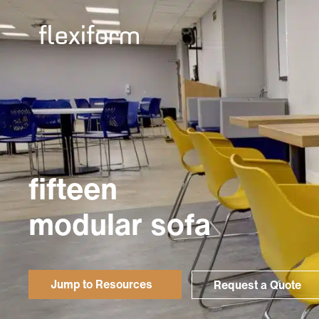
fifteen
modular sofa
Jump to Resources
Request a Quote