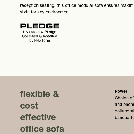
reception seating, this office modular sofa ensures maximu
style for any environment.
flexible &
Power
Choice of
cost
and phone
collabora
effective
banquette
office sofa