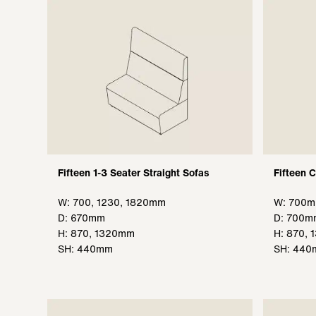
Fifteen 1-3 Seater Straight Sofas
Fifteen 
W: 700, 1230, 1820mm
W: 700
D: 670mm
D: 700m
H: 870, 1320mm
H: 870,
SH: 440mm
SH: 44