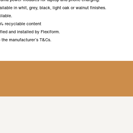
lable in whit, grey, black, light oak or walnut finishes.
ilable.
% recyclable content
ied and installed by Flexiform.
o the manufacturer’s T&Cs.