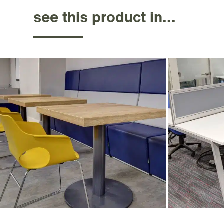
see this product in...