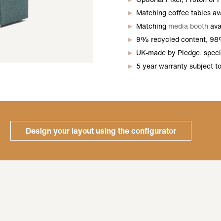
Matching coffee tables avai
Matching
media booth
ava
9% recycled content, 98
UK-made by Pledge, specif
5 year warranty subject t
Design your layout using the configurator