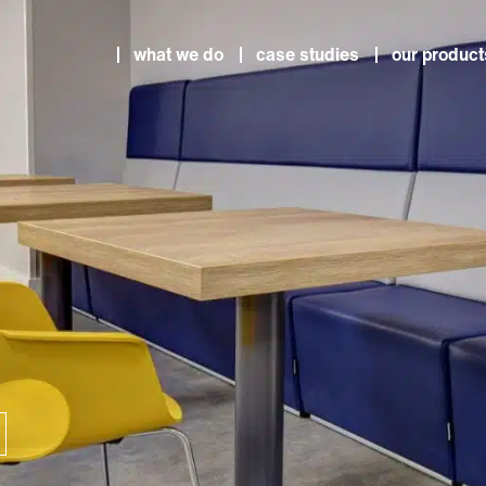
what we do
case studies
our product