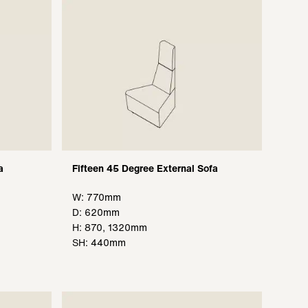
a
Fifteen 45 Degree External Sofa
W: 770mm
D: 620mm
H: 870, 1320mm
SH: 440mm