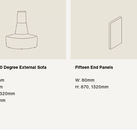
90 Degree External Sofa
Fifteen End Panels
mm
W: 80mm
mm
H
: 870, 1320mm
 1320mm
0mm