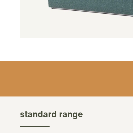
standard range