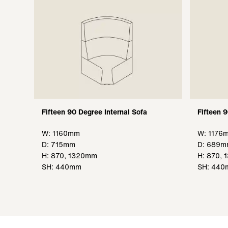
Fifteen 90 Degree Internal Sofa
Fifteen 
W: 1160mm
W: 1176
D: 715mm
D: 689
H: 870, 1320mm
H: 870,
SH: 440mm
SH: 44