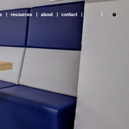
s
resources
about
contact
0