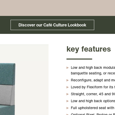
Discover our Café Culture Lookbook
key features
Low and high back modula
banquette seating, or rece
Reconfigure, adapt and mov
Loved by Flexiform for its 
Straight, corner, 45 and 9
Low and high back options
Full upholstered seat with 
Optional Pixel, Proton or