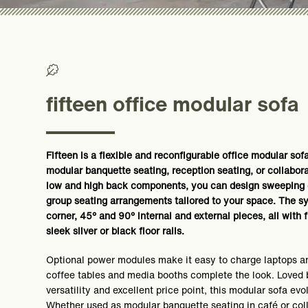
>0% Recycled/ >50% Recyclable
fifteen office modular sofa
Fifteen is a flexible and reconfigurable office modular sof
modular banquette seating, reception seating, or collabor
low and high back components, you can design sweeping c
group seating arrangements tailored to your space. The sy
corner, 45° and 90° internal and external pieces, all with 
sleek silver or black floor rails.
Optional power modules make it easy to charge laptops a
coffee tables and media booths complete the look. Loved b
versatility and excellent price point, this modular sofa evo
Whether used as modular banquette seating in café or col