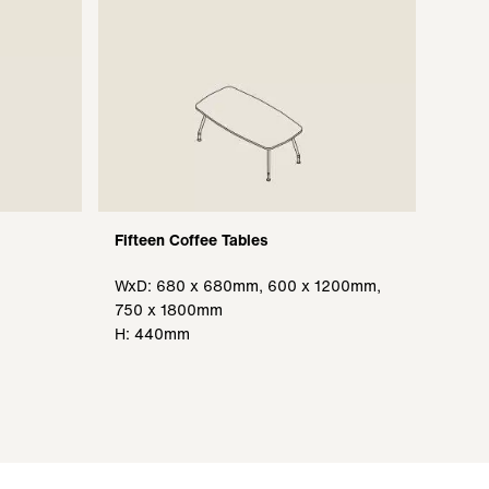
Fifteen Coffee Tables
WxD: 680 x 680mm, 600 x 1200mm,
750 x 1800mm
H: 440mm