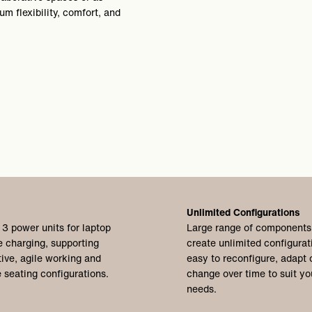
m flexibility, comfort, and
Unlimited Configurations
 3 power units for laptop
Large range of components
 charging, supporting
create unlimited configurat
tive, agile working and
easy to reconfigure,
adapt 
 seating configurations.
change over time to suit yo
needs.