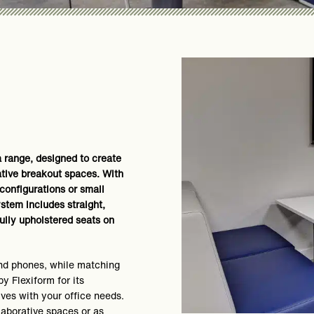
a range, designed to create
ative breakout spaces. With
onfigurations or small
stem includes straight,
fully upholstered seats on
nd phones, while matching
y Flexiform for its
lves with your office needs.
laborative spaces or as