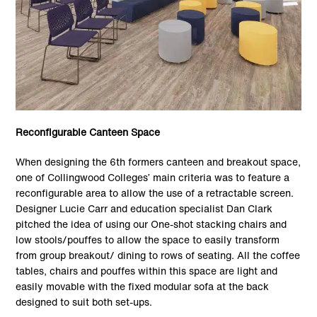
Reconfigurable Canteen Space
When designing the 6th formers canteen and breakout space,
one of Collingwood Colleges’ main criteria was to feature a
reconfigurable area to allow the use of a retractable screen.
Designer Lucie Carr and education specialist Dan Clark
pitched the idea of using our One-shot stacking chairs and
low stools/pouffes to allow the space to easily transform
from group breakout/ dining to rows of seating. All the coffee
tables, chairs and pouffes within this space are light and
easily movable with the fixed modular sofa at the back
designed to suit both set-ups.