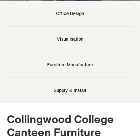
Office Design
Visualisation
Furniture Manufacture
Supply & Install
Collingwood College
Canteen Furniture