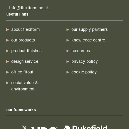
info@flexiform.co.uk
useful links
about flexiform
our supply partners
our products
knowledge centre
product finishes
resources
design service
privacy policy
office fitout
cookie policy
social value &
environment
our frameworks