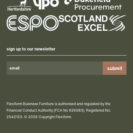
sign up to our newsletter
Please
leave
this
field
Flexiform Business Furniture is authorised and regulated by the
empty.
Financial Conduct Authority (FCA No 926083). Registered No:
2542123. © 2026 Copyright Flexiform.