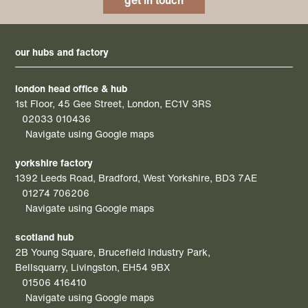
get in touch
our hubs and factory
london head office & hub
1st Floor, 45 Gee Street, London, EC1V 3RS
02033 010436
Navigate using Google maps
yorkshire factory
1392 Leeds Road, Bradford, West Yorkshire, BD3 7AE
01274 706206
Navigate using Google maps
scotland hub
2B Young Square, Brucefield Industry Park,
Bellsquarry, Livingston, EH54 9BX
01506 416410
Navigate using Google maps