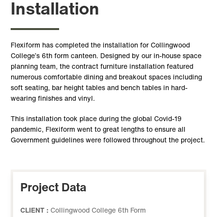
Installation
Flexiform has completed the installation for Collingwood
College’s 6th form canteen. Designed by our in-house space
planning team, the contract furniture installation featured
numerous comfortable dining and breakout spaces including
soft seating, bar height tables and bench tables in hard-
wearing finishes and vinyl.
This installation took place during the global Covid-19
pandemic, Flexiform went to great lengths to ensure all
Government guidelines were followed throughout the project.
Project Data
CLIENT :
Collingwood College 6th Form