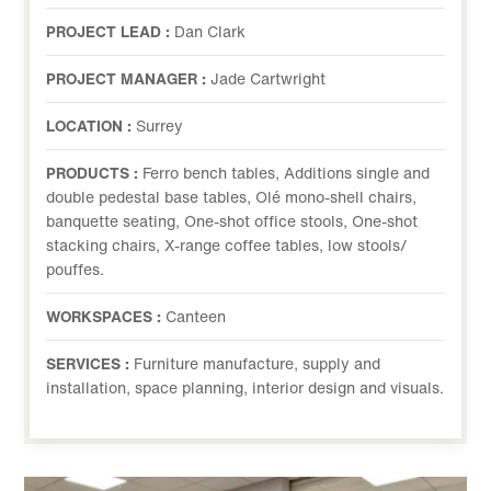
PROJECT LEAD :
Dan Clark
PROJECT MANAGER :
Jade Cartwright
LOCATION :
Surrey
PRODUCTS :
Ferro bench tables, Additions single and
double pedestal base tables, Olé mono-shell chairs,
banquette seating, One-shot office stools, One-shot
stacking chairs, X-range coffee tables, low stools/
pouffes.
WORKSPACES :
Canteen
SERVICES :
Furniture manufacture, supply and
installation, space planning, interior design and visuals.