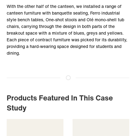
With the other half of the canteen, we installed a range of
canteen furniture with banquette seating, Ferro industrial
style bench tables, One-shot stools and Olé mono-shell tub
chairs, carrying through the design in both parts of the
breakout space with a mixture of blues, greys and yellows.
Each piece of contract furniture was picked for its durability,
providing a hard-wearing space designed for students and
dining.
Products Featured In This Case
Study