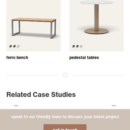
ferro bench
pedestal tables
Related Case Studies
speak to our friendly team to discuss your latest project