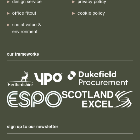
design service
privacy policy
office fitout
cookie policy
social value &
environment
our frameworks
sign up to our newsletter