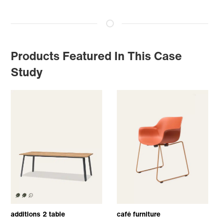
Products Featured In This Case
Study
additions 2 table
café furniture