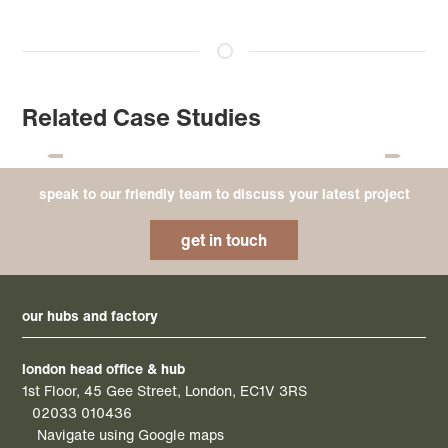
Related Case Studies
speak to our friendly team to discuss your latest project
get in touch
our hubs and factory
london head office & hub
1st Floor, 45 Gee Street, London, EC1V 3RS
02033 010436
Navigate using Google maps