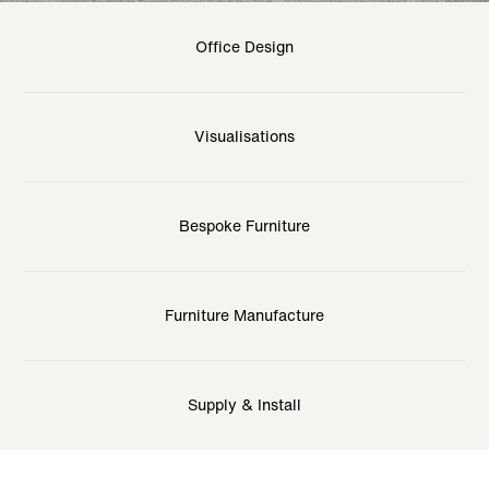
Office Design
Visualisations
Bespoke Furniture
Furniture Manufacture
Supply & Install