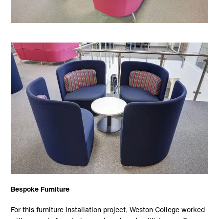
Bespoke Furniture
For this furniture installation project, Weston College worked