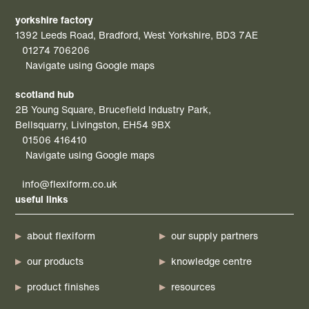
yorkshire factory
1392 Leeds Road, Bradford, West Yorkshire, BD3 7AE
01274 706206
Navigate using Google maps
scotland hub
2B Young Square, Brucefield Industry Park,
Bellsquarry, Livingston, EH54 9BX
01506 416410
Navigate using Google maps
info@flexiform.co.uk
useful links
about flexiform
our supply partners
our products
knowledge centre
product finishes
resources