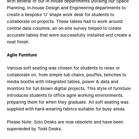
with several of our in-house departments utilising our Space
Planning, in-house Design and Engineering departments to
create a bespoke ‘U’ shape work desk for students to
collaborate on projects. These tables had to work around
central data columns, an on-site survey helped to create
accurate tables that were successfully installed and create a
neat finish.
Agile Furniture
Various soft seating was chosen for students to relax or
collaborate on, from simple tub chairs, pouffes, benches to
media booths with integrated tables, power & data and
monitors for full-blown digital projects. This style of furniture
introduces students to office agile working environments,
preparing them for when they graduate. All soft seating was
supplied with hard-wearing fabrics suitable for busy areas.
Please Note: Solo Desks are now obsolete and have been
superseded by Todd Desks.