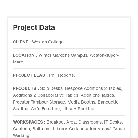
Project Data
CLIENT :
Weston College.
LOCATION :
Winter Gardens Campus, Weston-super-
Mare.
PROJECT LEAD :
Phil Roberts.
PRODUCTS :
Solo Desks, Bespoke Additions 2 Tables,
Additions 2 Collaborative Tables, Additions Tables,
Freestor Tambour Storage, Media Booths, Banquette
Seating, Cafe Furniture, Library Racking.
WORKSPACES :
Breakout Area, Classrooms, IT Desks,
Canteen, Ballroom, Library, Collaboration Areas/ Group
Working.