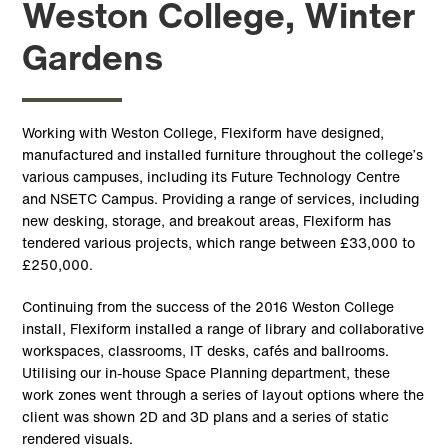
Weston College, Winter
Gardens
Working with Weston College, Flexiform have designed,
manufactured and installed furniture throughout the college’s
various campuses, including its Future Technology Centre
and NSETC Campus. Providing a range of services, including
new desking, storage, and breakout areas, Flexiform has
tendered various projects, which range between £33,000 to
£250,000.
Continuing from the success of the 2016 Weston College
install, Flexiform installed a range of library and collaborative
workspaces, classrooms, IT desks, cafés and ballrooms.
Utilising our in-house Space Planning department, these
work zones went through a series of layout options where the
client was shown 2D and 3D plans and a series of static
rendered visuals.