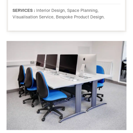
SERVICES :
Interior Design, Space Planning,
Visualisation Service, Bespoke Product Design.