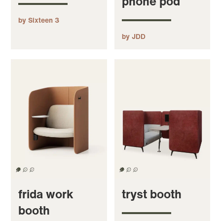
phone pod
by Sixteen 3
by JDD
frida work
tryst booth
booth