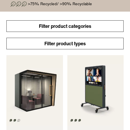
>75% Recycled/ >90% Recyclable
Filter product categories
Filter product types