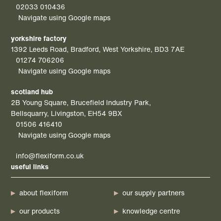
02033 010436
Navigate using Google maps
yorkshire factory
1392 Leeds Road, Bradford, West Yorkshire, BD3 7AE
01274 706206
Navigate using Google maps
scotland hub
2B Young Square, Brucefield Industry Park,
Bellsquarry, Livingston, EH54 9BX
01506 416410
Navigate using Google maps
info@flexiform.co.uk
useful links
about flexiform
our supply partners
our products
knowledge centre