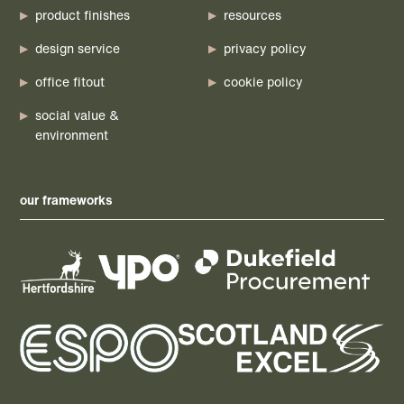
product finishes
resources
design service
privacy policy
office fitout
cookie policy
social value &
environment
our frameworks