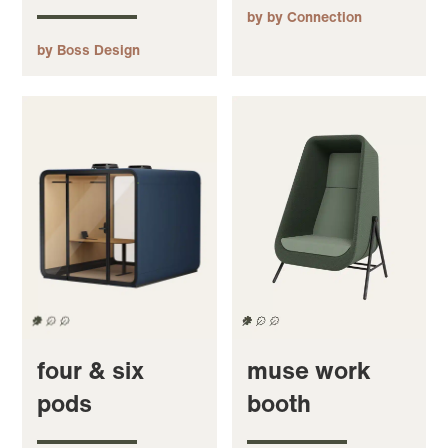
by by Connection
by Boss Design
four & six
muse work
pods
booth