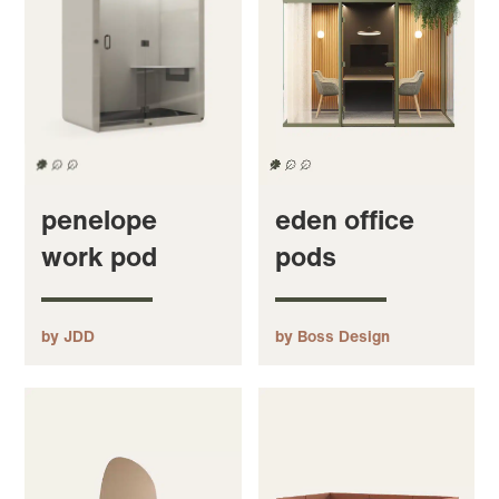
penelope
eden office
work pod
pods
by JDD
by Boss Design