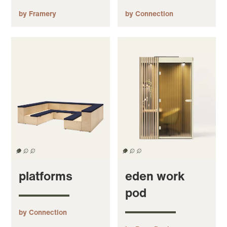
by Framery
by Connection
platforms
eden work
pod
by Connection