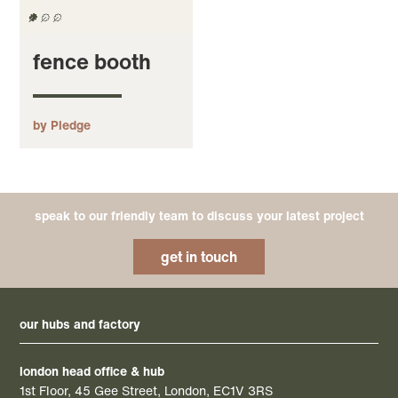
fence booth
by Pledge
speak to our friendly team to discuss your latest project
get in touch
our hubs and factory
london head office & hub
1st Floor, 45 Gee Street, London, EC1V 3RS