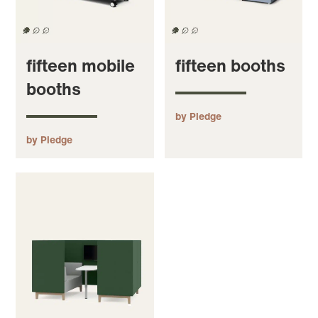
fifteen mobile
fifteen booths
booths
by Pledge
by Pledge