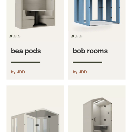
bea pods
bob rooms
by JDD
by JDD