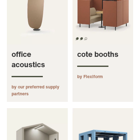
office
cote booths
acoustics
by Flexiform
by our preferred supply
partners