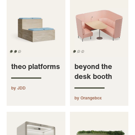
theo platforms
beyond the
desk booth
by JDD
by Orangebox