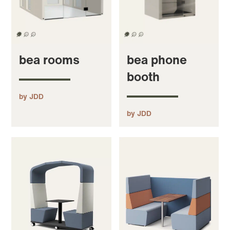
bea rooms
bea phone
booth
by JDD
by JDD