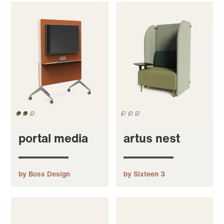
portal media
artus nest
by Boss Design
by Sixteen 3