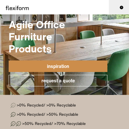
0
Agile Office
Furniture
Products
inspiration
request a quote
>0% Recycled/ >0% Recyclable
>0% Recycled/ >50% Recyclable
>50% Recycled/ >70% Recyclable