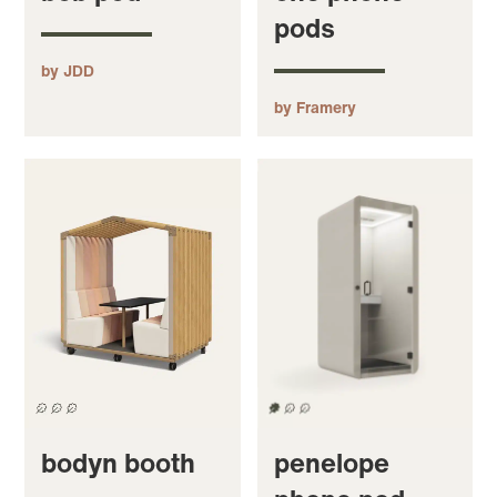
pods
by JDD
by Framery
bodyn booth
penelope