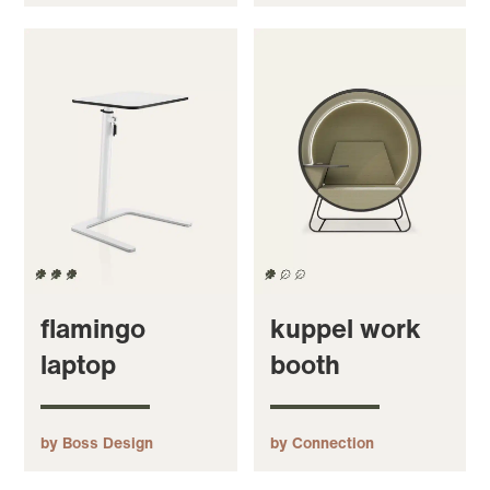
flamingo
kuppel work
laptop
booth
by Boss Design
by Connection