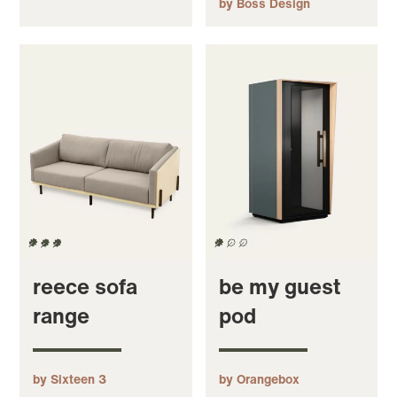
by Boss Design
reece sofa
be my guest
range
pod
by Sixteen 3
by Orangebox