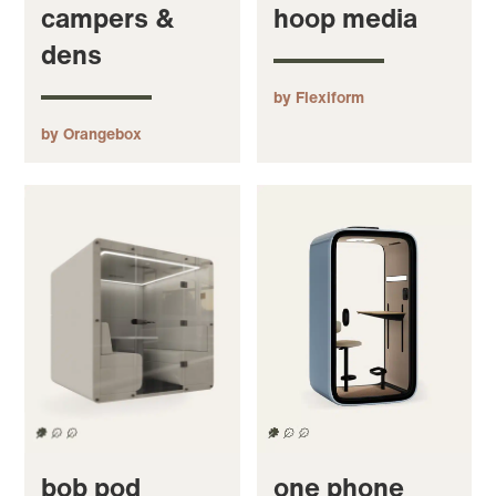
campers &
hoop media
dens
by Flexiform
by Orangebox
bob pod
one phone