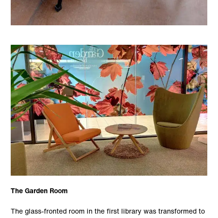
The Garden Room
The glass-fronted room in the first library was transformed to