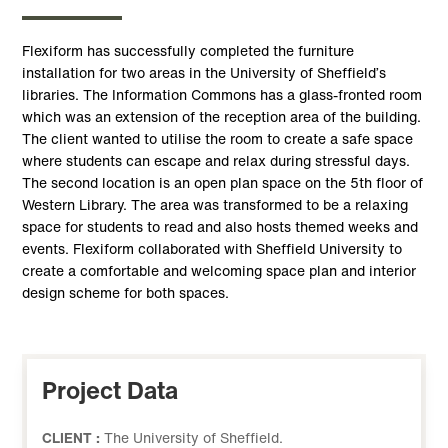
Flexiform has successfully completed the furniture
installation for two areas in the University of Sheffield’s
libraries. The Information Commons has a glass-fronted room
which was an extension of the reception area of the building.
The client wanted to utilise the room to create a safe space
where students can escape and relax during stressful days.
The second location is an open plan space on the 5th floor of
Western Library. The area was transformed to be a relaxing
space for students to read and also hosts themed weeks and
events. Flexiform collaborated with Sheffield University to
create a comfortable and welcoming space plan and interior
design scheme for both spaces.
Project Data
CLIENT :
The University of Sheffield.