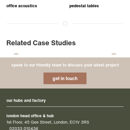
office acoustics
pedestal tables
Related Case Studies
speak to our friendly team to discuss your latest project
get in touch
our hubs and factory
london head office & hub
1st Floor, 45 Gee Street, London, EC1V 3RS
02033 010436