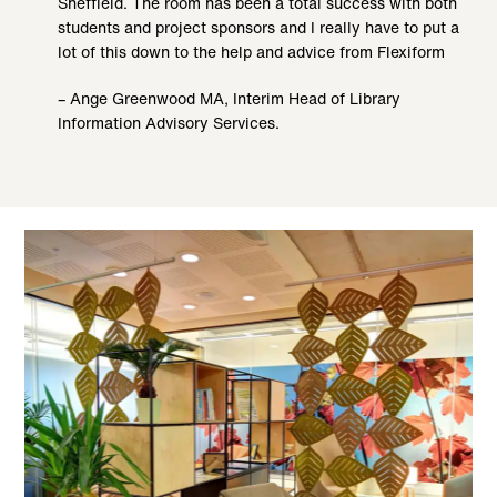
Sheffield. The room has been a total success with both
students and project sponsors and I really have to put a
lot of this down to the help and advice from Flexiform
– Ange Greenwood MA, Interim Head of Library
Information Advisory Services.