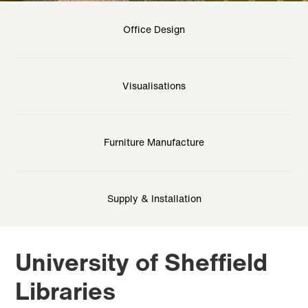
Office Design
Visualisations
Furniture Manufacture
Supply & Installation
University of Sheffield
Libraries