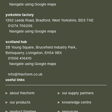
Navigate using Google maps
yorkshire factory
1392 Leeds Road, Bradford, West Yorkshire, BD3 7AE
01274 706206
Navigate using Google maps
scotland hub
2B Young Square, Brucefield Industry Park,
Bellsquarry, Livingston, EH54 9BX
01506 416410
Navigate using Google maps
info@flexiform.co.uk
useful links
about flexiform
our supply partners
our products
knowledge centre
product finishes
resources