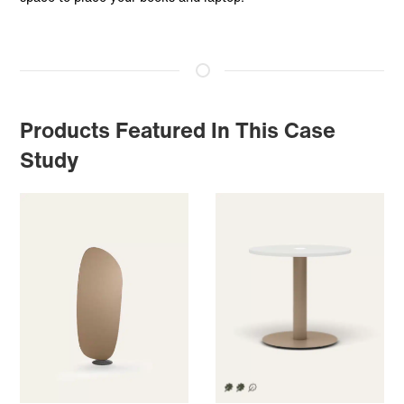
Products Featured In This Case
Study