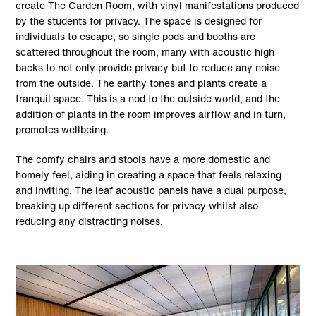
create The Garden Room, with vinyl manifestations produced
by the students for privacy. The space is designed for
individuals to escape, so single pods and booths are
scattered throughout the room, many with acoustic high
backs to not only provide privacy but to reduce any noise
from the outside. The earthy tones and plants create a
tranquil space. This is a nod to the outside world, and the
addition of plants in the room improves airflow and in turn,
promotes wellbeing.
The comfy chairs and stools have a more domestic and
homely feel, aiding in creating a space that feels relaxing
and inviting. The leaf acoustic panels have a dual purpose,
breaking up different sections for privacy whilst also
reducing any distracting noises.