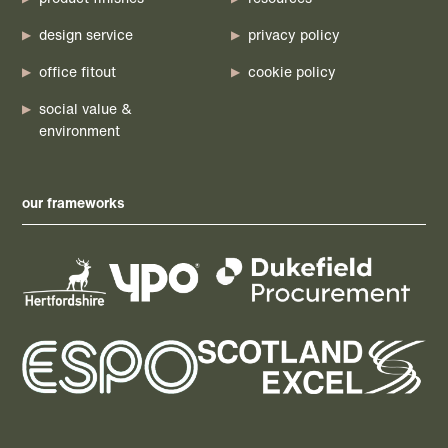
design service
privacy policy
office fitout
cookie policy
social value &
environment
our frameworks