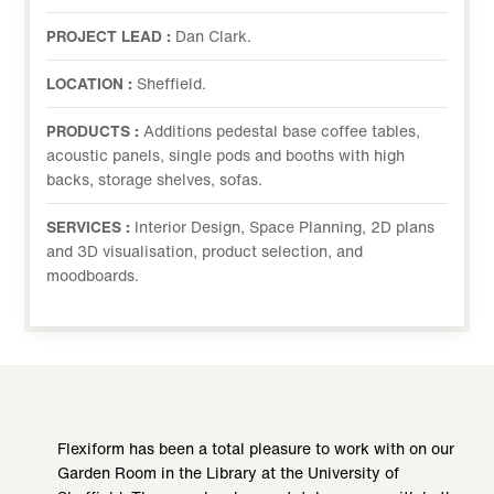
PROJECT LEAD :
Dan Clark.
LOCATION :
Sheffield.
PRODUCTS :
Additions pedestal base coffee tables,
acoustic panels, single pods and booths with high
backs, storage shelves, sofas.
SERVICES :
Interior Design, Space Planning, 2D plans
and 3D visualisation, product selection, and
moodboards.
Flexiform has been a total pleasure to work with on our
Garden Room in the Library at the University of