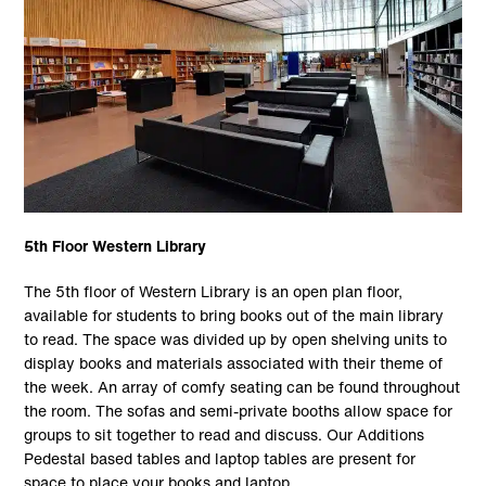
5th Floor Western Library
The 5th floor of Western Library is an open plan floor,
available for students to bring books out of the main library
to read. The space was divided up by open shelving units to
display books and materials associated with their theme of
the week. An array of comfy seating can be found throughout
the room. The sofas and semi-private booths allow space for
groups to sit together to read and discuss. Our Additions
Pedestal based tables and laptop tables are present for
space to place your books and laptop.