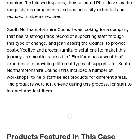
requires flexible workspaces, they selected Pico desks as the
range shares components and can be easily extended and
reduced in size as required.
South Northamptonshire Council was looking for a company
that has “a strong track record of supporting staff through
this type of change, and [can assist] the Council to provide
cost-effective and proven furniture solutions [to make] this
journey as smooth as possible.” Flexiform has a wealth of
experience in providing different types of support – for South
Northamptonshire Council this included a number of
workshops, to help staff select products for different areas.
The products were left on-site during this process, for staff to
interact and test them.
Products Featured In This Case