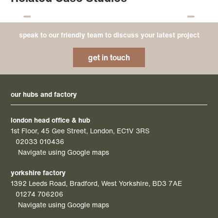
speak to our friendly team to discuss your latest project
get in touch
our hubs and factory
london head office & hub
1st Floor, 45 Gee Street, London, EC1V 3RS
02033 010436
Navigate using Google maps
yorkshire factory
1392 Leeds Road, Bradford, West Yorkshire, BD3 7AE
01274 706206
Navigate using Google maps