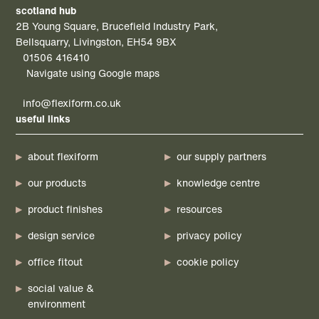
scotland hub
2B Young Square, Brucefield Industry Park,
Bellsquarry, Livingston, EH54 9BX
01506 416410
Navigate using Google maps
info@flexiform.co.uk
useful links
about flexiform
our supply partners
our products
knowledge centre
product finishes
resources
design service
privacy policy
office fitout
cookie policy
social value &
environment