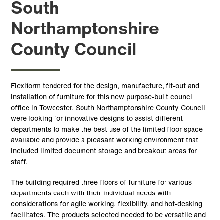
South
Northamptonshire
County Council
Flexiform tendered for the design, manufacture, fit-out and
installation of furniture for this new purpose-built council
office in Towcester. South Northamptonshire County Council
were looking for innovative designs to assist different
departments to make the best use of the limited floor space
available and provide a pleasant working environment that
included limited document storage and breakout areas for
staff.
The building required three floors of furniture for various
departments each with their individual needs with
considerations for agile working, flexibility, and hot-desking
facilitates. The products selected needed to be versatile and