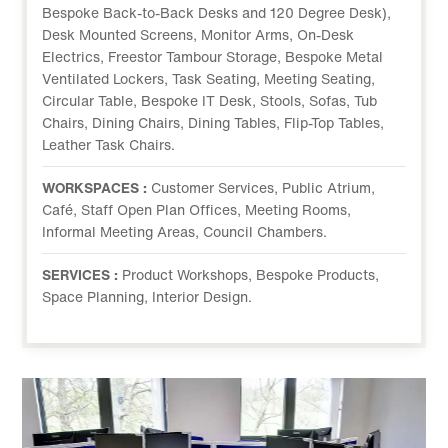
Bespoke Back-to-Back Desks and 120 Degree Desk),
Desk Mounted Screens, Monitor Arms, On-Desk
Electrics, Freestor Tambour Storage, Bespoke Metal
Ventilated Lockers, Task Seating, Meeting Seating,
Circular Table, Bespoke IT Desk, Stools, Sofas, Tub
Chairs, Dining Chairs, Dining Tables, Flip-Top Tables,
Leather Task Chairs.
WORKSPACES :
Customer Services, Public Atrium,
Café, Staff Open Plan Offices, Meeting Rooms,
Informal Meeting Areas, Council Chambers.
SERVICES :
Product Workshops, Bespoke Products,
Space Planning, Interior Design.