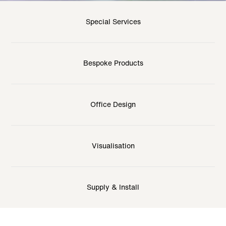
Special Services
Bespoke Products
Office Design
Visualisation
Supply & Install