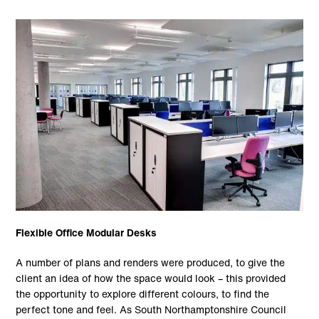
Flexible Office Modular Desks
A number of plans and renders were produced, to give the
client an idea of how the space would look – this provided
the opportunity to explore different colours, to find the
perfect tone and feel. As South Northamptonshire Council