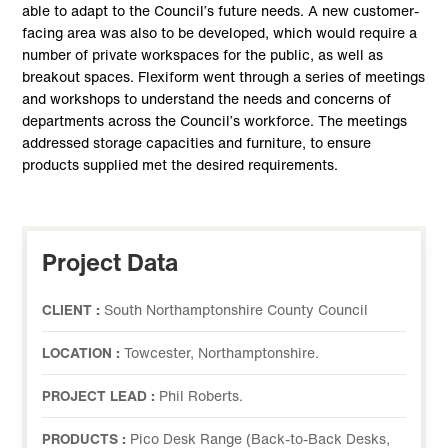
able to adapt to the Council’s future needs. A new customer-
facing area was also to be developed, which would require a
number of private workspaces for the public, as well as
breakout spaces. Flexiform went through a series of meetings
and workshops to understand the needs and concerns of
departments across the Council’s workforce. The meetings
addressed storage capacities and furniture, to ensure
products supplied met the desired requirements.
Project Data
CLIENT :
South Northamptonshire County Council
LOCATION :
Towcester, Northamptonshire.
PROJECT LEAD :
Phil Roberts.
PRODUCTS :
Pico Desk Range (Back-to-Back Desks,