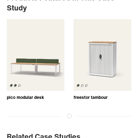
Study
pico modular desk
freestor tambour
Related Case Studies