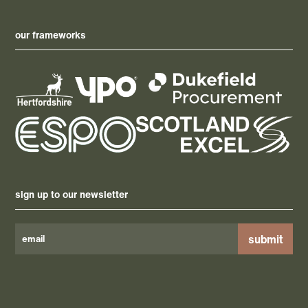
our frameworks
sign up to our newsletter
Please
leave
this
field