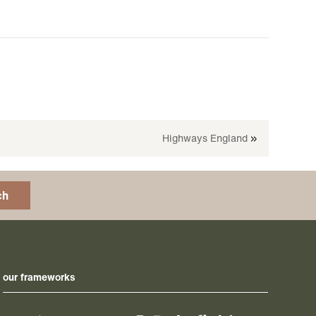
Highways England
»
ch
our frameworks