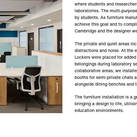
where students and researchers
laboratories. The multi-purpos
by students. As furniture manuf
achieve this goal and to compli
Cambridge and the designer we
The private and quiet areas in
distractions and noise. At the 
Lockers were placed for added p
belongings during laboratory 
collaborative areas, we install
booths for semi-private chats a
alongside dining benches and 
The furniture installation is a 
bringing a design to life, util
education environments.