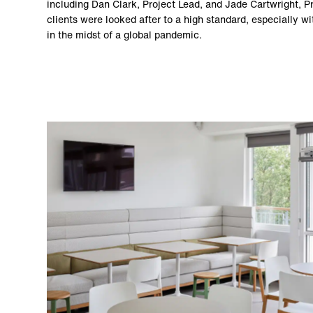
including Dan Clark, Project Lead, and Jade Cartwright, P
clients were looked after to a high standard, especially wi
in the midst of a global pandemic.