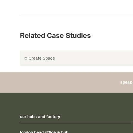
Related Case Studies
«
Create Space
speak 
our hubs and factory
london head office & hub