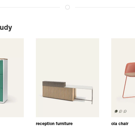
tudy
reception furniture
ola chair