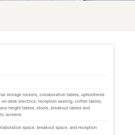
.
nal storage lockers, collaboration tables, upholstered
 on-desk electrics, reception seating, coffee tables,
eur height tables, stools, breakout tables and
tic screens.
llaboration space, breakout space, and reception