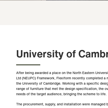
University of Camb
After being awarded a place on the North Eastern Univers
Ltd (NEUPC) Framework, Flexiform recently completed a maj
the University of Cambridge. Working with a specific des
range of furniture that met the design specification, the o
needs of the target audience, bringing the scheme to life.
The procurement, supply, and installation were managed 