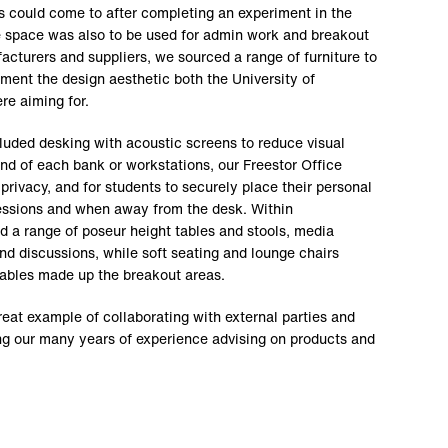
 could come to after completing an experiment in the
e space was also to be used for admin work and breakout
acturers and suppliers, we sourced a range of furniture to
ment the design aesthetic both the University of
re aiming for.
cluded desking with acoustic screens to reduce visual
end of each bank or workstations, our Freestor Office
rivacy, and for students to securely place their personal
sessions and when away from the desk. Within
ed a range of poseur height tables and stools, media
nd discussions, while soft seating and lounge chairs
tables made up the breakout areas.
great example of collaborating with external parties and
ising our many years of experience advising on products and