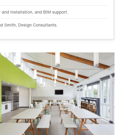
 and installation, and BIM support.
d Smith, Design Consultants.