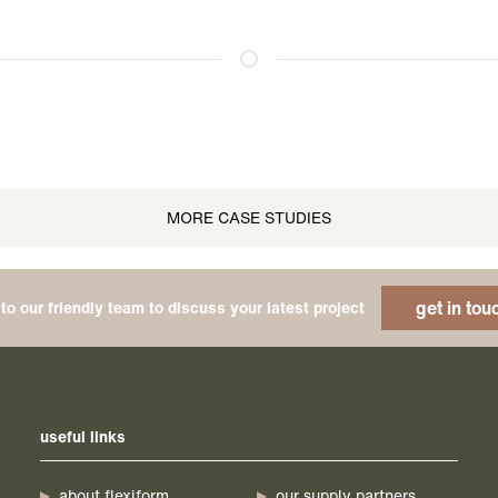
MORE CASE STUDIES
get in tou
to our friendly team to discuss your latest project
useful links
about flexiform
our supply partners