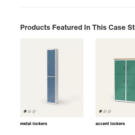
Products Featured In This Case S
metal lockers
accent lockers