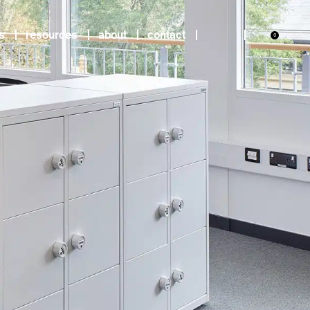
s
resources
about
contact
0