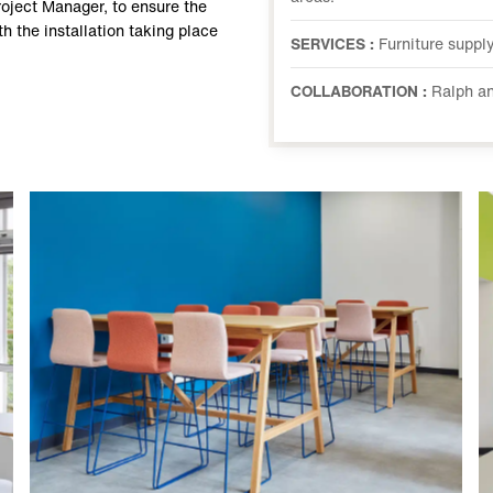
roject Manager, to ensure the
th the installation taking place
SERVICES :
Furniture supply
COLLABORATION :
Ralph an