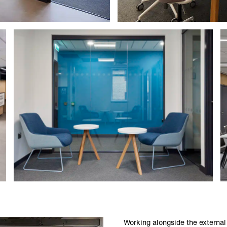
Working alongside the external