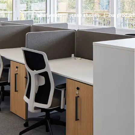
what we do
case studies
our product