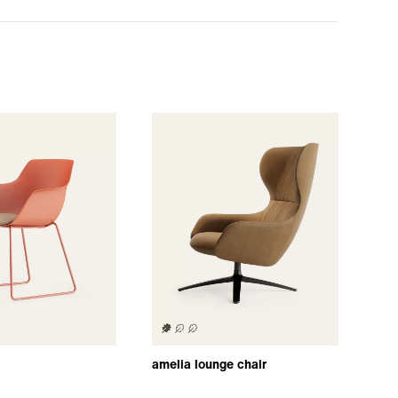
amelia lounge chair