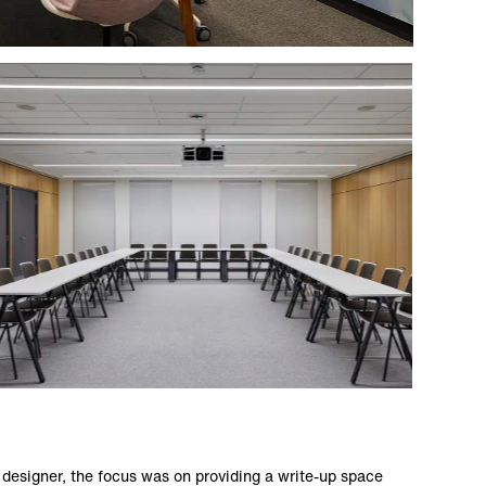
 designer, the focus was on providing a write-up space