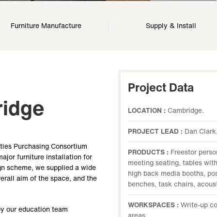
Furniture Manufacture
Supply & Install
Project Data
ridge
LOCATION :
Cambridge.
PROJECT LEAD :
Dan Clark
ities Purchasing Consortium
PRODUCTS :
Freestor perso
or furniture installation for
meeting seating, tables with
ign scheme, we supplied a wide
high back media booths, pos
verall aim of the space, and the
benches, task chairs, acous
WORKSPACES :
Write-up co
by our education team
areas.