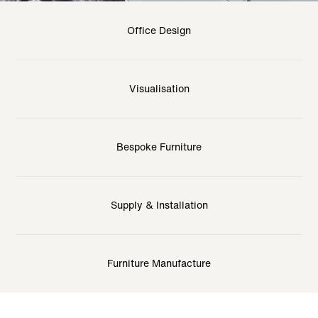
Office Design
Visualisation
Bespoke Furniture
Supply & Installation
Furniture Manufacture