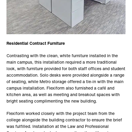
Residential Contract Furniture
Contrasting with the clean, white furniture installed in the
main campus, this installation required a more traditional
look, with furniture provided for both staff offices and student
accommodation. Solo desks were provided alongside a range
of seating, while Metro storage offered a tie-in with the main
campus installation. Flexiform also furnished a café and
kitchen area, as well as meeting and breakout spaces with
bright seating complimenting the new building.
Flexiform worked closely with the project team from the
college alongside the building contractor to ensure the brief
was fulfilled. Installation at the Law and Professional