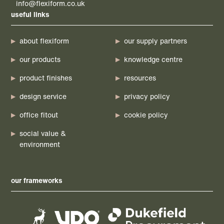
info@flexiform.co.uk
useful links
about flexiform
our supply partners
our products
knowledge centre
product finishes
resources
design service
privacy policy
office fitout
cookie policy
social value &
environment
our frameworks