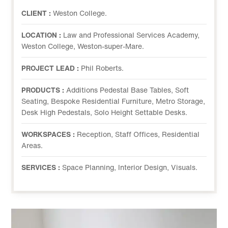
CLIENT :
Weston College.
LOCATION :
Law and Professional Services Academy,
Weston College, Weston-super-Mare.
PROJECT LEAD :
Phil Roberts.
PRODUCTS :
Additions Pedestal Base Tables, Soft
Seating, Bespoke Residential Furniture, Metro Storage,
Desk High Pedestals, Solo Height Settable Desks.
WORKSPACES :
Reception, Staff Offices, Residential
Areas.
SERVICES :
Space Planning, Interior Design, Visuals.