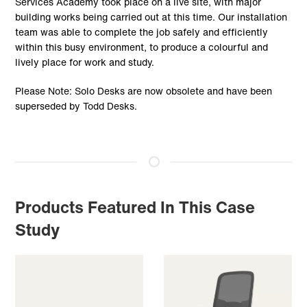
Services Academy took place on a live site, with major
building works being carried out at this time. Our installation
team was able to complete the job safely and efficiently
within this busy environment, to produce a colourful and
lively place for work and study.
Please Note: Solo Desks are now obsolete and have been
superseded by Todd Desks.
Products Featured In This Case
Study