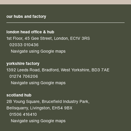
our hubs and factory
london head office & hub
1st Floor, 45 Gee Street, London, EC1V 3RS
02033 010436
Navigate using Google maps
yorkshire factory
1392 Leeds Road, Bradford, West Yorkshire, BD3 7AE
01274 706206
Navigate using Google maps
scotland hub
2B Young Square, Brucefield Industry Park,
Bellsquarry, Livingston, EH54 9BX
01506 416410
Navigate using Google maps