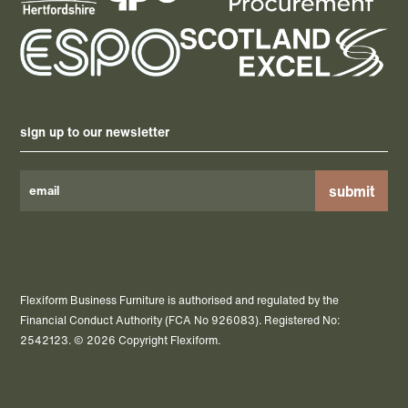
sign up to our newsletter
Please
leave
this
field
Flexiform Business Furniture is authorised and regulated by the
empty.
Financial Conduct Authority (FCA No 926083). Registered No:
2542123. © 2026 Copyright Flexiform.