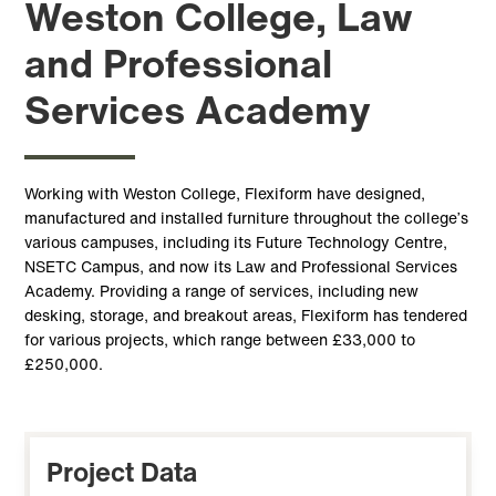
Weston College, Law
and Professional
Services Academy
Working with Weston College, Flexiform have designed,
manufactured and installed furniture throughout the college’s
various campuses, including its Future Technology Centre,
NSETC Campus, and now its Law and Professional Services
Academy. Providing a range of services, including new
desking, storage, and breakout areas, Flexiform has tendered
for various projects, which range between £33,000 to
£250,000.
Project Data