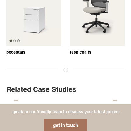
pedestals
task chairs
Related Case Studies
speak to our friendly team to discuss your latest project
get in touch