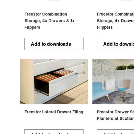
Freestor Combination
Freestor Combinat
Storage, 4x Drawers & 1x
Storage, 4x Drawe
Flippers
Flippers
Add to downloads
Add to downl
Freestor Lateral Drawer Filing
Freestor Drawer S
Planters at Scotla