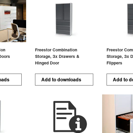
ion
Freestor Combination
Freestor Com
Doors
Storage, 3x Drawers &
Storage, 3x 
Hinged Door
Flippers
oads
Add to downloads
Add to d