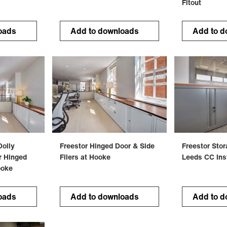
Fitout
oads
Add to downloads
Add to d
Dolly
Freestor Hinged Door & Side
Freestor Sto
r Hinged
Filers at Hooke
Leeds CC Inst
ooke
oads
Add to downloads
Add to d