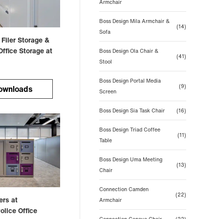
Armchair
Boss Design Mila Armchair &
(14)
Sofa
 Filer Storage &
ffice Storage at
Boss Design Ola Chair &
(41)
Stool
Boss Design Portal Media
(9)
ownloads
Screen
Boss Design Sia Task Chair
(16)
Boss Design Triad Coffee
(11)
Table
Boss Design Uma Meeting
(13)
Chair
Connection Camden
(22)
ers at
Armchair
olice Office