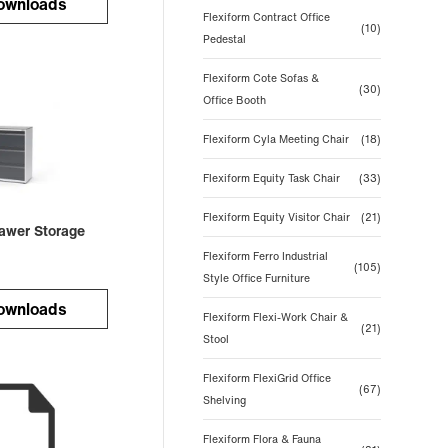
ownloads
Flexiform Contract Office
(10)
Pedestal
Flexiform Cote Sofas &
(30)
Office Booth
Flexiform Cyla Meeting Chair
(18)
Flexiform Equity Task Chair
(33)
Flexiform Equity Visitor Chair
(21)
rawer Storage
Flexiform Ferro Industrial
(105)
Style Office Furniture
ownloads
Flexiform Flexi-Work Chair &
(21)
Stool
Flexiform FlexiGrid Office
(67)
Shelving
Flexiform Flora & Fauna