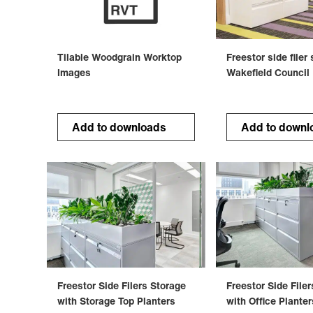
Tilable Woodgrain Worktop
Freestor side filer
Images
Wakefield Council
Add to downloads
Add to downl
Freestor Side Filers Storage
Freestor Side File
with Storage Top Planters
with Office Planter