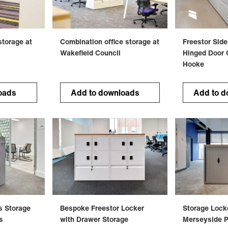
 storage at
Combination office storage at
Freestor Side
Wakefield Council
Hinged Door O
Hooke
oads
Add to downloads
Add to d
rs Storage
Bespoke Freestor Locker
Storage Lock
s
with Drawer Storage
Merseyside P