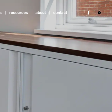
s
resources
about
contact
0