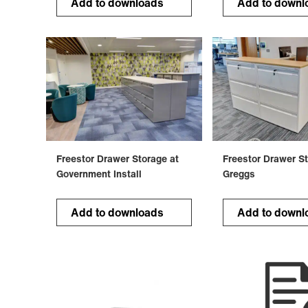
Add to downloads
Add to downl
Freestor Drawer Storage at
Freestor Drawer St
Government Install
Greggs
Add to downloads
Add to downl