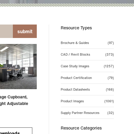
Resource Types
submit
Brochure & Guides
(97)
CAD / Revit Blocks
(373)
Case Study Images
(1257)
Product Certification
(79)
Product Datasheets
(166)
rage Cupboard,
Product Images
(1061)
ght Adjustable
Supply Partner Resources
(32)
Resource Categories
ownloads