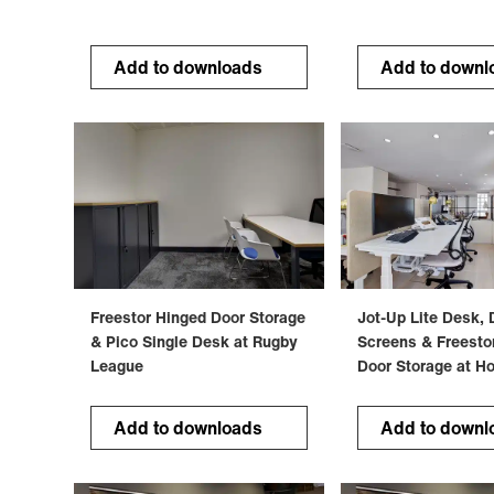
Add to downloads
Add to downl
Freestor Hinged Door Storage
Jot-Up Lite Desk, 
& Pico Single Desk at Rugby
Screens & Freesto
League
Door Storage at H
Add to downloads
Add to downl