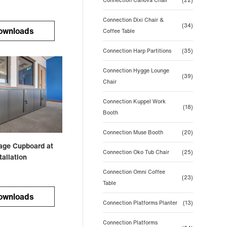
Connection Canova Chair
(22)
Connection Dixi Chair &
(34)
ownloads
Coffee Table
Connection Harp Partitions
(35)
Connection Hygge Lounge
(39)
Chair
Connection Kuppel Work
(18)
Booth
Connection Muse Booth
(20)
rage Cupboard at
Connection Oko Tub Chair
(25)
allation
Connection Omni Coffee
(23)
Table
ownloads
Connection Platforms Planter
(13)
Connection Platforms