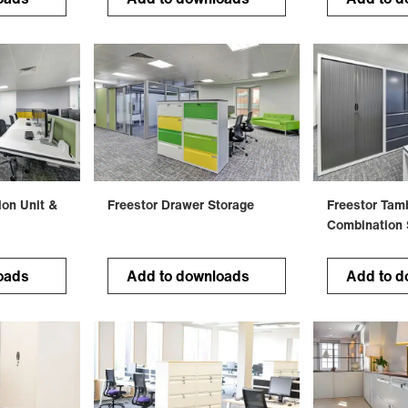
ion Unit &
Freestor Drawer Storage
Freestor Tam
Combination 
oads
Add to downloads
Add to d