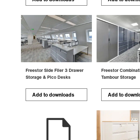
Freestor Side Filer 3 Drawer
Freestor Combinat
Storage & Pico Desks
Tambour Storage
Add to downloads
Add to downl