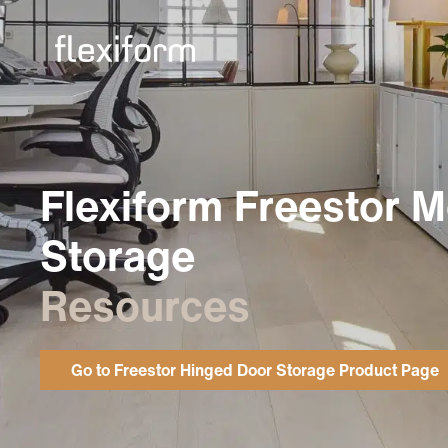
Flexiform Freestor M
Storage
Resources
Go to Freestor Hinged Door Storage Product Page