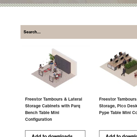
Freestor Tambours & Lateral
Freestor Tambours
Storage Cabinets with Parq
Storage, Pico Des
Bench Table Mini
Pype Table Mini Co
Configuration
Add to downloads
Add to downl