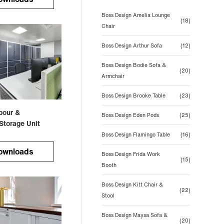
Boss Design Amelia Lounge
(18)
Chair
Boss Design Arthur Sofa
(12)
Boss Design Bodie Sofa &
(20)
Armchair
Boss Design Brooke Table
(23)
bour &
Boss Design Eden Pods
(25)
Storage Unit
Boss Design Flamingo Table
(16)
ownloads
Boss Design Frida Work
(15)
Booth
Boss Design Kitt Chair &
(22)
Stool
Boss Design Maysa Sofa &
(20)