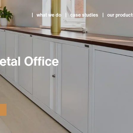
what we do
case studies
our product
etal Office