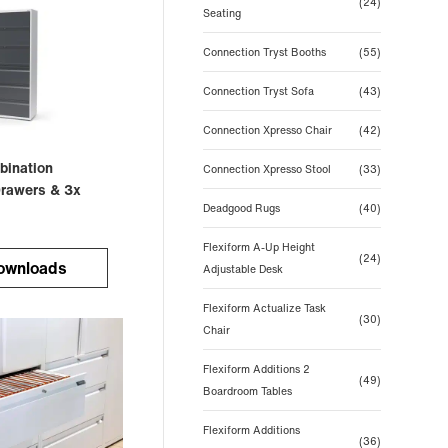
(24)
Seating
Connection Tryst Booths
(55)
Connection Tryst Sofa
(43)
Connection Xpresso Chair
(42)
bination
Connection Xpresso Stool
(33)
Drawers & 3x
Deadgood Rugs
(40)
Flexiform A-Up Height
(24)
ownloads
Adjustable Desk
Flexiform Actualize Task
(30)
Chair
Flexiform Additions 2
(49)
Boardroom Tables
Flexiform Additions
(36)