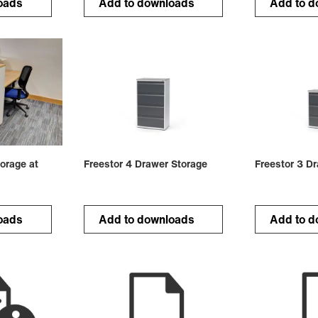
oads
Add to downloads
Add to d
orage at
Freestor 4 Drawer Storage
Freestor 3 D
oads
Add to downloads
Add to d