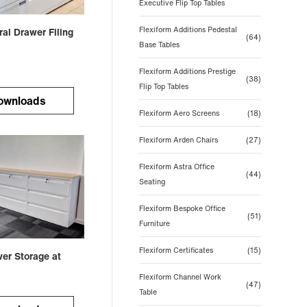
Executive Flip Top Tables
Flexiform Additions Pedestal
ral Drawer Filing
(64)
Base Tables
Flexiform Additions Prestige
(38)
Flip Top Tables
ownloads
Flexiform Aero Screens
(18)
Flexiform Arden Chairs
(27)
Flexiform Astra Office
(44)
Seating
Flexiform Bespoke Office
(51)
Furniture
Flexiform Certificates
(15)
wer Storage at
Flexiform Channel Work
(47)
Table