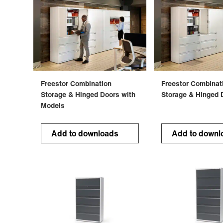
Freestor Combination
Freestor Combinat
Storage & Hinged Doors with
Storage & Hinged 
Models
Add to downloads
Add to downl