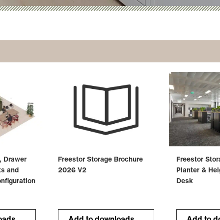
, Drawer
Freestor Storage Brochure
Freestor Sto
ks and
2026 V2
Planter & Hei
nfiguration
Desk
oads
Add to downloads
Add to d