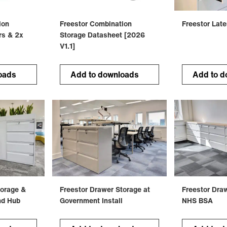
ion
Freestor Combination
Freestor Late
rs & 2x
Storage Datasheet [2026
V1.1]
oads
Add to downloads
Add to d
torage &
Freestor Drawer Storage at
Freestor Dra
nd Hub
Government Install
NHS BSA