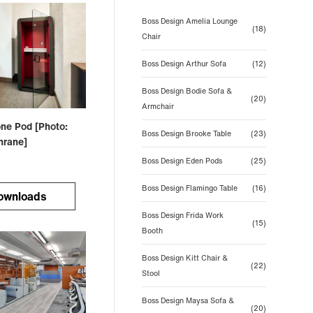
Boss Design Amelia Lounge
(18)
Chair
Boss Design Arthur Sofa
(12)
Boss Design Bodie Sofa &
(20)
Armchair
ne Pod [Photo:
Boss Design Brooke Table
(23)
hrane]
Boss Design Eden Pods
(25)
Boss Design Flamingo Table
(16)
ownloads
Boss Design Frida Work
(15)
Booth
Boss Design Kitt Chair &
(22)
Stool
Boss Design Maysa Sofa &
(20)