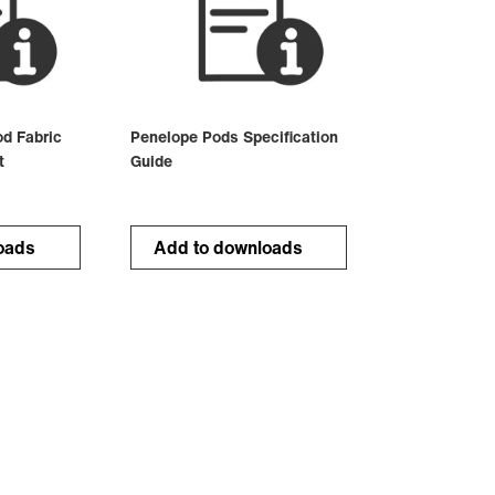
d Fabric
Penelope Pods Specification
t
Guide
oads
Add to downloads