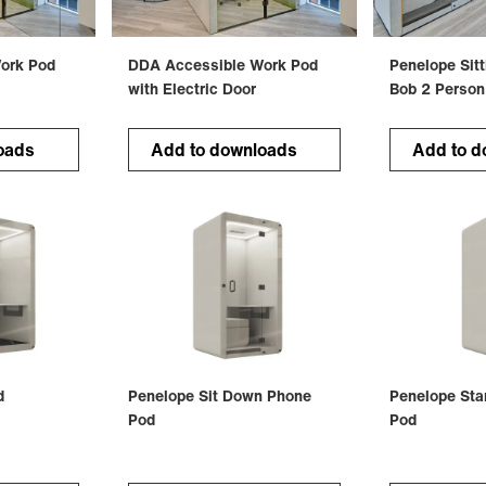
ork Pod
DDA Accessible Work Pod
Penelope Sit
with Electric Door
Bob 2 Person
oads
Add to downloads
Add to d
d
Penelope Sit Down Phone
Penelope Sta
Pod
Pod