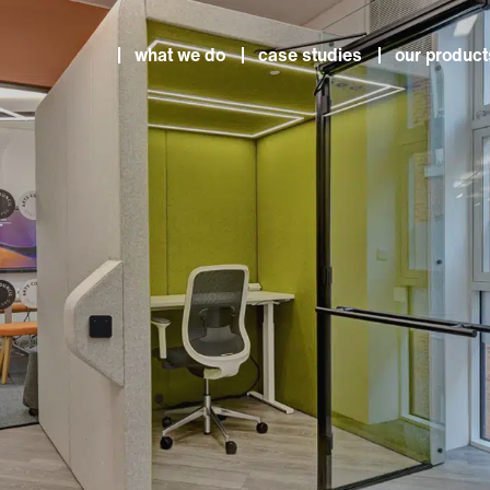
what we do
case studies
our product