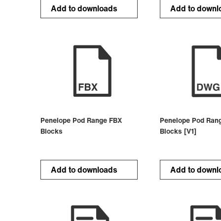
Add to downloads
Add to downl
Penelope Pod Range FBX
Penelope Pod Ran
Blocks
Blocks [V1]
Add to downloads
Add to downl