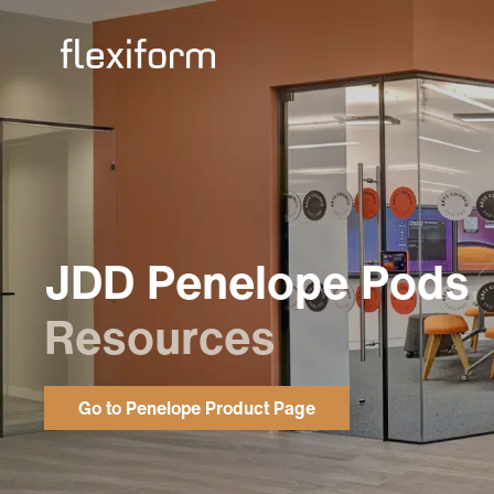
JDD Penelope Pods
Resources
Go to Penelope Product Page