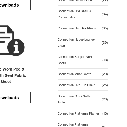
Connection Canova Chair
(22)
ownloads
Connection Dixi Chair &
(34)
Coffee Table
Connection Harp Partitions
(35)
Connection Hygge Lounge
(39)
Chair
Connection Kuppel Work
(18)
Booth
o Work Pod &
Connection Muse Booth
(20)
th Seat Fabric
 Sheet
Connection Oko Tub Chair
(25)
Connection Omni Coffee
ownloads
(23)
Table
Connection Platforms Planter
(13)
Connection Platforms