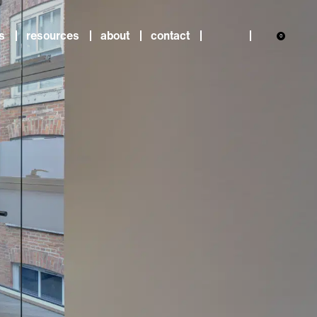
s
resources
about
contact
0