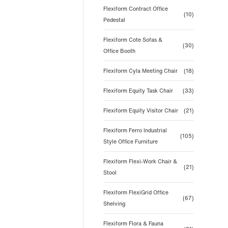
Flexiform Contract Office
(10)
Pedestal
Flexiform Cote Sofas &
(30)
Office Booth
Flexiform Cyla Meeting Chair
(18)
Flexiform Equity Task Chair
(33)
Flexiform Equity Visitor Chair
(21)
Flexiform Ferro Industrial
(105)
Style Office Furniture
Flexiform Flexi-Work Chair &
(21)
Stool
Flexiform FlexiGrid Office
(67)
Shelving
Flexiform Flora & Fauna