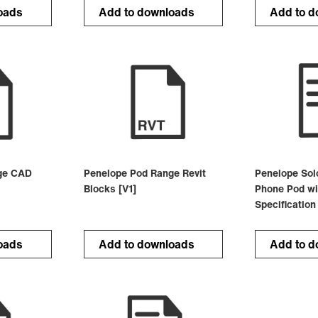
oads
Add to downloads
Add to d
ge CAD
Penelope Pod Range Revit
Penelope Sol
Blocks [V1]
Phone Pod wi
Specification
oads
Add to downloads
Add to d