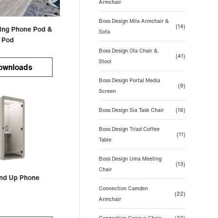
Armchair
Boss Design Mila Armchair &
(14)
ting Phone Pod &
Sofa
 Pod
Boss Design Ola Chair &
(41)
Stool
ownloads
Boss Design Portal Media
(9)
Screen
Boss Design Sia Task Chair
(16)
Boss Design Triad Coffee
(11)
Table
Boss Design Uma Meeting
(13)
Chair
nd Up Phone
Connection Camden
(22)
Armchair