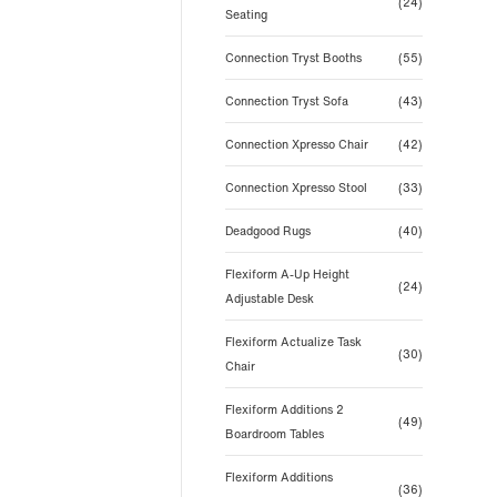
(24)
Seating
Connection Tryst Booths
(55)
Connection Tryst Sofa
(43)
Connection Xpresso Chair
(42)
Connection Xpresso Stool
(33)
Deadgood Rugs
(40)
Flexiform A-Up Height
(24)
Adjustable Desk
Flexiform Actualize Task
(30)
Chair
Flexiform Additions 2
(49)
Boardroom Tables
Flexiform Additions
(36)