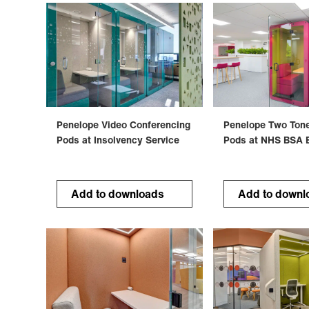
Penelope Video Conferencing
Penelope Two Ton
Pods at Insolvency Service
Pods at NHS BSA 
Add to downloads
Add to downl