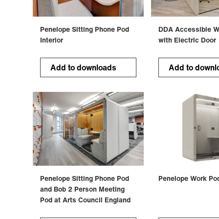
Penelope Sitting Phone Pod
DDA Accessible W
Interior
with Electric Door
Add to downloads
Add to downl
Penelope Sitting Phone Pod
Penelope Work Po
and Bob 2 Person Meeting
Pod at Arts Council England