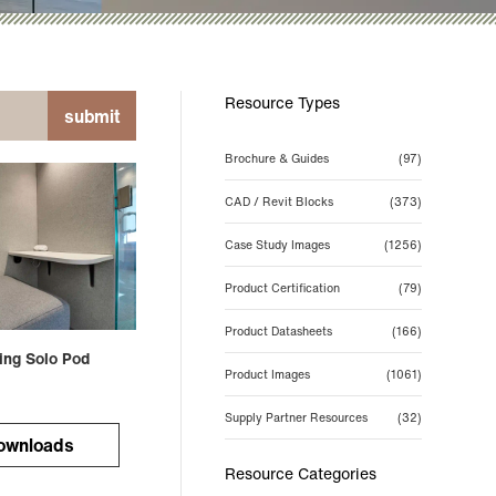
Resource Types
submit
Brochure & Guides
(97)
CAD / Revit Blocks
(373)
Case Study Images
(1256)
Product Certification
(79)
Product Datasheets
(166)
ing Solo Pod
Product Images
(1061)
Supply Partner Resources
(32)
ownloads
Resource Categories