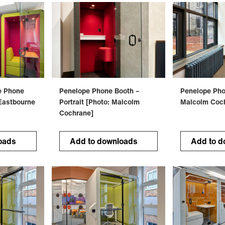
e Phone
Penelope Phone Booth –
Penelope Pho
Eastbourne
Portrait [Photo: Malcolm
Malcolm Coc
Cochrane]
oads
Add to downloads
Add to d