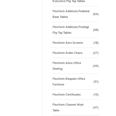
Executive Flip Top Tables
Flexiform Additions Pedestal
(64)
Base Tables
Flexiform Additions Prestige
(38)
Flip Top Tables
Flexiform Aero Screens
(18)
Flexiform Arden Chairs
(27)
Flexiform Astra Office
(44)
Seating
Flexiform Bespoke Office
(51)
Furniture
Flexiform Certificates
(15)
Flexiform Channel Work
(47)
Table