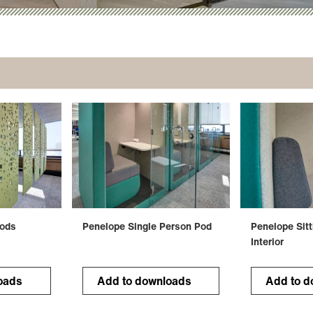
Pods
Penelope Single Person Pod
Penelope Sitt
Interior
oads
Add to downloads
Add to d