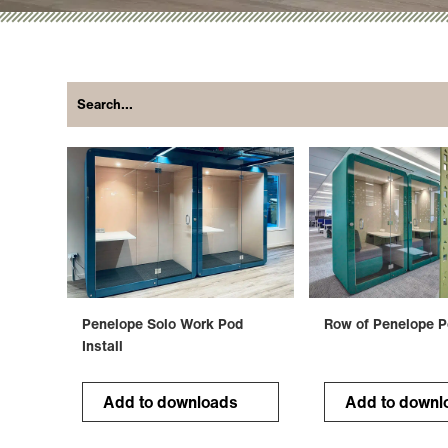
Penelope Solo Work Pod
Row of Penelope 
Install
Add to downloads
Add to downl