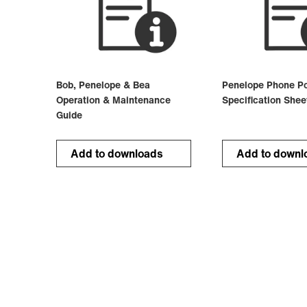
Bob, Penelope & Bea
Penelope Phone Po
Operation & Maintenance
Specification Shee
Guide
Add to downloads
Add to downl