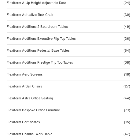
Flexiform A-Up Height Adjustable Desk
(24)
Flexiform Actualize Task Chair
(30)
Flexiform Additions 2 Boardroom Tables
(49)
Flexiform Additions Executive Flip Top Tables
(36)
Flexiform Additions Pedestal Base Tables
(64)
Flexiform Additions Prestige Flip Top Tables
(38)
Flexiform Aero Screens
(18)
Flexiform Arden Chairs
(27)
Flexiform Astra Office Seating
(44)
Flexiform Bespoke Office Furniture
(51)
Flexiform Certificates
(15)
Flexiform Channel Work Table
(47)