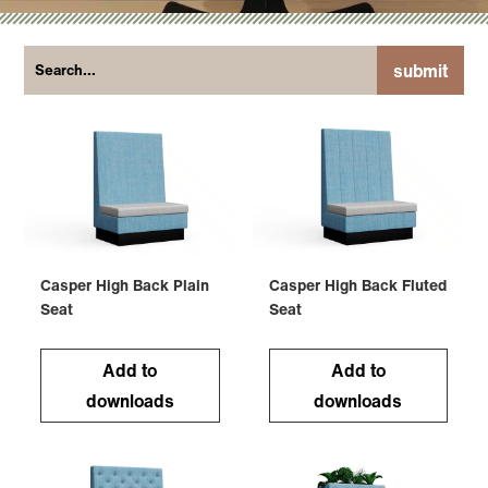
submit
Casper High Back Plain
Casper High Back Fluted
Seat
Seat
Add to
Add to
downloads
downloads