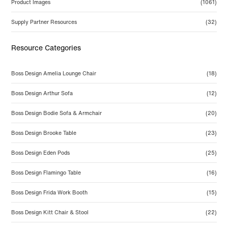
Product Images
(1061)
Supply Partner Resources
(32)
Resource Categories
Boss Design Amelia Lounge Chair
(18)
Boss Design Arthur Sofa
(12)
Boss Design Bodie Sofa & Armchair
(20)
Boss Design Brooke Table
(23)
Boss Design Eden Pods
(25)
Boss Design Flamingo Table
(16)
Boss Design Frida Work Booth
(15)
Boss Design Kitt Chair & Stool
(22)