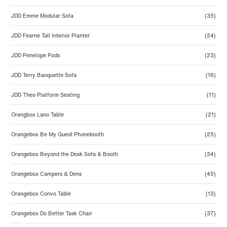
JDD Emme Modular Sofa
(35)
JDD Fearne Tall Interior Planter
(24)
JDD Penelope Pods
(23)
JDD Terry Banquette Sofa
(16)
JDD Theo Platform Seating
(11)
Orangbox Lano Table
(21)
Orangebox Be My Guest Phonebooth
(25)
Orangebox Beyond the Desk Sofa & Booth
(34)
Orangebox Campers & Dens
(45)
Orangebox Convo Table
(13)
Orangebox Do Better Task Chair
(37)