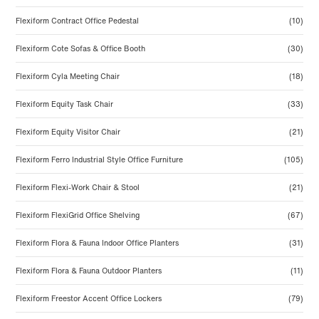
Flexiform Contract Office Pedestal
(10)
Flexiform Cote Sofas & Office Booth
(30)
Flexiform Cyla Meeting Chair
(18)
Flexiform Equity Task Chair
(33)
Flexiform Equity Visitor Chair
(21)
Flexiform Ferro Industrial Style Office Furniture
(105)
Flexiform Flexi-Work Chair & Stool
(21)
Flexiform FlexiGrid Office Shelving
(67)
Flexiform Flora & Fauna Indoor Office Planters
(31)
Flexiform Flora & Fauna Outdoor Planters
(11)
Flexiform Freestor Accent Office Lockers
(79)