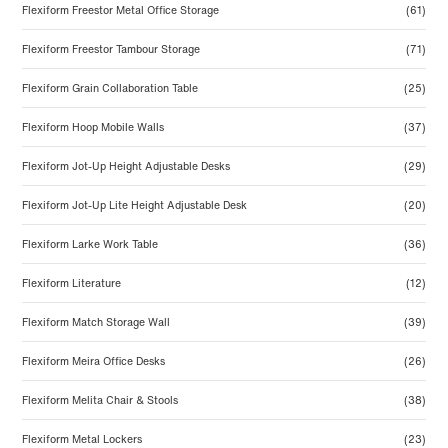
Flexiform Freestor Metal Office Storage
(61)
Flexiform Freestor Tambour Storage
(71)
Flexiform Grain Collaboration Table
(25)
Flexiform Hoop Mobile Walls
(37)
Flexiform Jot-Up Height Adjustable Desks
(29)
Flexiform Jot-Up Lite Height Adjustable Desk
(20)
Flexiform Larke Work Table
(36)
Flexiform Literature
(12)
Flexiform Match Storage Wall
(39)
Flexiform Meira Office Desks
(26)
Flexiform Melita Chair & Stools
(38)
Flexiform Metal Lockers
(23)