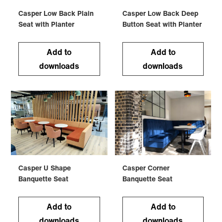
Casper Low Back Plain
Casper Low Back Deep
Seat with Planter
Button Seat with Planter
Add to
Add to
downloads
downloads
Casper U Shape
Casper Corner
Banquette Seat
Banquette Seat
Add to
Add to
downloads
downloads