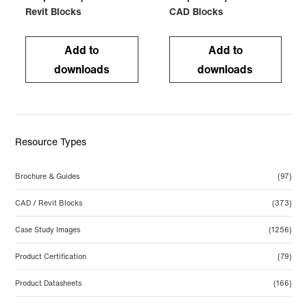
Revit Blocks
CAD Blocks
Add to
Add to
downloads
downloads
Resource Types
Brochure & Guides
(97)
CAD / Revit Blocks
(373)
Case Study Images
(1256)
Product Certification
(79)
Product Datasheets
(166)