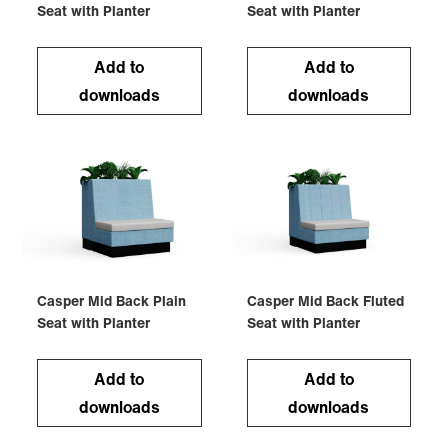
Seat with Planter
Seat with Planter
Add to
Add to
downloads
downloads
Casper Mid Back Plain
Casper Mid Back Fluted
Seat with Planter
Seat with Planter
Add to
Add to
downloads
downloads