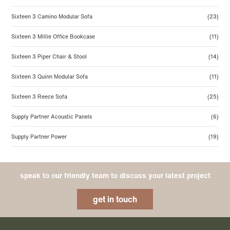
Sixteen 3 Camino Modular Sofa
(23)
Sixteen 3 Millie Office Bookcase
(11)
Sixteen 3 Piper Chair & Stool
(14)
Sixteen 3 Quinn Modular Sofa
(11)
Sixteen 3 Reece Sofa
(25)
Supply Partner Acoustic Panels
(6)
Supply Partner Power
(19)
speak to our friendly team to discuss your latest project
get in touch