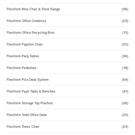
Flexiform Miss Chair & Stool Range
(96)
Flexiform Office Credenza
(23)
Flexiform Office Recycling Bins
(15)
Flexiform Papillon Chair
(50)
Flexiform Parq Tables
(36)
Flexiform Pedestals
(18)
Flexiform Pico Desk System
(69)
Flexiform Pype Table & Benches
(61)
Flexiform Storage Top Planters
(36)
Flexiform Todd Office Desk
(20)
Flexiform Tonez Chair
(24)