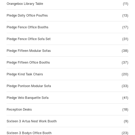
Orangebox Library Table
(11)
Pledge Dolly Office Pouffes
(13)
Pledge Fence Office Booths
(17)
Pledge Fence Office Sofa Set
(31)
Pledge Fifteen Modular Sofas
(38)
Pledge Fifteen Office Booths
(37)
Pledge Kind Task Chairs
(20)
Pledge Pontoon Modular Sofa
(33)
Pledge Velo Banquette Sofa
(41)
Reception Desks
(18)
Sixteen 3 Artus Nest Work Booth
(9)
Sixteen 3 Bodyn Office Booth
(23)