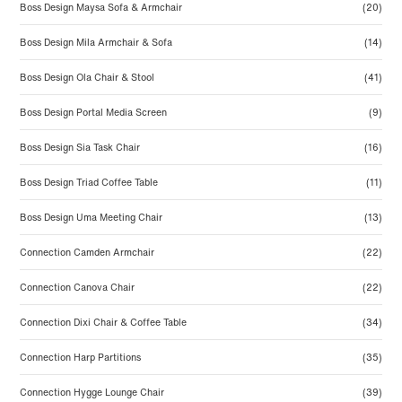
Boss Design Maysa Sofa & Armchair
(20)
Boss Design Mila Armchair & Sofa
(14)
Boss Design Ola Chair & Stool
(41)
Boss Design Portal Media Screen
(9)
Boss Design Sia Task Chair
(16)
Boss Design Triad Coffee Table
(11)
Boss Design Uma Meeting Chair
(13)
Connection Camden Armchair
(22)
Connection Canova Chair
(22)
Connection Dixi Chair & Coffee Table
(34)
Connection Harp Partitions
(35)
Connection Hygge Lounge Chair
(39)