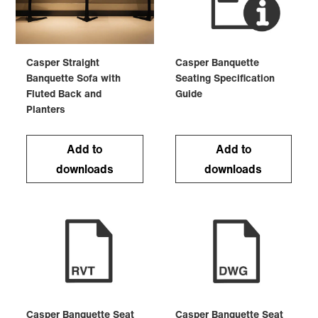
Casper Straight
Casper Banquette
Banquette Sofa with
Seating Specification
Fluted Back and
Guide
Planters
Add to
Add to
downloads
downloads
Casper Banquette Seat
Casper Banquette Seat