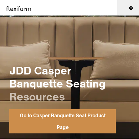
0
JDD Casper
Banquette Seating
Resources
Go to Casper Banquette Seat Product
Page