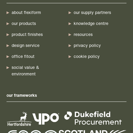
about flexiform
our supply partners
our products
knowledge centre
product finishes
resources
design service
privacy policy
office fitout
cookie policy
social value &
environment
our frameworks