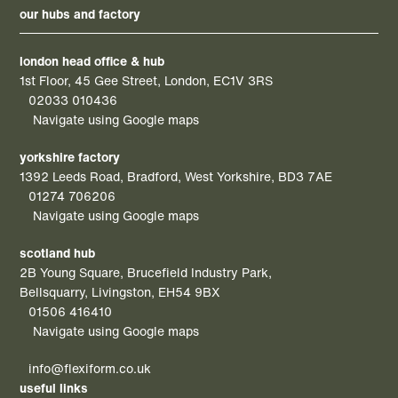
our hubs and factory
london head office & hub
1st Floor, 45 Gee Street, London, EC1V 3RS
02033 010436
Navigate using Google maps
yorkshire factory
1392 Leeds Road, Bradford, West Yorkshire, BD3 7AE
01274 706206
Navigate using Google maps
scotland hub
2B Young Square, Brucefield Industry Park,
Bellsquarry, Livingston, EH54 9BX
01506 416410
Navigate using Google maps
info@flexiform.co.uk
useful links