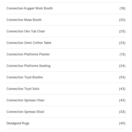
Connection Kuppel Work Booth
(18)
Connection Muse Booth
(20)
Connection Oko Tub Chair
(25)
Connection Omni Coffee Table
(23)
Connection Platforms Planter
(13)
Connection Platforms Seating
(24)
Connection Tryst Booths
(55)
Connection Tryst Sofa
(43)
Connection Xpresso Chair
(42)
Connection Xpresso Stool
(33)
Deadgood Rugs
(40)