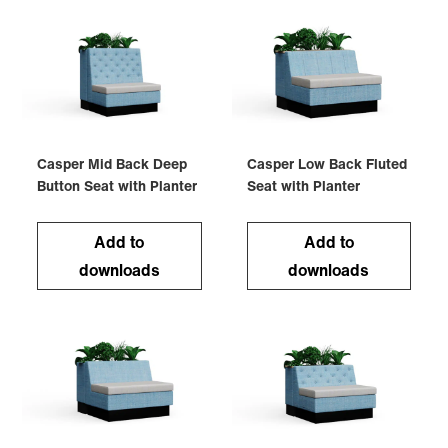
Casper Mid Back Deep
Casper Low Back Fluted
Button Seat with Planter
Seat with Planter
Add to
Add to
downloads
downloads