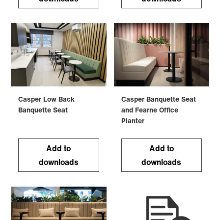
Casper Low Back
Casper Banquette Seat
Banquette Seat
and Fearne Office
Planter
Add to
Add to
downloads
downloads