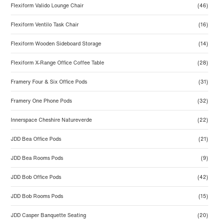
Flexiform Valido Lounge Chair
(46)
Flexiform Ventilo Task Chair
(16)
Flexiform Wooden Sideboard Storage
(14)
Flexiform X-Range Office Coffee Table
(28)
Framery Four & Six Office Pods
(31)
Framery One Phone Pods
(32)
Innerspace Cheshire Natureverde
(22)
JDD Bea Office Pods
(21)
JDD Bea Rooms Pods
(9)
JDD Bob Office Pods
(42)
JDD Bob Rooms Pods
(15)
JDD Casper Banquette Seating
(20)