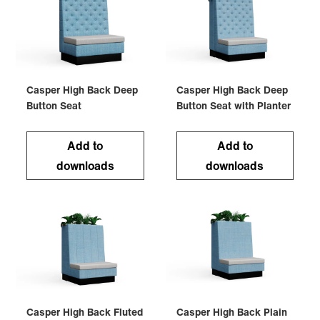
Casper High Back Deep
Casper High Back Deep
Button Seat
Button Seat with Planter
Add to
Add to
downloads
downloads
Casper High Back Fluted
Casper High Back Plain