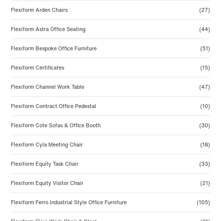
Flexiform Arden Chairs
(27)
Flexiform Astra Office Seating
(44)
Flexiform Bespoke Office Furniture
(51)
Flexiform Certificates
(15)
Flexiform Channel Work Table
(47)
Flexiform Contract Office Pedestal
(10)
Flexiform Cote Sofas & Office Booth
(30)
Flexiform Cyla Meeting Chair
(18)
Flexiform Equity Task Chair
(33)
Flexiform Equity Visitor Chair
(21)
Flexiform Ferro Industrial Style Office Furniture
(105)