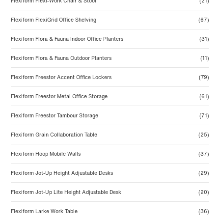
Flexiform Flexi-Work Chair & Stool
(21)
Flexiform FlexiGrid Office Shelving
(67)
Flexiform Flora & Fauna Indoor Office Planters
(31)
Flexiform Flora & Fauna Outdoor Planters
(11)
Flexiform Freestor Accent Office Lockers
(79)
Flexiform Freestor Metal Office Storage
(61)
Flexiform Freestor Tambour Storage
(71)
Flexiform Grain Collaboration Table
(25)
Flexiform Hoop Mobile Walls
(37)
Flexiform Jot-Up Height Adjustable Desks
(29)
Flexiform Jot-Up Lite Height Adjustable Desk
(20)
Flexiform Larke Work Table
(36)