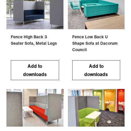
Fence High Back 3
Fence Low Back U
Seater Sofa, Metal Legs
Shape Sofa at Dacorum
Council
Add to
Add to
downloads
downloads