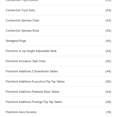
Connection Tryst Booths
(55)
Connection Tryst Sofa
(43)
Connection Xpresso Chair
(42)
Connection Xpresso Stool
(33)
Deadgood Rugs
(40)
Flexiform A-Up Height Adjustable Desk
(24)
Flexiform Actualize Task Chair
(30)
Flexiform Additions 2 Boardroom Tables
(49)
Flexiform Additions Executive Flip Top Tables
(36)
Flexiform Additions Pedestal Base Tables
(64)
Flexiform Additions Prestige Flip Top Tables
(38)
Flexiform Aero Screens
(18)