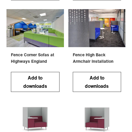
Fence Corner Sofas at
Fence High Back
Highways England
Armchair Installation
Add to
Add to
downloads
downloads