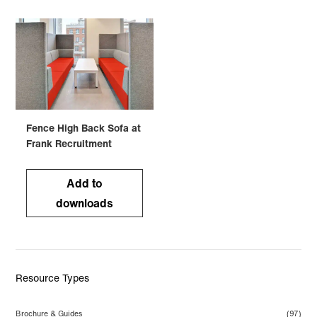
Fence High Back Sofa at
Frank Recruitment
Add to
downloads
Resource Types
Brochure & Guides
(97)