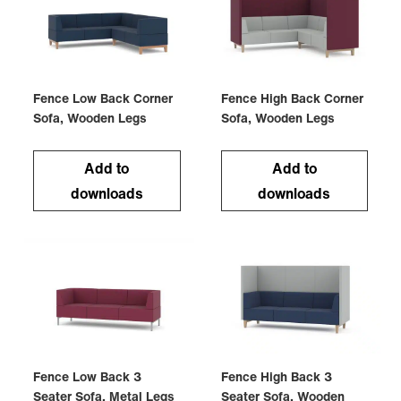
Fence Low Back Corner
Fence High Back Corner
Sofa, Wooden Legs
Sofa, Wooden Legs
Add to
Add to
downloads
downloads
Fence Low Back 3
Fence High Back 3
Seater Sofa, Metal Legs
Seater Sofa, Wooden