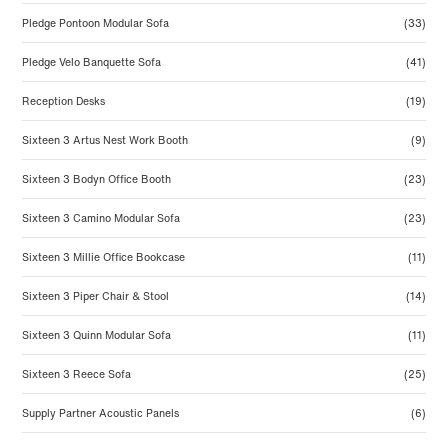
Pledge Pontoon Modular Sofa
(33)
Pledge Velo Banquette Sofa
(41)
Reception Desks
(19)
Sixteen 3 Artus Nest Work Booth
(9)
Sixteen 3 Bodyn Office Booth
(23)
Sixteen 3 Camino Modular Sofa
(23)
Sixteen 3 Millie Office Bookcase
(11)
Sixteen 3 Piper Chair & Stool
(14)
Sixteen 3 Quinn Modular Sofa
(11)
Sixteen 3 Reece Sofa
(25)
Supply Partner Acoustic Panels
(6)