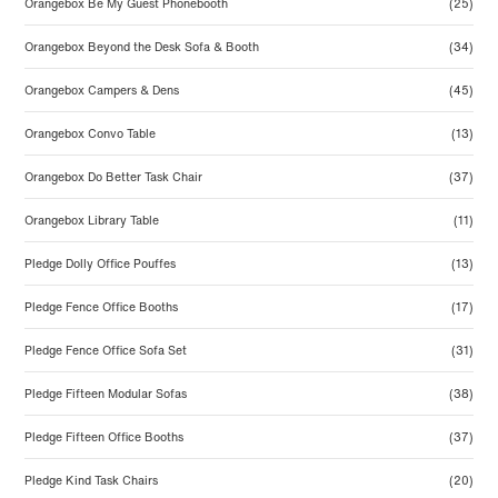
Orangebox Be My Guest Phonebooth
(25)
Orangebox Beyond the Desk Sofa & Booth
(34)
Orangebox Campers & Dens
(45)
Orangebox Convo Table
(13)
Orangebox Do Better Task Chair
(37)
Orangebox Library Table
(11)
Pledge Dolly Office Pouffes
(13)
Pledge Fence Office Booths
(17)
Pledge Fence Office Sofa Set
(31)
Pledge Fifteen Modular Sofas
(38)
Pledge Fifteen Office Booths
(37)
Pledge Kind Task Chairs
(20)