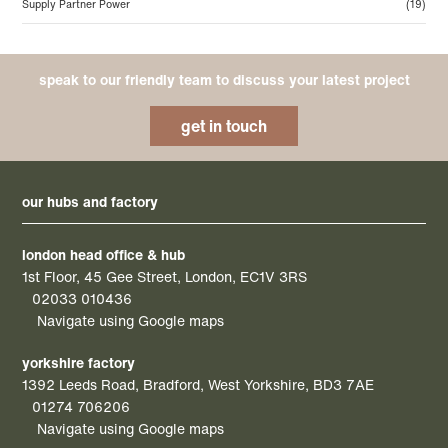
Supply Partner Power
(19)
speak to our friendly team to discuss your latest project
get in touch
our hubs and factory
london head office & hub
1st Floor, 45 Gee Street, London, EC1V 3RS
02033 010436
Navigate using Google maps
yorkshire factory
1392 Leeds Road, Bradford, West Yorkshire, BD3 7AE
01274 706206
Navigate using Google maps