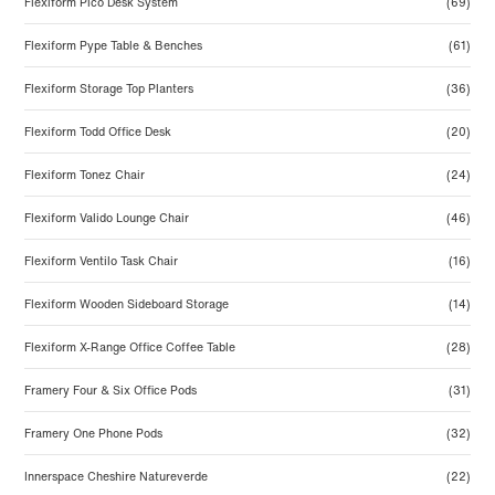
Flexiform Pico Desk System
(69)
Flexiform Pype Table & Benches
(61)
Flexiform Storage Top Planters
(36)
Flexiform Todd Office Desk
(20)
Flexiform Tonez Chair
(24)
Flexiform Valido Lounge Chair
(46)
Flexiform Ventilo Task Chair
(16)
Flexiform Wooden Sideboard Storage
(14)
Flexiform X-Range Office Coffee Table
(28)
Framery Four & Six Office Pods
(31)
Framery One Phone Pods
(32)
Innerspace Cheshire Natureverde
(22)