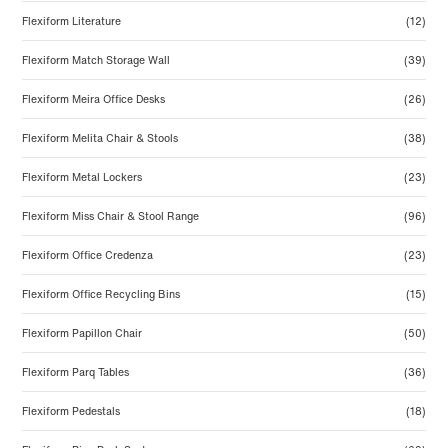
Flexiform Literature
(12)
Flexiform Match Storage Wall
(39)
Flexiform Meira Office Desks
(26)
Flexiform Melita Chair & Stools
(38)
Flexiform Metal Lockers
(23)
Flexiform Miss Chair & Stool Range
(96)
Flexiform Office Credenza
(23)
Flexiform Office Recycling Bins
(15)
Flexiform Papillon Chair
(50)
Flexiform Parq Tables
(36)
Flexiform Pedestals
(18)