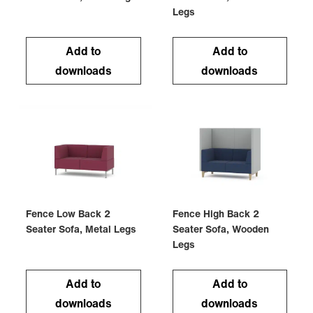
Legs
Add to
Add to
downloads
downloads
Fence Low Back 2
Fence High Back 2
Seater Sofa, Metal Legs
Seater Sofa, Wooden
Legs
Add to
Add to
downloads
downloads