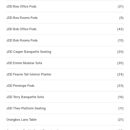
JDD Bea Office Pods
(21)
JDD Bea Rooms Pods
(9)
JDD Bob Office Pods
(42)
JDD Bob Rooms Pods
(15)
JDD Casper Banquette Seating
(20)
JDD Emme Modular Sofa
(35)
JDD Fearne Tall Interior Planter
(24)
JDD Penelope Pods
(23)
JDD Terry Banquette Sofa
(16)
JDD Theo Platform Seating
(11)
Orangbox Lano Table
(21)