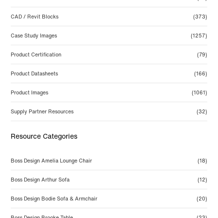
CAD / Revit Blocks
(373)
Case Study Images
(1257)
Product Certification
(79)
Product Datasheets
(166)
Product Images
(1061)
Supply Partner Resources
(32)
Resource Categories
Boss Design Amelia Lounge Chair
(18)
Boss Design Arthur Sofa
(12)
Boss Design Bodie Sofa & Armchair
(20)
Boss Design Brooke Table
(23)