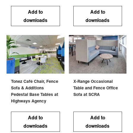
Add to
Add to
downloads
downloads
Tonez Café Chair, Fence
X-Range Occasional
Sofa & Additions
Table and Fence Office
Pedestal Base Tables at
Sofa at SCRA
Highways Agency
Add to
Add to
downloads
downloads