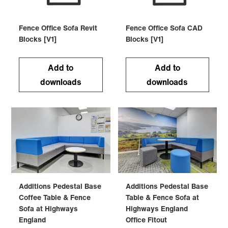
Fence Office Sofa Revit
Fence Office Sofa CAD
Blocks [V1]
Blocks [V1]
Add to
Add to
downloads
downloads
Additions Pedestal Base
Additions Pedestal Base
Coffee Table & Fence
Table & Fence Sofa at
Sofa at Highways
Highways England
England
Office Fitout