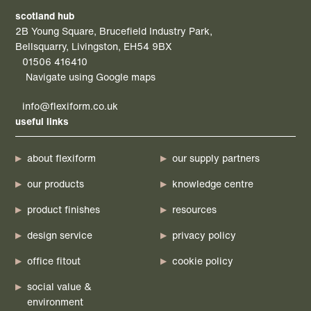
scotland hub
2B Young Square, Brucefield Industry Park,
Bellsquarry, Livingston, EH54 9BX
01506 416410
Navigate using Google maps
info@flexiform.co.uk
useful links
about flexiform
our supply partners
our products
knowledge centre
product finishes
resources
design service
privacy policy
office fitout
cookie policy
social value &
environment