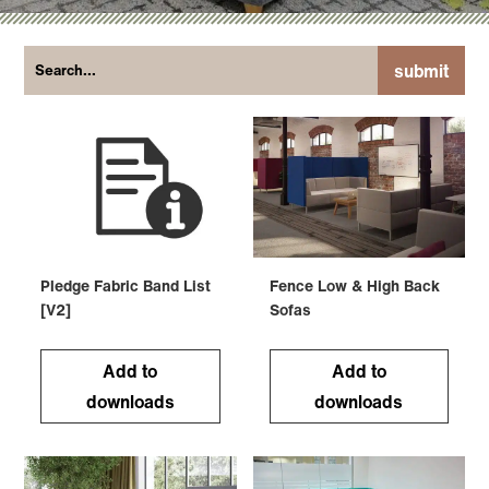
submit
Pledge Fabric Band List
Fence Low & High Back
[V2]
Sofas
Add to
Add to
downloads
downloads