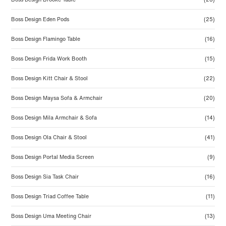
Boss Design Eden Pods
(25)
Boss Design Flamingo Table
(16)
Boss Design Frida Work Booth
(15)
Boss Design Kitt Chair & Stool
(22)
Boss Design Maysa Sofa & Armchair
(20)
Boss Design Mila Armchair & Sofa
(14)
Boss Design Ola Chair & Stool
(41)
Boss Design Portal Media Screen
(9)
Boss Design Sia Task Chair
(16)
Boss Design Triad Coffee Table
(11)
Boss Design Uma Meeting Chair
(13)