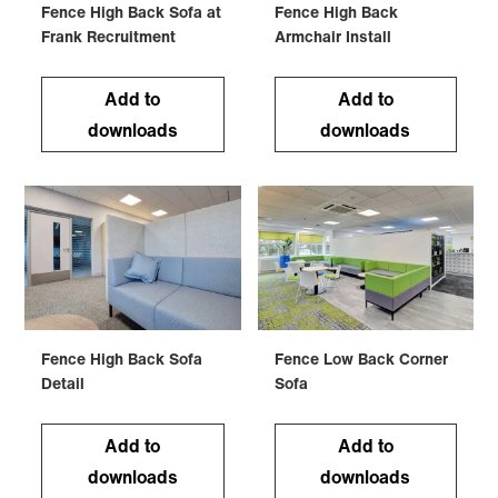
Fence High Back Sofa at
Fence High Back
Frank Recruitment
Armchair Install
Add to
Add to
downloads
downloads
Fence High Back Sofa
Fence Low Back Corner
Detail
Sofa
Add to
Add to
downloads
downloads