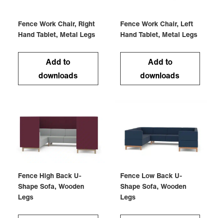
Fence Work Chair, Right
Fence Work Chair, Left
Hand Tablet, Metal Legs
Hand Tablet, Metal Legs
Add to
Add to
downloads
downloads
Fence High Back U-
Fence Low Back U-
Shape Sofa, Wooden
Shape Sofa, Wooden
Legs
Legs