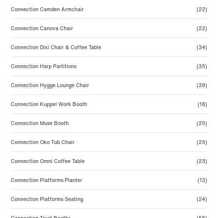
Connection Camden Armchair
(22)
Connection Canova Chair
(22)
Connection Dixi Chair & Coffee Table
(34)
Connection Harp Partitions
(35)
Connection Hygge Lounge Chair
(39)
Connection Kuppel Work Booth
(18)
Connection Muse Booth
(20)
Connection Oko Tub Chair
(25)
Connection Omni Coffee Table
(23)
Connection Platforms Planter
(13)
Connection Platforms Seating
(24)