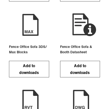
Fence Office Sofa 3DS/
Fence Office Sofa &
Max Blocks
Booth Datasheet
Add to
Add to
downloads
downloads