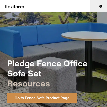
0
Pledge Fence Office
Sofa Set
Resources
Go to Fence Sofa Product Page