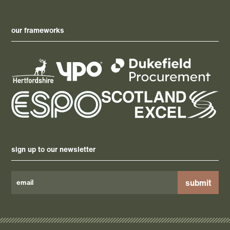
our frameworks
sign up to our newsletter
Please
leave
this