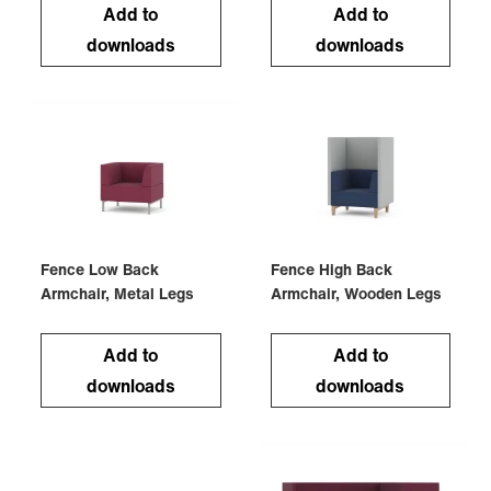
Add to
Add to
downloads
downloads
Fence Low Back
Fence High Back
Armchair, Metal Legs
Armchair, Wooden Legs
Add to
Add to
downloads
downloads