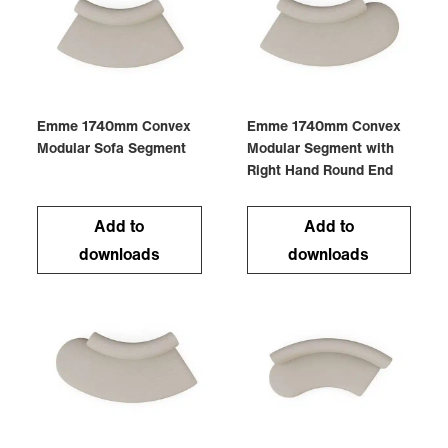
Emme 1740mm Convex
Emme 1740mm Convex
Modular Sofa Segment
Modular Segment with
Right Hand Round End
Add to
Add to
downloads
downloads