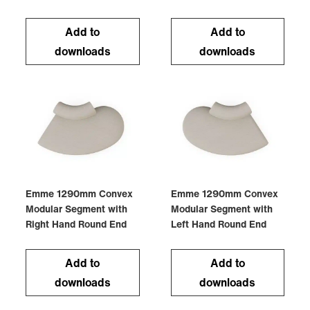
Add to
Add to
downloads
downloads
Emme 1290mm Convex
Emme 1290mm Convex
Modular Segment with
Modular Segment with
Right Hand Round End
Left Hand Round End
Add to
Add to
downloads
downloads