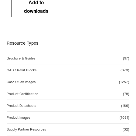
Add to
downloads
Resource Types
Brochure & Guides
(97)
CAD / Revit Blocks
(373)
Case Study Images
(1257)
Product Certification
(79)
Product Datasheets
(166)
Product Images
(1061)
Supply Partner Resources
(32)