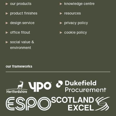
our products
knowledge centre
product finishes
resources
design service
privacy policy
office fitout
cookie policy
social value &
environment
our frameworks