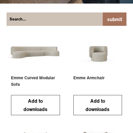
submit
Emme Curved Modular
Emme Armchair
Sofa
Add to
Add to
downloads
downloads