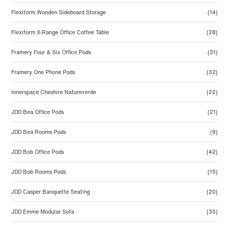
Flexiform Wooden Sideboard Storage
(14)
Flexiform X-Range Office Coffee Table
(28)
Framery Four & Six Office Pods
(31)
Framery One Phone Pods
(32)
Innerspace Cheshire Natureverde
(22)
JDD Bea Office Pods
(21)
JDD Bea Rooms Pods
(9)
JDD Bob Office Pods
(42)
JDD Bob Rooms Pods
(15)
JDD Casper Banquette Seating
(20)
JDD Emme Modular Sofa
(35)