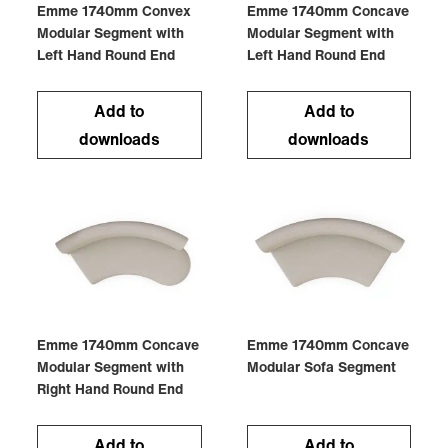
Emme 1740mm Convex
Emme 1740mm Concave
Modular Segment with
Modular Segment with
Left Hand Round End
Left Hand Round End
Add to
Add to
downloads
downloads
Emme 1740mm Concave
Emme 1740mm Concave
Modular Segment with
Modular Sofa Segment
Right Hand Round End
Add to
Add to