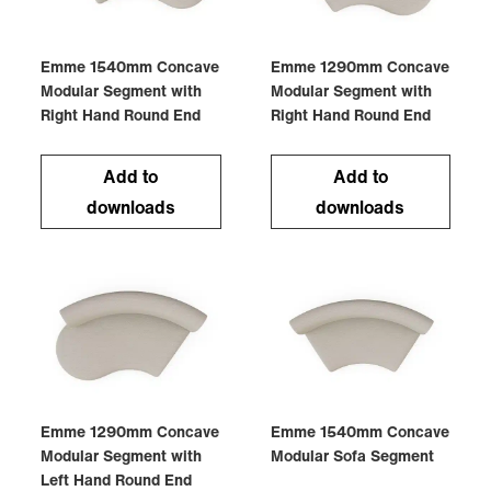
Emme 1540mm Concave
Emme 1290mm Concave
Modular Segment with
Modular Segment with
Right Hand Round End
Right Hand Round End
Add to
Add to
downloads
downloads
Emme 1290mm Concave
Emme 1540mm Concave
Modular Segment with
Modular Sofa Segment
Left Hand Round End