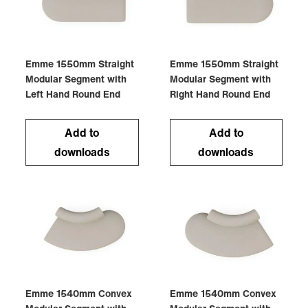
Emme 1550mm Straight
Emme 1550mm Straight
Modular Segment with
Modular Segment with
Left Hand Round End
Right Hand Round End
Add to
Add to
downloads
downloads
Emme 1540mm Convex
Emme 1540mm Convex