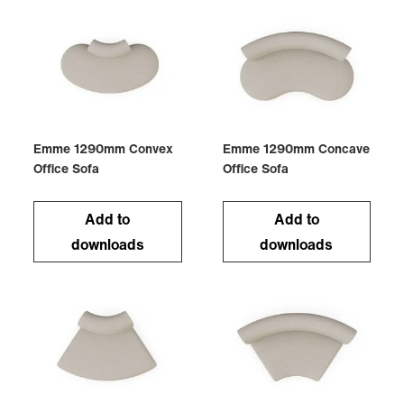
Emme 1290mm Convex
Emme 1290mm Concave
Office Sofa
Office Sofa
Add to
Add to
downloads
downloads