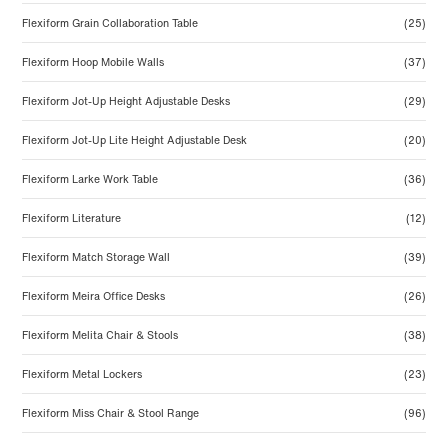
Flexiform Grain Collaboration Table
(25)
Flexiform Hoop Mobile Walls
(37)
Flexiform Jot-Up Height Adjustable Desks
(29)
Flexiform Jot-Up Lite Height Adjustable Desk
(20)
Flexiform Larke Work Table
(36)
Flexiform Literature
(12)
Flexiform Match Storage Wall
(39)
Flexiform Meira Office Desks
(26)
Flexiform Melita Chair & Stools
(38)
Flexiform Metal Lockers
(23)
Flexiform Miss Chair & Stool Range
(96)