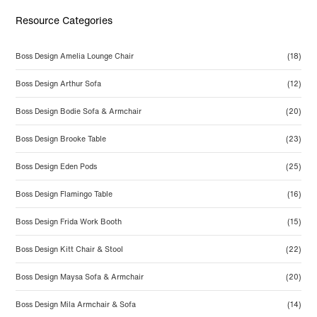
Resource Categories
Boss Design Amelia Lounge Chair
(18)
Boss Design Arthur Sofa
(12)
Boss Design Bodie Sofa & Armchair
(20)
Boss Design Brooke Table
(23)
Boss Design Eden Pods
(25)
Boss Design Flamingo Table
(16)
Boss Design Frida Work Booth
(15)
Boss Design Kitt Chair & Stool
(22)
Boss Design Maysa Sofa & Armchair
(20)
Boss Design Mila Armchair & Sofa
(14)