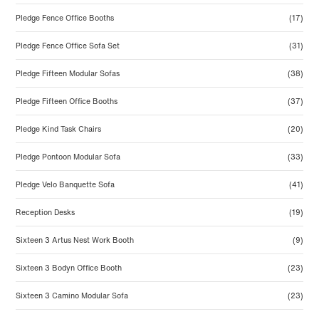
Pledge Fence Office Booths
(17)
Pledge Fence Office Sofa Set
(31)
Pledge Fifteen Modular Sofas
(38)
Pledge Fifteen Office Booths
(37)
Pledge Kind Task Chairs
(20)
Pledge Pontoon Modular Sofa
(33)
Pledge Velo Banquette Sofa
(41)
Reception Desks
(19)
Sixteen 3 Artus Nest Work Booth
(9)
Sixteen 3 Bodyn Office Booth
(23)
Sixteen 3 Camino Modular Sofa
(23)