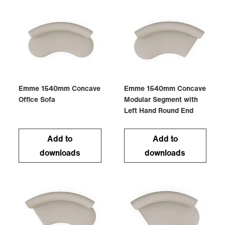
Emme 1540mm Concave
Emme 1540mm Concave
Office Sofa
Modular Segment with
Left Hand Round End
Add to
Add to
downloads
downloads