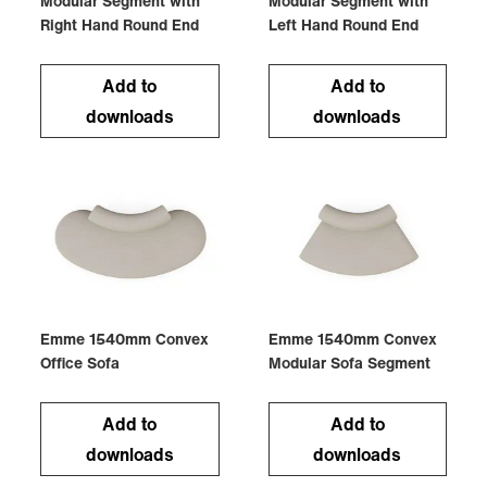
Modular Segment with
Modular Segment with
Right Hand Round End
Left Hand Round End
Add to
Add to
downloads
downloads
Emme 1540mm Convex
Emme 1540mm Convex
Office Sofa
Modular Sofa Segment
Add to
Add to
downloads
downloads