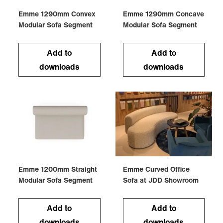
Emme 1290mm Convex
Emme 1290mm Concave
Modular Sofa Segment
Modular Sofa Segment
Add to
Add to
downloads
downloads
Emme 1200mm Straight
Emme Curved Office
Modular Sofa Segment
Sofa at JDD Showroom
Add to
Add to
downloads
downloads