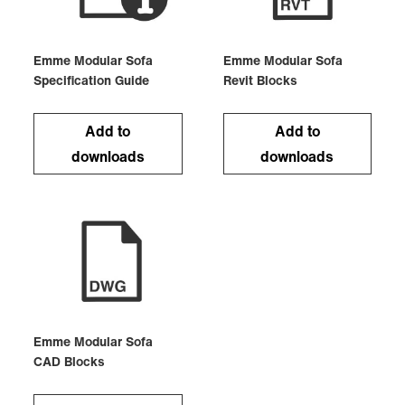
Emme Modular Sofa
Emme Modular Sofa
Specification Guide
Revit Blocks
Add to
Add to
downloads
downloads
Emme Modular Sofa
CAD Blocks