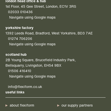
london head office & hub
1st Floor, 45 Gee Street, London, EC1V 3RS
02033 010436
Navigate using Google maps
yorkshire factory
1392 Leeds Road, Bradford, West Yorkshire, BD3 7AE
01274 706206
Navigate using Google maps
scotland hub
2B Young Square, Brucefield Industry Park,
Bellsquarry, Livingston, EH54 9BX
01506 416410
Navigate using Google maps
info@flexiform.co.uk
useful links
about flexiform
our supply partners