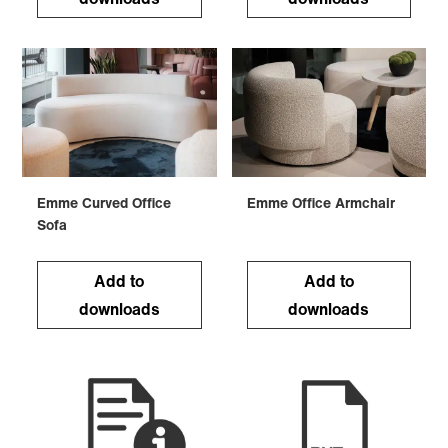
Emme Curved Office
Emme Office Armchair
Sofa
Add to
Add to
downloads
downloads