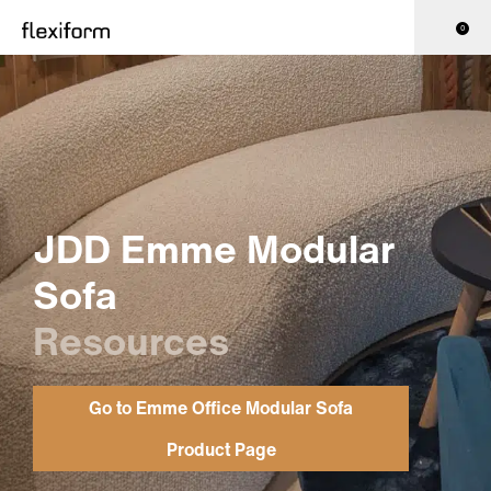
0
JDD Emme Modular
Sofa
Resources
Go to Emme Office Modular Sofa
Product Page