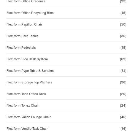
Flexiform Office Credenza
(23)
Flexiform Office Recycling Bins
(15)
Flexiform Papillon Chair
(50)
Flexiform Parq Tables
(36)
Flexiform Pedestals
(18)
Flexiform Pico Desk System
(69)
Flexiform Pype Table & Benches
(61)
Flexiform Storage Top Planters
(36)
Flexiform Todd Office Desk
(20)
Flexiform Tonez Chair
(24)
Flexiform Valido Lounge Chair
(46)
Flexiform Ventilo Task Chair
(16)