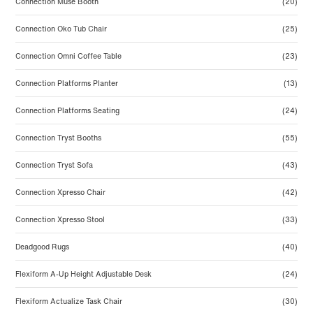
Connection Muse Booth
(20)
Connection Oko Tub Chair
(25)
Connection Omni Coffee Table
(23)
Connection Platforms Planter
(13)
Connection Platforms Seating
(24)
Connection Tryst Booths
(55)
Connection Tryst Sofa
(43)
Connection Xpresso Chair
(42)
Connection Xpresso Stool
(33)
Deadgood Rugs
(40)
Flexiform A-Up Height Adjustable Desk
(24)
Flexiform Actualize Task Chair
(30)