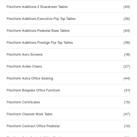
Flexiform Additions 2 Boardroom Tables
(49)
Flexiform Additions Executive Flip Top Tables
(36)
Flexiform Additions Pedestal Base Tables
(64)
Flexiform Additions Prestige Flip Top Tables
(38)
Flexiform Aero Screens
(18)
Flexiform Arden Chairs
(27)
Flexiform Astra Office Seating
(44)
Flexiform Bespoke Office Furniture
(51)
Flexiform Certificates
(15)
Flexiform Channel Work Table
(47)
Flexiform Contract Office Pedestal
(10)