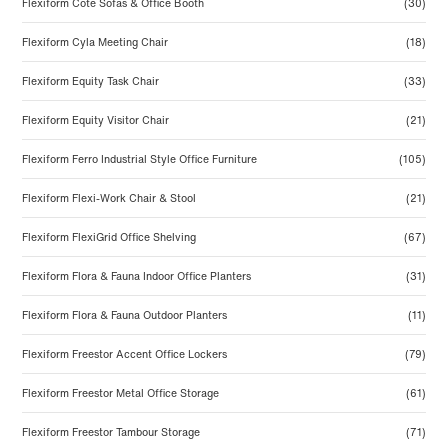
Flexiform Cote Sofas & Office Booth
(30)
Flexiform Cyla Meeting Chair
(18)
Flexiform Equity Task Chair
(33)
Flexiform Equity Visitor Chair
(21)
Flexiform Ferro Industrial Style Office Furniture
(105)
Flexiform Flexi-Work Chair & Stool
(21)
Flexiform FlexiGrid Office Shelving
(67)
Flexiform Flora & Fauna Indoor Office Planters
(31)
Flexiform Flora & Fauna Outdoor Planters
(11)
Flexiform Freestor Accent Office Lockers
(79)
Flexiform Freestor Metal Office Storage
(61)
Flexiform Freestor Tambour Storage
(71)