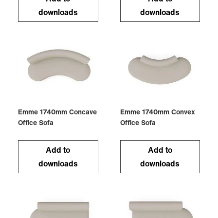
downloads
downloads
Emme 1740mm Concave
Emme 1740mm Convex
Office Sofa
Office Sofa
Add to
Add to
downloads
downloads