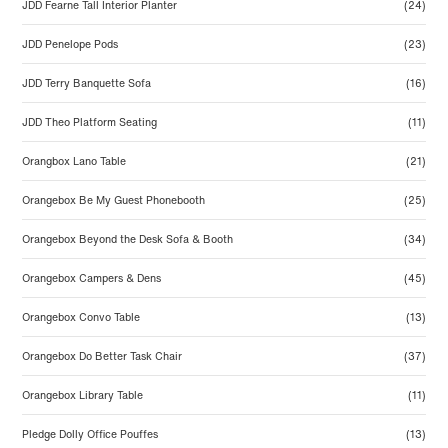
JDD Fearne Tall Interior Planter
(24)
JDD Penelope Pods
(23)
JDD Terry Banquette Sofa
(16)
JDD Theo Platform Seating
(11)
Orangbox Lano Table
(21)
Orangebox Be My Guest Phonebooth
(25)
Orangebox Beyond the Desk Sofa & Booth
(34)
Orangebox Campers & Dens
(45)
Orangebox Convo Table
(13)
Orangebox Do Better Task Chair
(37)
Orangebox Library Table
(11)
Pledge Dolly Office Pouffes
(13)