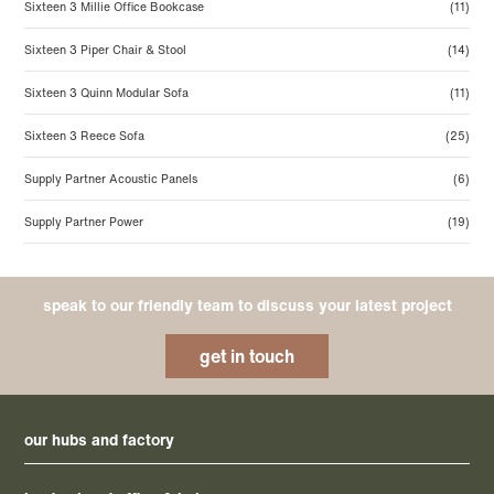
Sixteen 3 Millie Office Bookcase
(11)
Sixteen 3 Piper Chair & Stool
(14)
Sixteen 3 Quinn Modular Sofa
(11)
Sixteen 3 Reece Sofa
(25)
Supply Partner Acoustic Panels
(6)
Supply Partner Power
(19)
speak to our friendly team to discuss your latest project
get in touch
our hubs and factory