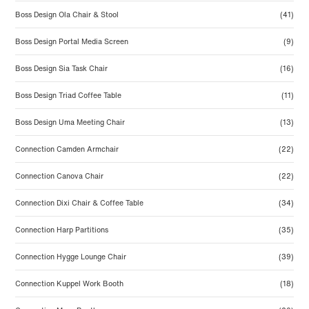
Boss Design Ola Chair & Stool
(41)
Boss Design Portal Media Screen
(9)
Boss Design Sia Task Chair
(16)
Boss Design Triad Coffee Table
(11)
Boss Design Uma Meeting Chair
(13)
Connection Camden Armchair
(22)
Connection Canova Chair
(22)
Connection Dixi Chair & Coffee Table
(34)
Connection Harp Partitions
(35)
Connection Hygge Lounge Chair
(39)
Connection Kuppel Work Booth
(18)